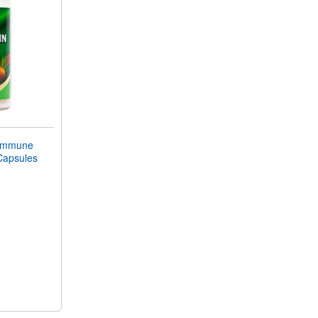
Immune
Capsules