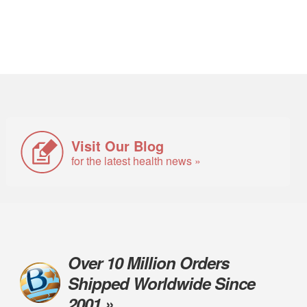
Visit Our Blog
for the latest health news »
Over 10 Million Orders
Shipped Worldwide Since
2001 »