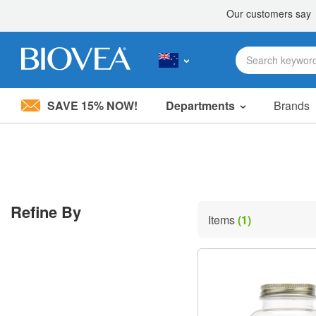
SAVE 15% NOW!
Departments
Brands
Please
note:
This
website
includes
an
accessibility
Refine By
system.
Items
(1)
Press
Control-
F11
to
adjust
the
website
to