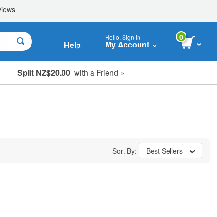
0
Hello, Sign in
My Account
Help
Split NZ$20.00
with a Friend »
Sort By:
Best Sellers