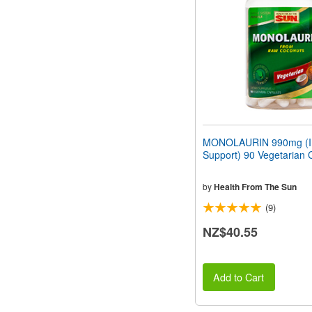
people
with
visual
disabilities
who
are
using
a
screen
reader;
Press
MONOLAURIN 990mg (
Control-
Support) 90 Vegetarian 
F10
to
open
by
Health From The Sun
an
(9)
accessibility
menu.
NZ$40.55
Add to Cart