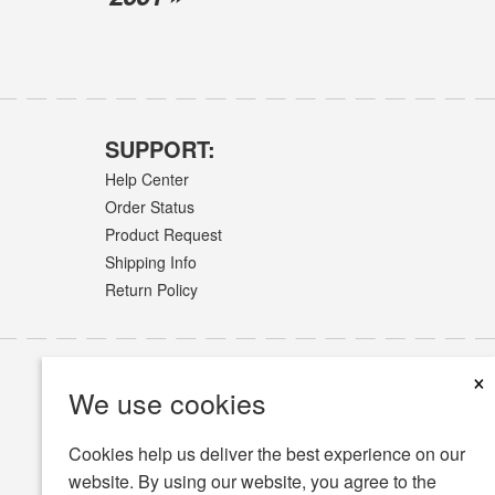
SUPPORT:
Help Center
Order Status
Product Request
Shipping Info
Return Policy
×
We use cookies
Cookies help us deliver the best experience on our
website. By using our website, you agree to the