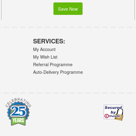
Save Now
SERVICES:
My Account
My Wish List
Referral Programme
Auto-Delivery Programme