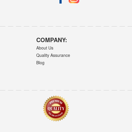
COMPANY:
About Us
Quality Assurance
Blog