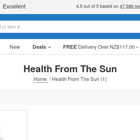
New
Deals
FREE
Delivery Over NZ$117.00 »
Sale Items
Value Packs
Health From The Sun
Clearance
Home
/
Health From The Sun
(1)