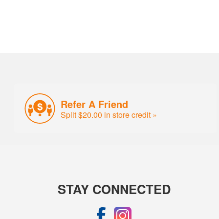
Refer A Friend
Split $20.00 in store credit »
STAY CONNECTED