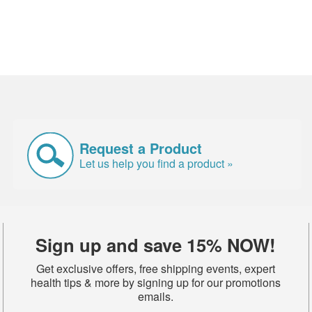
Request a Product
Let us help you find a product »
Sign up and save 15% NOW!
Get exclusive offers, free shipping events, expert
health tips & more by signing up for our promotions
emails.