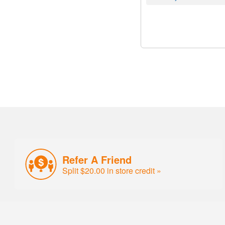
Refer A Friend
Split $20.00 in store credit »