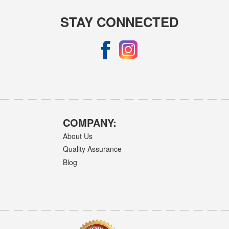
STAY CONNECTED
COMPANY:
About Us
Quality Assurance
Blog