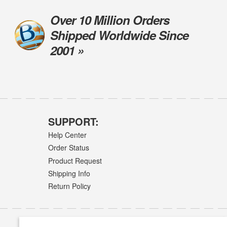
Over 10 Million Orders
Shipped Worldwide Since
2001 »
SUPPORT:
Help Center
Order Status
Product Request
Shipping Info
Return Policy