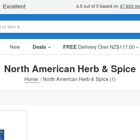
New
Deals
FREE
Delivery Over NZ$117.00 »
Sale Items
Value Packs
North American Herb & Spice
Clearance
Home
/
North American Herb & Spice
(1)