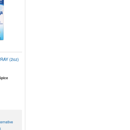
RAY (2oz)
Spice
ernative
k