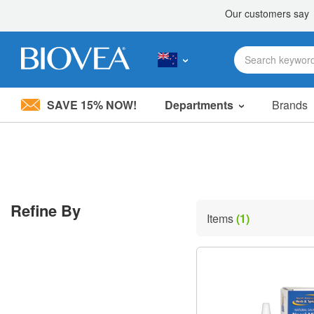
SAVE 15% NOW!
Departments
Brands
Please
note:
This
website
includes
an
accessibility
Refine By
system.
Items
(1)
Press
Control-
F11
to
adjust
the
website
to