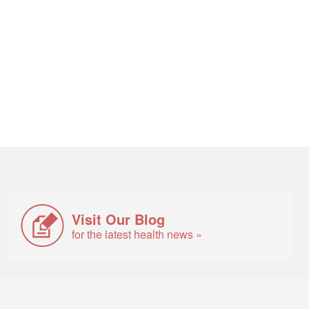
Visit Our Blog
for the latest health news »