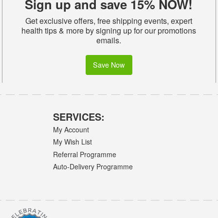
Sign up and save 15% NOW!
Get exclusive offers, free shipping events, expert
health tips & more by signing up for our promotions
emails.
Save Now
SERVICES:
My Account
My Wish List
Referral Programme
Auto-Delivery Programme