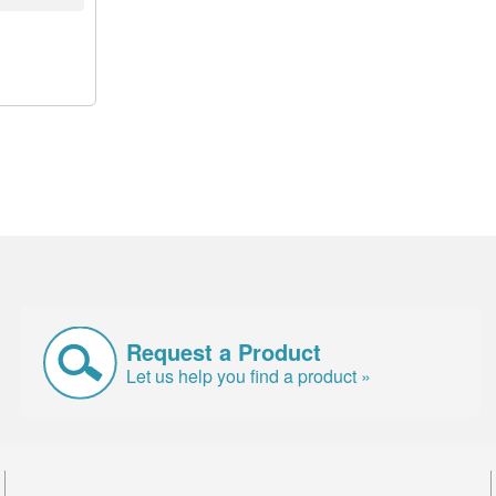
Request a Product
Let us help you find a product »