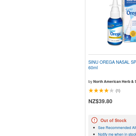
people
with
visual
disabilities
who
are
using
a
screen
reader;
Press
SINU OREGA NASAL SP
Control-
60ml
F10
to
open
by
North American Herb & 
an
(1)
accessibility
menu.
NZ$39.80
Out of Stock
See Recommended Alt
Notify me when in stoc