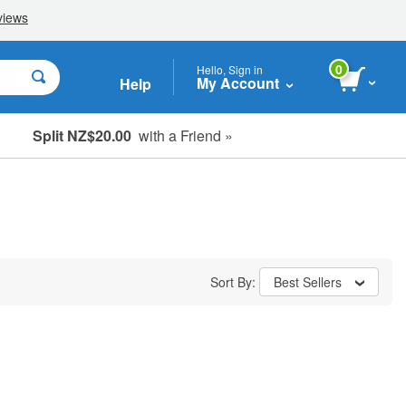
0
Hello, Sign in
My Account
Help
Split NZ$20.00
with a Friend »
Sort By:
Best Sellers