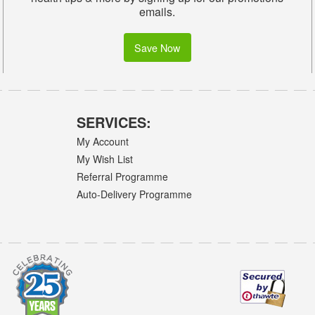
emails.
Save Now
SERVICES:
My Account
My Wish List
Referral Programme
Auto-Delivery Programme