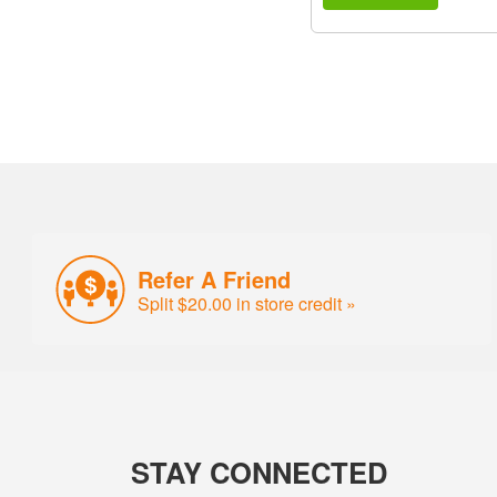
Refer A Friend
Split $20.00 in store credit »
STAY CONNECTED