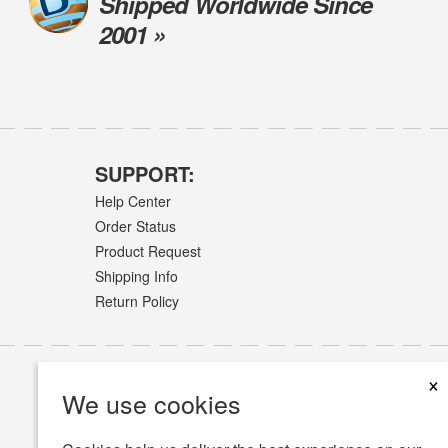
Shipped Worldwide Since
2001 »
SUPPORT:
Help Center
Order Status
Product Request
Shipping Info
Return Policy
×
We use cookies