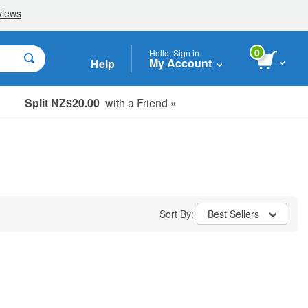
0
Hello, Sign in
My Account
Help
Split NZ$20.00
with a Friend »
Sort By:
Best Sellers