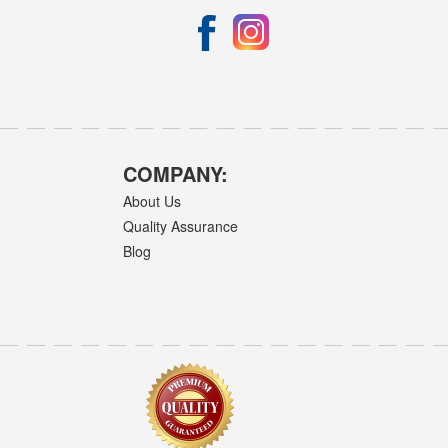
COMPANY:
About Us
Quality Assurance
Blog