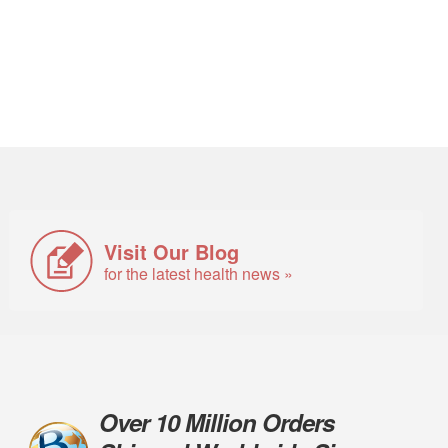
Visit Our Blog
for the latest health news »
Over 10 Million Orders