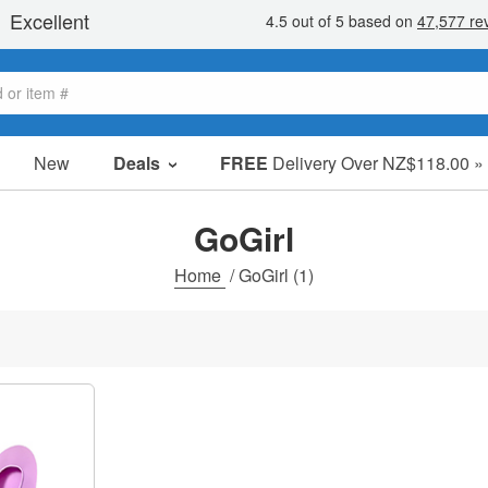
New
Deals
FREE
Delivery Over NZ$118.00 »
Sale Items
Value Packs
GoGirl
Clearance
Home
/
GoGirl
(1)