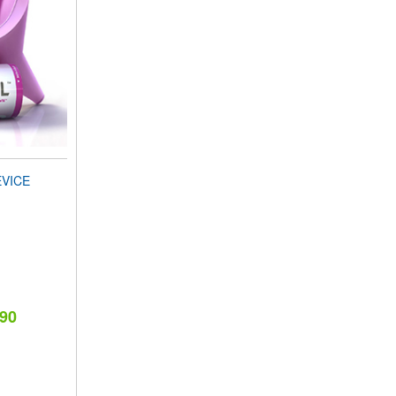
EVICE
.90