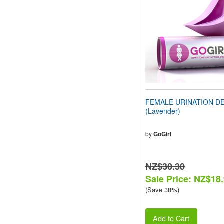
people
with
visual
disabilities
who
are
using
a
screen
reader;
Press
FEMALE URINATION D
Control-
(Lavender)
F10
to
open
by
GoGirl
an
accessibility
menu.
NZ$30.30
Sale Price: NZ$18
(Save 38%)
Add to Cart