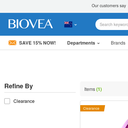
SAVE 15% NOW!
Departments
Brands
Please
note:
This
website
includes
an
accessibility
Refine By
system.
Items
(1)
Press
refine by
Control-
Clearance
F11
to
Clearance
adjust
the
website
to