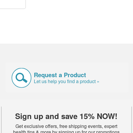
Request a Product
Let us help you find a product »
Sign up and save 15% NOW!
Get exclusive offers, free shipping events, expert
health tips & more by signing up for our promotions