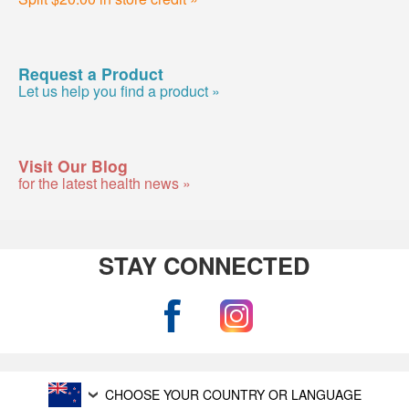
Request a Product
Let us help you find a product »
Visit Our Blog
for the latest health news »
STAY CONNECTED
CHOOSE YOUR COUNTRY OR LANGUAGE