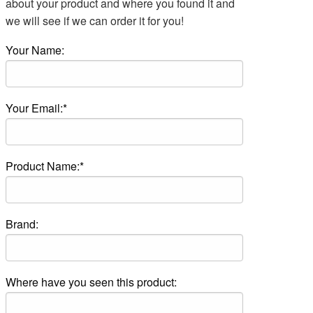
about your product and where you found it and
we will see if we can order it for you!
Your Name:
Your Email:*
Product Name:*
Brand:
Where have you seen this product: