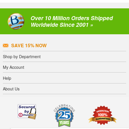
Over 10 Million Orders Shipped
Worldwide Since 2001 »
SAVE 15% NOW
Shop by Department
My Account
Help
About Us