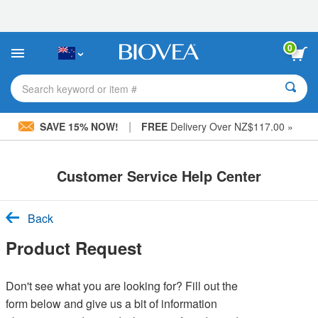
Please
note:
This
website
0
includes
an
accessibility
Search keyword or item #
system.
|
SAVE 15% NOW!
FREE
Delivery Over NZ$117.00 »
Customer Service Help Center
Back
Product Request
Don't see what you are looking for? Fill out the
form below and give us a bit of information