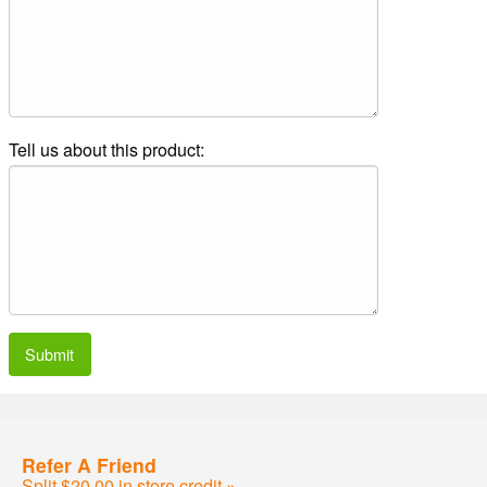
Tell us about this product:
Submit
Refer A Friend
Split $20.00 in store credit »