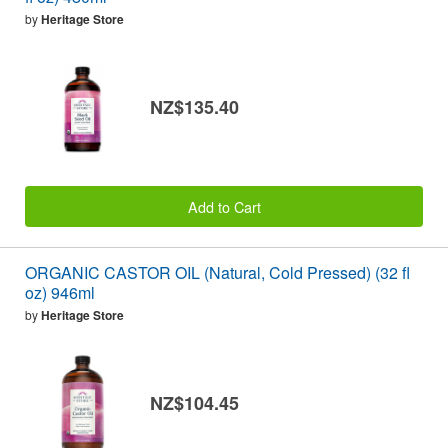
by
Heritage Store
NZ$135.40
Add to Cart
ORGANIC CASTOR OIL (Natural, Cold Pressed) (32 fl
oz) 946ml
by
Heritage Store
NZ$104.45