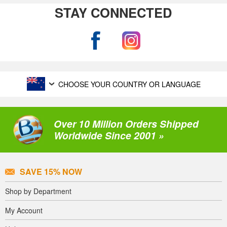
STAY CONNECTED
CHOOSE YOUR COUNTRY OR LANGUAGE
Over 10 Million Orders Shipped
Worldwide Since 2001 »
SAVE 15% NOW
Shop by Department
My Account