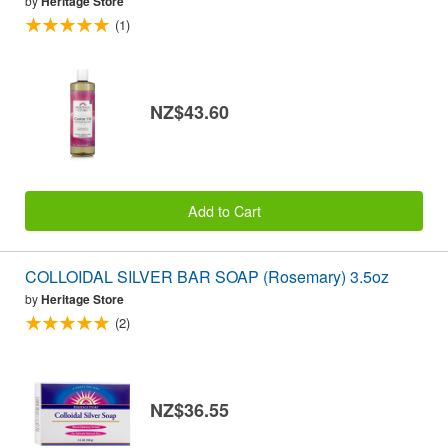
by
Heritage Store
(1)
NZ$43.60
Add to Cart
COLLOIDAL SILVER BAR SOAP (Rosemary) 3.5oz
by
Heritage Store
(2)
NZ$36.55