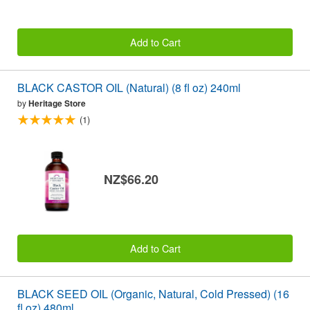
Add to Cart
BLACK CASTOR OIL (Natural) (8 fl oz) 240ml
by
Heritage Store
(1)
NZ$66.20
Add to Cart
BLACK SEED OIL (Organic, Natural, Cold Pressed) (16
fl oz) 480ml