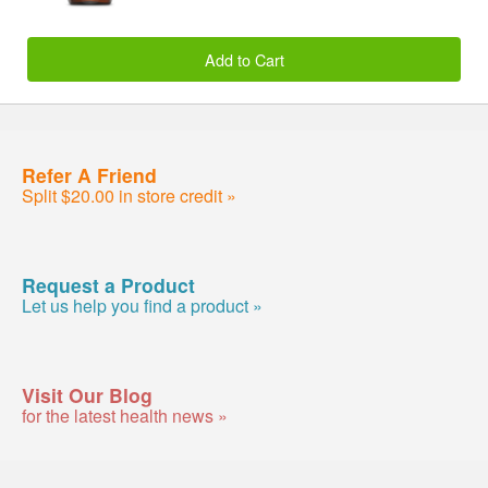
Add to Cart
Refer A Friend
Split $20.00 in store credit »
Request a Product
Let us help you find a product »
Visit Our Blog
for the latest health news »