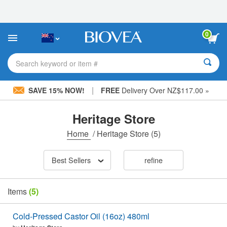
Please
note:
This
website
0
includes
an
accessibility
Search keyword or item #
system.
|
SAVE 15% NOW!
FREE
Delivery Over NZ$117.00 »
Heritage Store
Home
/
Heritage Store
(5)
Best Sellers
refine
Items
(5)
Cold-Pressed Castor Oil (16oz) 480ml