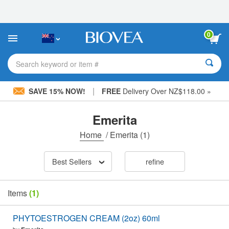
Please
note:
This
website
0
includes
an
accessibility
Search keyword or item #
system.
|
SAVE 15% NOW!
FREE
Delivery Over NZ$118.00 »
Emerita
Home
/
Emerita
(1)
Best Sellers
refine
Items
(1)
PHYTOESTROGEN CREAM (2oz) 60ml