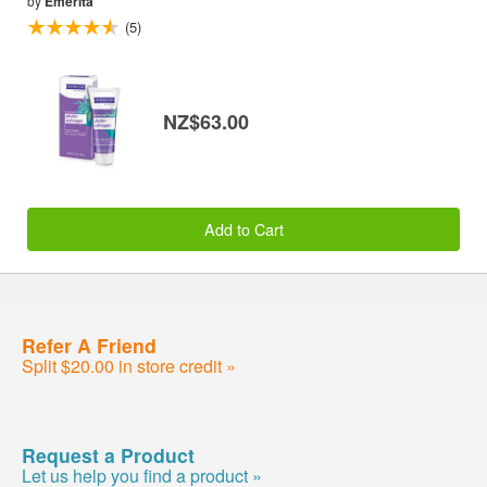
by
Emerita
(5)
NZ$63.00
Add to Cart
Refer A Friend
Split $20.00 in store credit »
Request a Product
Let us help you find a product »