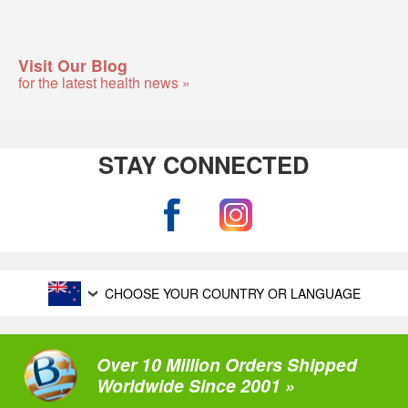
Visit Our Blog
for the latest health news »
STAY CONNECTED
CHOOSE YOUR COUNTRY OR LANGUAGE
Over 10 Million Orders Shipped
Worldwide Since 2001 »