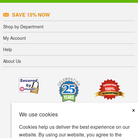
SAVE 15% NOW
Shop by Department
My Account
Help
About Us
×
We use cookies
Cookies help us deliver the best experience on our
website. By using our website, you agree to the