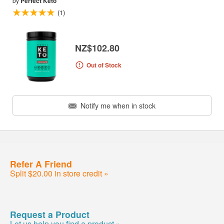
by
Perfect Keto
(1)
NZ$102.80
Out of Stock
Notify me when in stock
Refer A Friend
Split $20.00 in store credit »
Request a Product
Let us help you find a product »