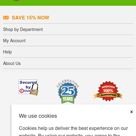
SAVE 15% NOW
Shop by Department
My Account
Help
About Us
×
We use cookies
Cookies help us deliver the best experience on our
website. By using our website, you agree to the