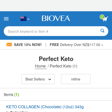
Please
note:
This
website
0
includes
an
accessibility
Search keyword or item #
system.
|
SAVE 15% NOW!
FREE
Delivery Over NZ$117.00 »
Perfect Keto
Home
/
Perfect Keto
(1)
Best Sellers
refine
Items
(1)
KETO COLLAGEN (Chocolate) (12oz) 343g