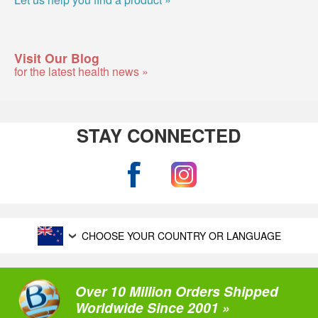
Visit Our Blog
for the latest health news »
STAY CONNECTED
CHOOSE YOUR COUNTRY OR LANGUAGE
Over 10 Million Orders Shipped
Worldwide Since 2001 »