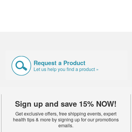
Request a Product
Let us help you find a product »
Sign up and save 15% NOW!
Get exclusive offers, free shipping events, expert
health tips & more by signing up for our promotions
emails.