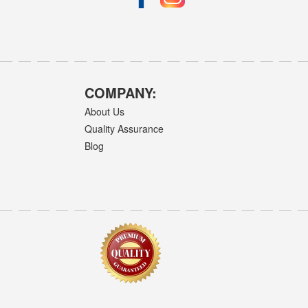
COMPANY:
About Us
Quality Assurance
Blog