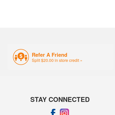
Refer A Friend
Split $20.00 in store credit »
STAY CONNECTED