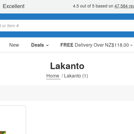
New
Deals
FREE
Delivery Over NZ$118.00 »
Sale Items
Value Packs
Lakanto
Clearance
Home
/
Lakanto
(1)