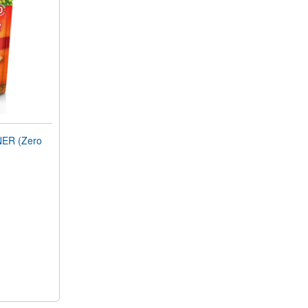
ER (Zero