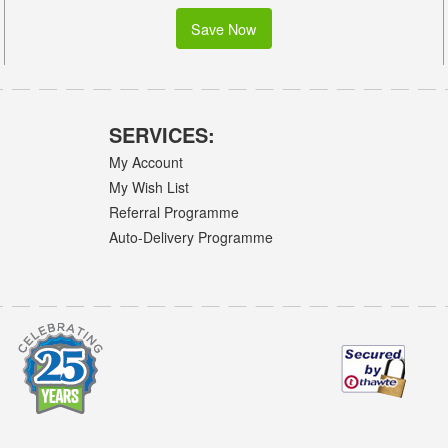
Save Now
SERVICES:
My Account
My Wish List
Referral Programme
Auto-Delivery Programme