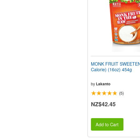
people
with
visual
disabilities
who
are
using
a
screen
reader;
Press
MONK FRUIT SWEETEN
Control-
Calorie) (16oz) 454g
F10
to
open
by
Lakanto
an
(5)
accessibility
menu.
NZ$42.45
Add to Cart