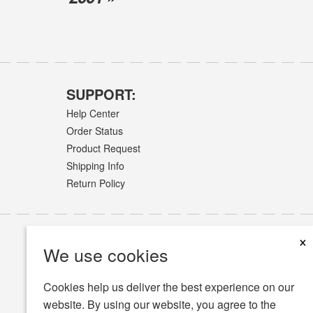
SUPPORT:
Help Center
Order Status
Product Request
Shipping Info
Return Policy
×
We use cookies
Cookies help us deliver the best experience on our
website. By using our website, you agree to the