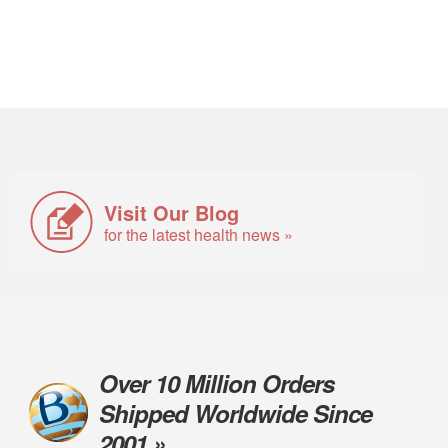
Visit Our Blog
for the latest health news »
Over 10 Million Orders
Shipped Worldwide Since
2001 »