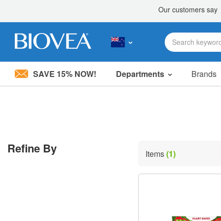
SAVE 15% NOW!
Departments
Brands
Please
note:
This
website
includes
an
accessibility
Refine By
system.
Items
(1)
Press
Control-
F11
to
adjust
the
website
to