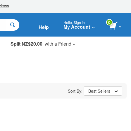
0
Hello, Sign in
My Account
Help
Split NZ$20.00
with a Friend »
Sort By:
Best Sellers