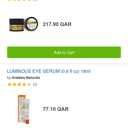
217.90 QAR
Add to Cart
LUMINOUS EYE SERUM (0.6 fl oz) 18ml
by
Andalou Naturals
(1)
77.10 QAR