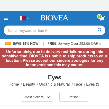
Please
note:
This
website
0
includes
an
accessibility
Search keyword or item #
system.
|
SAVE 15% NOW!
FREE
Delivery Over 252.00 QAR »
Unfortunately, due to delivery restrictions during this
sensitive time, BIOVEA is unable to ship products to your
location. Please accept our sincere apologies for any
inconvenience this may cause.
Eyes
Home
/
Beauty
/
Organic & Natural
/
Face
/
Eyes
(3)
Best Sellers
refine