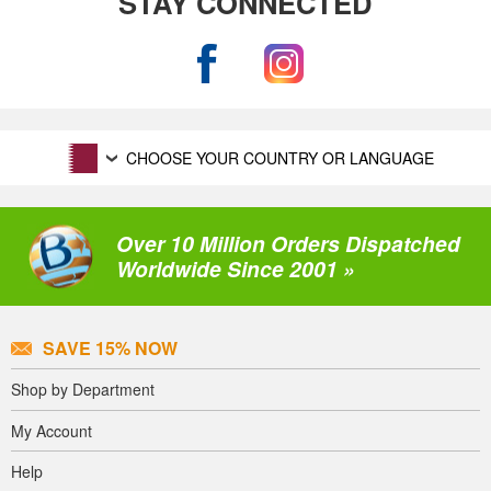
STAY CONNECTED
CHOOSE YOUR COUNTRY OR LANGUAGE
Over 10 Million Orders Dispatched
Worldwide Since 2001 »
SAVE 15% NOW
Shop by Department
My Account
Help