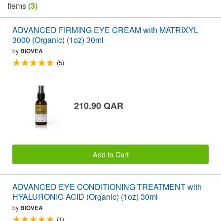
Items
(3)
ADVANCED FIRMING EYE CREAM with MATRIXYL
3000 (Organic) (1oz) 30ml
by
BIOVEA
(5)
210.90 QAR
Add to Cart
ADVANCED EYE CONDITIONING TREATMENT with
HYALURONIC ACID (Organic) (1oz) 30ml
by
BIOVEA
(1)