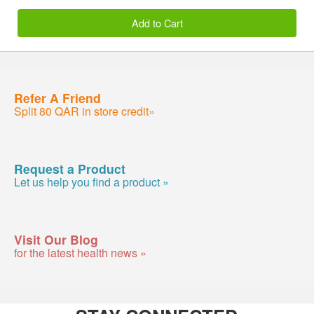
Add to Cart
Refer A Friend
Split 80 QAR in store credit»
Request a Product
Let us help you find a product »
Visit Our Blog
for the latest health news »