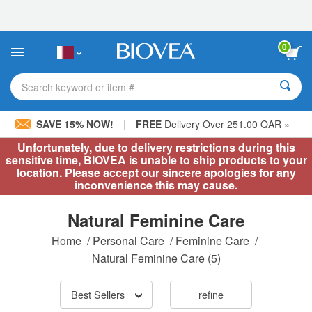
Please
note:
This
website
0
includes
an
accessibility
Search keyword or item #
system.
|
SAVE 15% NOW!
FREE
Delivery Over 251.00 QAR »
Unfortunately, due to delivery restrictions during this
sensitive time, BIOVEA is unable to ship products to your
location. Please accept our sincere apologies for any
inconvenience this may cause.
Natural Feminine Care
Home
/
Personal Care
/
Feminine Care
/
Natural Feminine Care
(5)
Best Sellers
refine