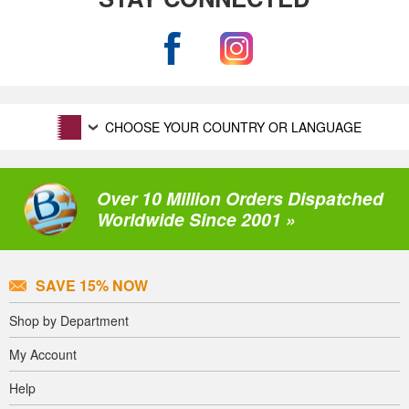
CHOOSE YOUR COUNTRY OR LANGUAGE
Over 10 Million Orders Dispatched
Worldwide Since 2001 »
SAVE 15% NOW
Shop by Department
My Account
Help