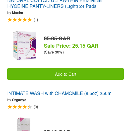
NATURAL COTTON ULTRA-THIN FEMININE
HYGEINE PANTY-LINERS (Light) 24 Pads
by
Maxim
(1)
35.85 QAR
Sale Price: 25.15 QAR
(Save 30%)
Add to Cart
INTIMATE WASH with CHAMOMILE (8.5oz) 250ml
by
Organyc
(3)