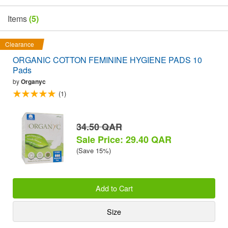
Items
(5)
Clearance
ORGANIC COTTON FEMININE HYGIENE PADS 10
Pads
by
Organyc
(1)
34.50 QAR
Sale Price: 29.40 QAR
(Save 15%)
Add to Cart
Size