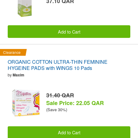
37.10 QAR
Add to Cart
Clearance
ORGANIC COTTON ULTRA-THIN FEMININE
HYGEINE PADS with WINGS 10 Pads
by
Maxim
31.40 QAR
Sale Price: 22.05 QAR
(Save 30%)
Add to Cart