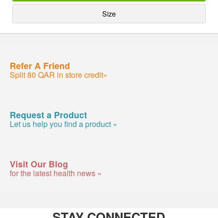
Size
Refer A Friend
Split 80 QAR in store credit»
Request a Product
Let us help you find a product »
Visit Our Blog
for the latest health news »
STAY CONNECTED