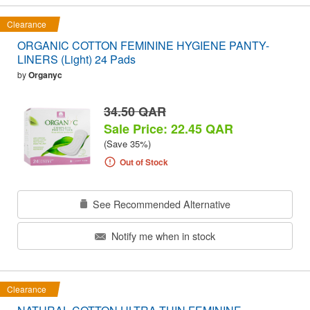
Clearance
ORGANIC COTTON FEMININE HYGIENE PANTY-
LINERS (Light) 24 Pads
by
Organyc
34.50 QAR
Sale Price: 22.45 QAR
(Save 35%)
Out of Stock
See Recommended Alternative
Notify me when in stock
Clearance