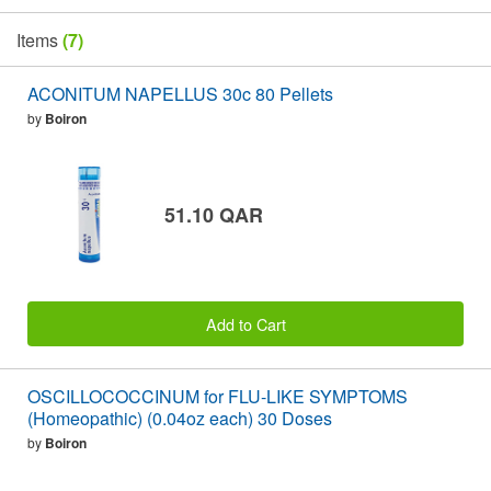
Items
(7)
ACONITUM NAPELLUS 30c 80 Pellets
by
Boiron
51.10 QAR
Add to Cart
OSCILLOCOCCINUM for FLU-LIKE SYMPTOMS
(Homeopathic) (0.04oz each) 30 Doses
by
Boiron