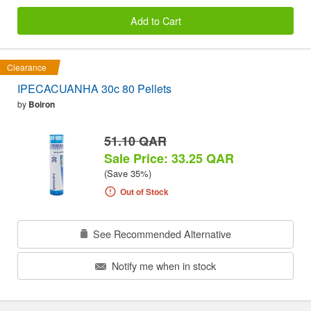
Add to Cart
Clearance
IPECACUANHA 30c 80 Pellets
by
Boiron
51.10 QAR
Sale Price: 33.25 QAR
(Save 35%)
Out of Stock
See Recommended Alternative
Notify me when in stock