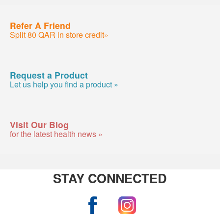
Refer A Friend
Split 80 QAR in store credit»
Request a Product
Let us help you find a product »
Visit Our Blog
for the latest health news »
STAY CONNECTED