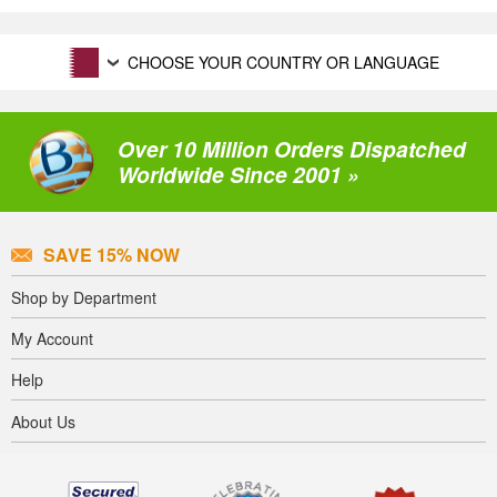
CHOOSE YOUR COUNTRY OR LANGUAGE
Over 10 Million Orders Dispatched
Worldwide Since 2001 »
SAVE 15% NOW
Shop by Department
My Account
Help
About Us