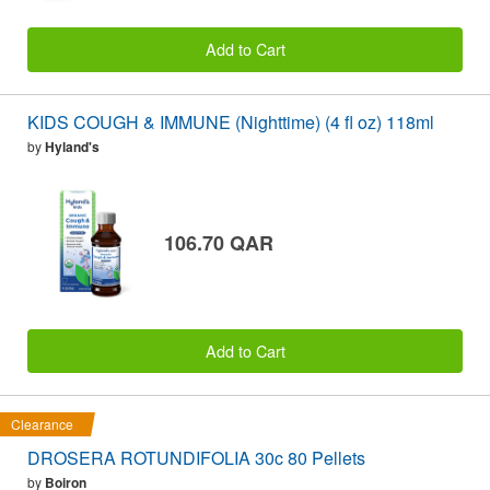
Add to Cart
KIDS COUGH & IMMUNE (Nighttime) (4 fl oz) 118ml
by
Hyland's
106.70 QAR
Add to Cart
Clearance
DROSERA ROTUNDIFOLIA 30c 80 Pellets
by
Boiron