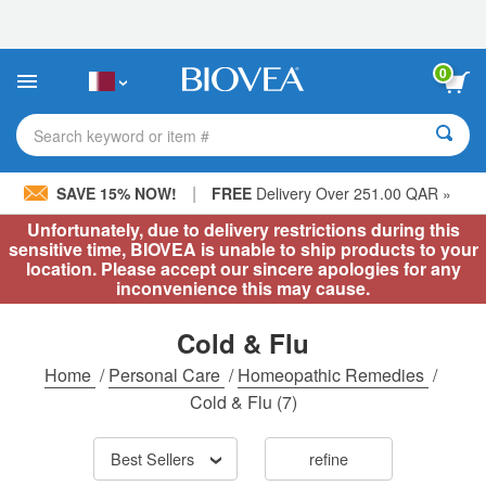
Please
note:
This
website
0
includes
an
accessibility
Search keyword or item #
system.
|
SAVE 15% NOW!
FREE
Delivery Over 251.00 QAR »
Unfortunately, due to delivery restrictions during this
sensitive time, BIOVEA is unable to ship products to your
location. Please accept our sincere apologies for any
inconvenience this may cause.
Cold & Flu
Home
/
Personal Care
/
Homeopathic Remedies
/
Cold & Flu
(7)
Best Sellers
refine