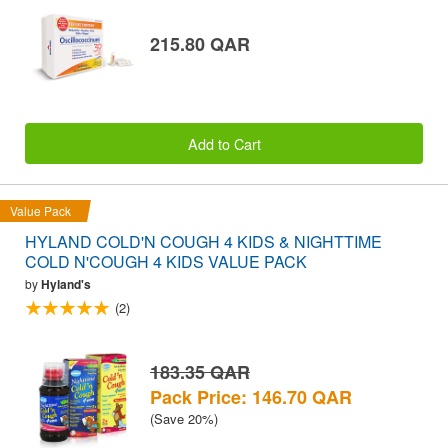
215.80 QAR
Add to Cart
Value Pack
HYLAND COLD'N COUGH 4 KIDS & NIGHTTIME
COLD N'COUGH 4 KIDS VALUE PACK
by
Hyland's
(2)
183.35 QAR
Pack Price: 146.70 QAR
(Save 20%)