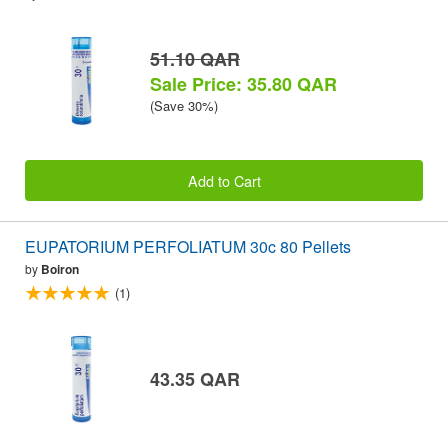
51.10 QAR
Sale Price: 35.80 QAR
(Save 30%)
Add to Cart
EUPATORIUM PERFOLIATUM 30c 80 Pellets
by
Boiron
(1)
43.35 QAR