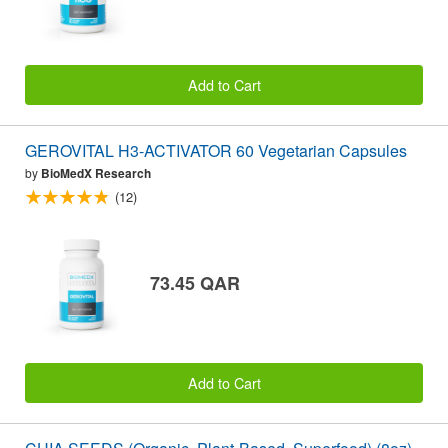
Add to Cart
GEROVITAL H3-ACTIVATOR 60 Vegetarian Capsules
by
BioMedX Research
(12)
73.45 QAR
Add to Cart