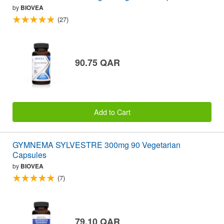
by
BIOVEA
(27)
90.75 QAR
Add to Cart
GYMNEMA SYLVESTRE 300mg 90 Vegetarian
Capsules
by
BIOVEA
(7)
79.10 QAR