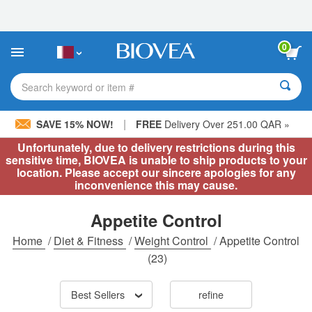
Please
note:
This
website
0
includes
an
accessibility
Search keyword or item #
system.
|
SAVE 15% NOW!
FREE
Delivery Over 251.00 QAR »
Unfortunately, due to delivery restrictions during this
sensitive time, BIOVEA is unable to ship products to your
location. Please accept our sincere apologies for any
inconvenience this may cause.
Appetite Control
Home
/
Diet & Fitness
/
Weight Control
/
Appetite Control
(23)
Best Sellers
refine