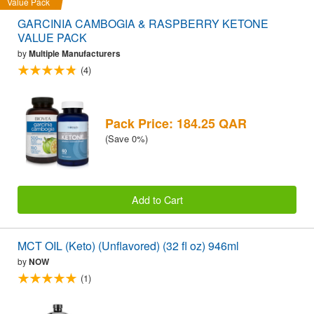
Value Pack
GARCINIA CAMBOGIA & RASPBERRY KETONE
VALUE PACK
by
Multiple Manufacturers
(4)
Pack Price: 184.25 QAR
(Save 0%)
Add to Cart
MCT OIL (Keto) (Unflavored) (32 fl oz) 946ml
by
NOW
(1)