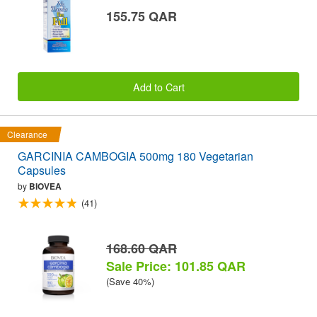
155.75 QAR
Add to Cart
Clearance
GARCINIA CAMBOGIA 500mg 180 Vegetarian
Capsules
by
BIOVEA
(41)
168.60 QAR
Sale Price: 101.85 QAR
(Save 40%)