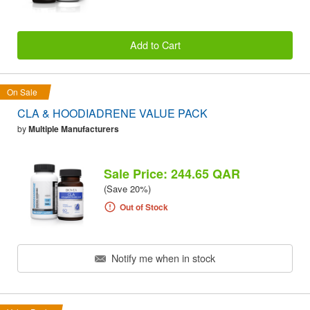
Add to Cart
On Sale
CLA & HOODIADRENE VALUE PACK
by
Multiple Manufacturers
Sale Price: 244.65 QAR
(Save 20%)
Out of Stock
Notify me when in stock