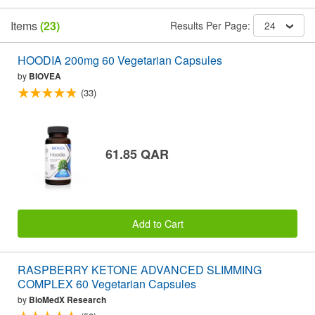
Items
(23)
Results Per Page:
24
HOODIA 200mg 60 Vegetarian Capsules
by
BIOVEA
(33)
61.85 QAR
Add to Cart
RASPBERRY KETONE ADVANCED SLIMMING
COMPLEX 60 Vegetarian Capsules
by
BioMedX Research