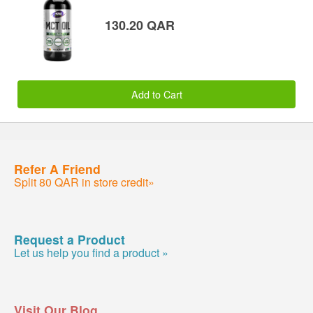
130.20 QAR
Add to Cart
Refer A Friend
Split 80 QAR in store credit»
Request a Product
Let us help you find a product »
Visit Our Blog