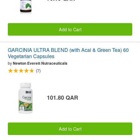
Add to Cart
GARCINIA ULTRA BLEND (with Acai & Green Tea) 60
Vegetarian Capsules
by
Newton Everett Nutraceuticals
(7)
101.80 QAR
Add to Cart