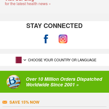
for the latest health news »
STAY CONNECTED
CHOOSE YOUR COUNTRY OR LANGUAGE
Over 10 Million Orders Dispatched
Worldwide Since 2001 »
SAVE 15% NOW