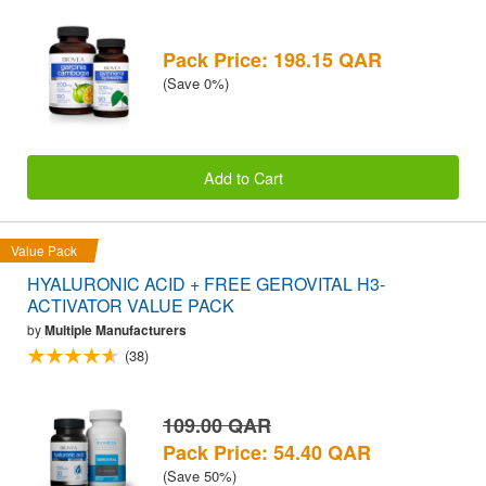
Pack Price: 198.15 QAR
(Save 0%)
Add to Cart
Value Pack
HYALURONIC ACID + FREE GEROVITAL H3-
ACTIVATOR VALUE PACK
by
Multiple Manufacturers
(38)
109.00 QAR
Pack Price: 54.40 QAR
(Save 50%)