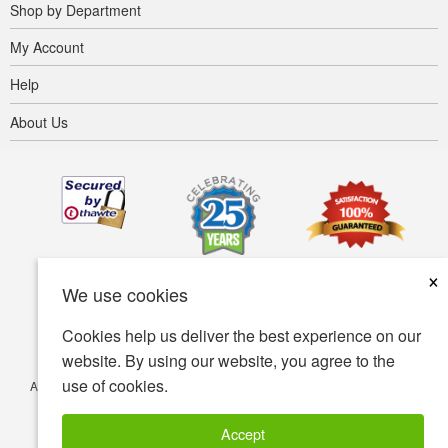
Shop by Department
My Account
Help
About Us
×
We use cookies
Cookies help us deliver the best experience on our
website. By using our website, you agree to the
use of cookies.
Accessibility
Terms of use
Privacy policy
Security policy
© Copyright 2001-2026 BIOVEA. All Rights Reserved.
Accept