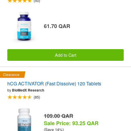
(50)
61.70 QAR
Add to Cart
Clearance
hCG ACTIVATOR (Fast Dissolve) 120 Tablets
by
BioMedX Research
(85)
109.00 QAR
Sale Price: 93.25 QAR
(Save 14%)