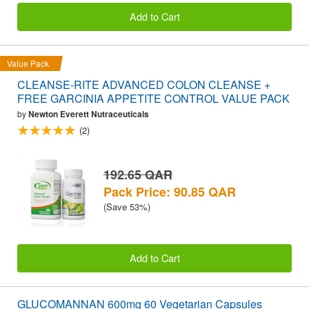
Add to Cart
Value Pack
CLEANSE-RITE ADVANCED COLON CLEANSE +
FREE GARCINIA APPETITE CONTROL VALUE PACK
by
Newton Everett Nutraceuticals
(2)
192.65 QAR
Pack Price: 90.85 QAR
(Save 53%)
Add to Cart
GLUCOMANNAN 600mg 60 Vegetarian Capsules