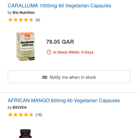
CARALLUMA 1000mg 60 Vegetarian Capsules
by
Bio Nutrition
(4)
78.05 QAR
In Stock Within: 6 Days
Notify me when in stock
AFRICAN MANGO 600mg 60 Vegetarian Capsules
by
BIOVEA
(16)