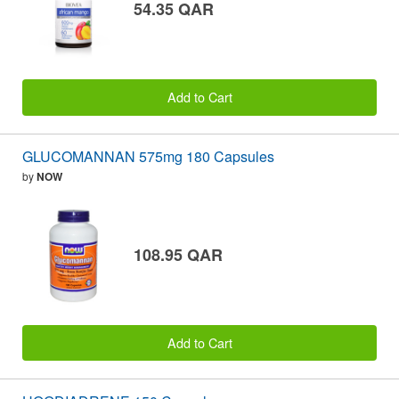
54.35 QAR
Add to Cart
GLUCOMANNAN 575mg 180 Capsules
by
NOW
108.95 QAR
Add to Cart