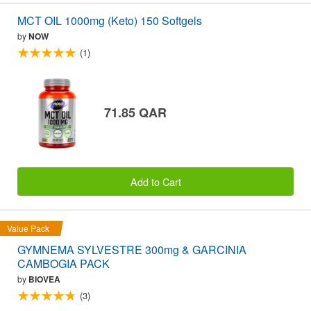
MCT OIL 1000mg (Keto) 150 Softgels
by
NOW
(1)
71.85 QAR
Add to Cart
Value Pack
GYMNEMA SYLVESTRE 300mg & GARCINIA
CAMBOGIA PACK
by
BIOVEA
(3)