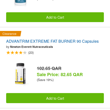
Add to Cart
Clearance
ADVANTRIM EXTREME FAT BURNER 90 Capsules
by
Newton Everett Nutraceuticals
(23)
102.65 QAR
Sale Price: 82.65 QAR
(Save 19%)
Add to Cart