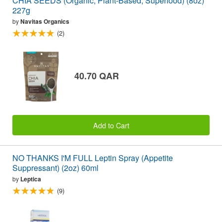
CHIA SEEDS (Organic, Plant-Based, Superfood) (8oz)
227g
by
Navitas Organics
(2)
40.70 QAR
Add to Cart
NO THANKS I'M FULL Leptin Spray (Appetite
Suppressant) (2oz) 60ml
by
Leptica
(9)