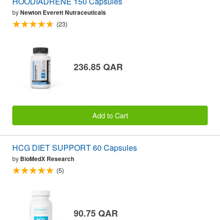
HOODIADRENE 150 Capsules
by
Newton Everett Nutraceuticals
(23)
236.85 QAR
Add to Cart
HCG DIET SUPPORT 60 Capsules
by
BioMedX Research
(5)
90.75 QAR