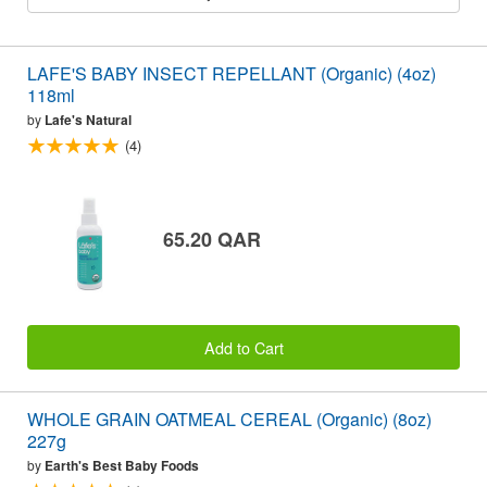
LAFE'S BABY INSECT REPELLANT (Organic) (4oz)
118ml
by
Lafe's Natural
(4)
65.20 QAR
Add to Cart
WHOLE GRAIN OATMEAL CEREAL (Organic) (8oz)
227g
by
Earth's Best Baby Foods