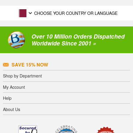
CHOOSE YOUR COUNTRY OR LANGUAGE
Over 10 Million Orders Dispatched
Worldwide Since 2001 »
SAVE 15% NOW
Shop by Department
My Account
Help
About Us