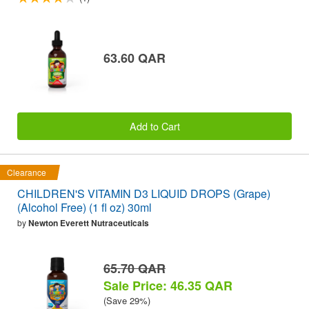
63.60 QAR
Add to Cart
Clearance
CHILDREN'S VITAMIN D3 LIQUID DROPS (Grape)
(Alcohol Free) (1 fl oz) 30ml
by
Newton Everett Nutraceuticals
65.70 QAR
Sale Price: 46.35 QAR
(Save 29%)