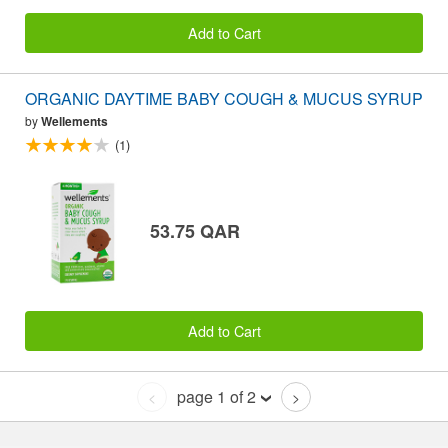
Add to Cart
ORGANIC DAYTIME BABY COUGH & MUCUS SYRUP
by
Wellements
(1)
53.75 QAR
Add to Cart
page 1 of 2
<
>