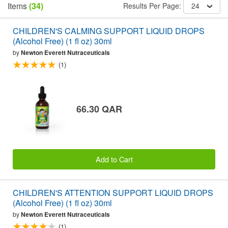
Items
(34)
Results Per Page:
24
CHILDREN'S CALMING SUPPORT LIQUID DROPS
(Alcohol Free) (1 fl oz) 30ml
by
Newton Everett Nutraceuticals
(1)
66.30 QAR
Add to Cart
CHILDREN'S ATTENTION SUPPORT LIQUID DROPS
(Alcohol Free) (1 fl oz) 30ml
by
Newton Everett Nutraceuticals
(1)