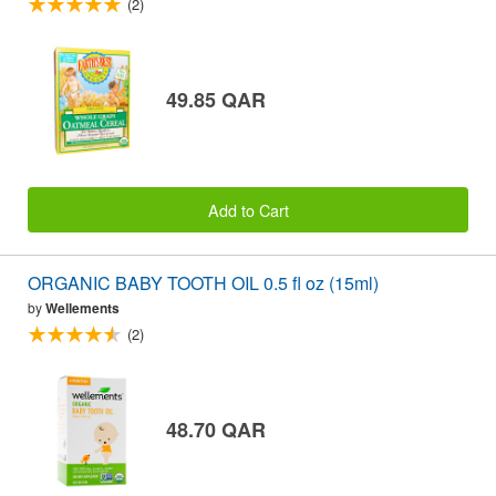
(2)
49.85 QAR
Add to Cart
ORGANIC BABY TOOTH OIL 0.5 fl oz (15ml)
by
Wellements
(2)
48.70 QAR