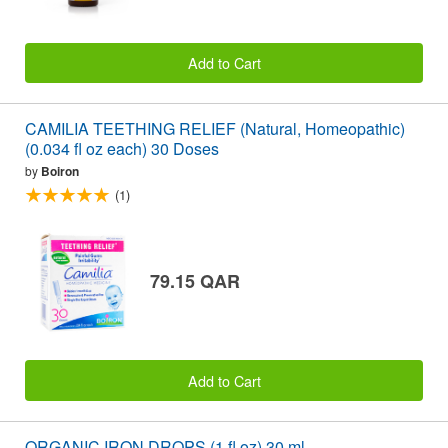
Add to Cart
CAMILIA TEETHING RELIEF (Natural, Homeopathic)
(0.034 fl oz each) 30 Doses
by
Boiron
(1)
79.15 QAR
Add to Cart
ORGANIC IRON DROPS (1 fl oz) 30 ml