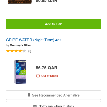
90.65 QAR
Add to Cart
GRIPE WATER (Night Time) 4oz
by
Mommy's Bliss
(3)
86.75 QAR
Out of Stock
See Recommended Alternative
Notify me when in stock