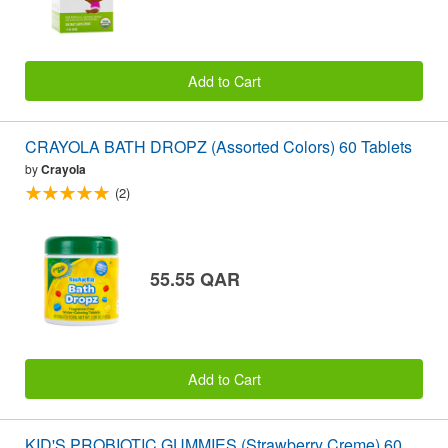
Add to Cart
CRAYOLA BATH DROPZ (Assorted Colors) 60 Tablets
by
Crayola
(2)
55.55 QAR
Add to Cart
KID'S PROBIOTIC GUMMIES (Strawberry Creme) 60