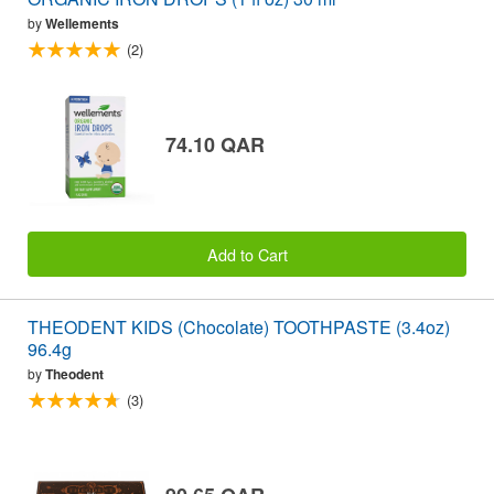
by
Wellements
(2)
74.10 QAR
Add to Cart
THEODENT KIDS (Chocolate) TOOTHPASTE (3.4oz)
96.4g
by
Theodent
(3)