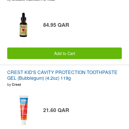
84.95 QAR
Add to Cart
CREST KID'S CAVITY PROTECTION TOOTHPASTE
GEL (Bubblegum) (4.2oz) 119g
by
Crest
21.60 QAR