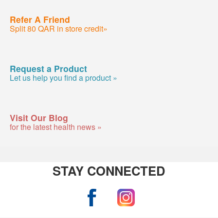
Refer A Friend
Split 80 QAR in store credit»
Request a Product
Let us help you find a product »
Visit Our Blog
for the latest health news »
STAY CONNECTED