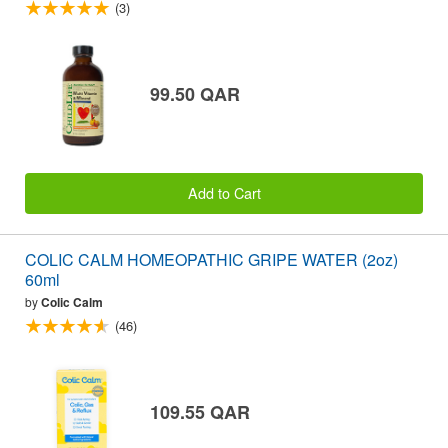
(3)
99.50 QAR
Add to Cart
COLIC CALM HOMEOPATHIC GRIPE WATER (2oz)
60ml
by
Colic Calm
(46)
109.55 QAR