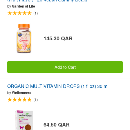
by
Garden of Life
(1)
145.30 QAR
Add to Cart
ORGANIC MULTIVITAMIN DROPS (1 fl oz) 30 ml
by
Wellements
(1)
64.50 QAR