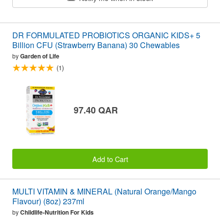
DR FORMULATED PROBIOTICS ORGANIC KIDS+ 5
Billion CFU (Strawberry Banana) 30 Chewables
by
Garden of Life
(1)
97.40 QAR
Add to Cart
MULTI VITAMIN & MINERAL (Natural Orange/Mango
Flavour) (8oz) 237ml
by
Childlife-Nutrition For Kids