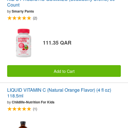
Count
by
Smarty Pants
(2)
111.35 QAR
Add to Cart
LIQUID VITAMIN C (Natural Orange Flavor) (4 fl oz)
118.5ml
by
Childlife-Nutrition For Kids
(1)