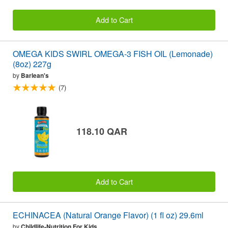
Add to Cart
OMEGA KIDS SWIRL OMEGA-3 FISH OIL (Lemonade)
(8oz) 227g
by
Barlean's
(7)
118.10 QAR
Add to Cart
ECHINACEA (Natural Orange Flavor) (1 fl oz) 29.6ml
by
Childlife-Nutrition For Kids