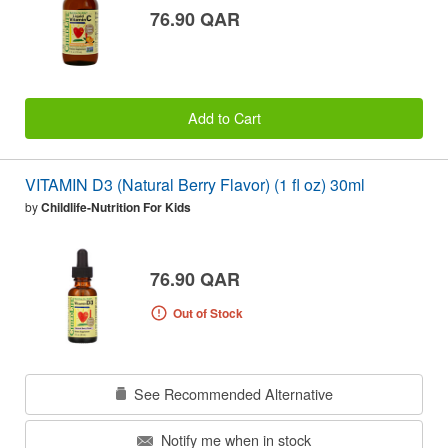
76.90 QAR
Add to Cart
VITAMIN D3 (Natural Berry Flavor) (1 fl oz) 30ml
by
Childlife-Nutrition For Kids
76.90 QAR
Out of Stock
See Recommended Alternative
Notify me when in stock