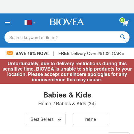
Please
note:
This
website
0
includes
an
accessibility
Search keyword or item #
system.
|
SAVE 15% NOW!
FREE
Delivery Over 251.00 QAR »
Unfortunately, due to delivery restrictions during this
sensitive time, BIOVEA is unable to ship products to your
location. Please accept our sincere apologies for any
inconvenience this may cause.
Babies & Kids
Home
/
Babies & Kids
(34)
Best Sellers
refine