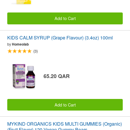
Add to Cart
KIDS CALM SYRUP (Grape Flavour) (3.4oz) 100ml
by
Homeolab
(3)
65.20 QAR
Add to Cart
MYKIND ORGANICS KIDS MULTI GUMMIES (Organic)
(Fruit Flavor) 120 Vegan Gummy Bears