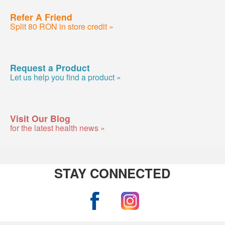
Refer A Friend
Split 80 RON in store credit »
Request a Product
Let us help you find a product »
Visit Our Blog
for the latest health news »
STAY CONNECTED