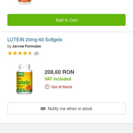
Add to Cart
LUTEIN 20mg 60 Softgels
by
Jarrow Formulas
(2)
208,60 RON
VAT included
Out of Stock
Notify me when in stock