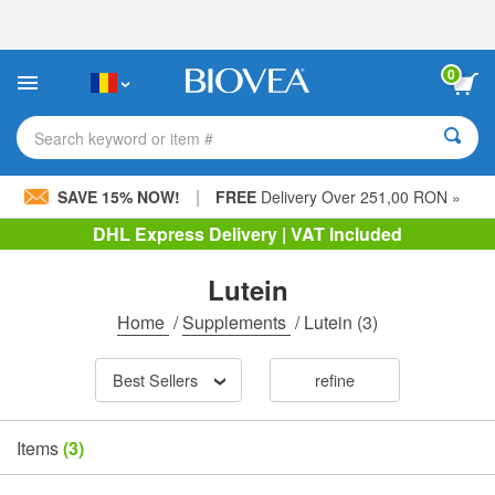
Please
note:
This
website
0
includes
an
accessibility
Search keyword or item #
system.
|
SAVE 15% NOW!
FREE
Delivery Over 251,00 RON »
DHL Express Delivery | VAT Included
Lutein
Home
/
Supplements
/
Lutein
(3)
Best Sellers
refine
Items
(3)