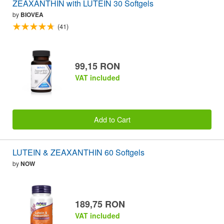
ZEAXANTHIN with LUTEIN 30 Softgels
by
BIOVEA
(41)
99,15 RON
VAT included
Add to Cart
LUTEIN & ZEAXANTHIN 60 Softgels
by
NOW
189,75 RON
VAT included