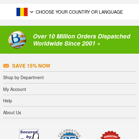
CHOOSE YOUR COUNTRY OR LANGUAGE
Over 10 Million Orders Dispatched
Worldwide Since 2001 »
SAVE 15% NOW
Shop by Department
My Account
Help
About Us