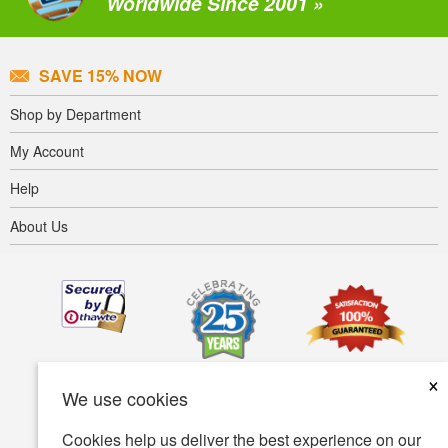
Worldwide Since 2001 »
SAVE 15% NOW
Shop by Department
My Account
Help
About Us
×
We use cookies
Cookies help us deliver the best experience on our