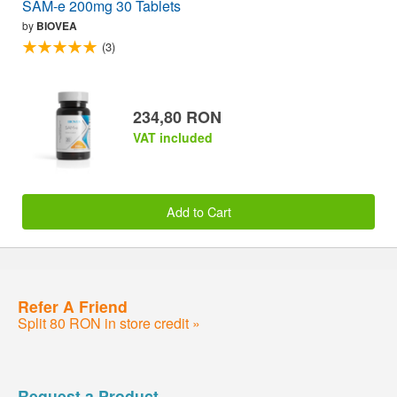
SAM-e 200mg 30 Tablets
by
BIOVEA
(3)
234,80 RON
VAT included
Add to Cart
Refer A Friend
Split 80 RON in store credit »
Request a Product