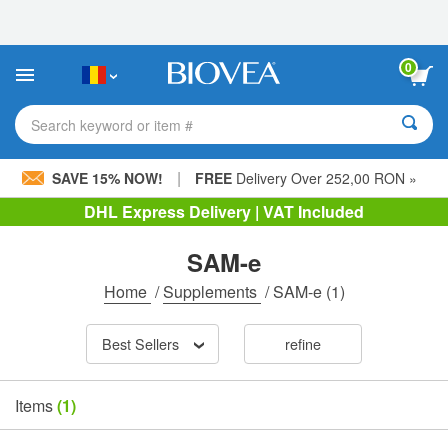
Please
note:
This
website
0
includes
an
accessibility
Search keyword or item #
system.
|
SAVE 15% NOW!
FREE
Delivery Over 252,00 RON »
DHL Express Delivery | VAT Included
SAM-e
Home
/
Supplements
/
SAM-e
(1)
Best Sellers
refine
Items
(1)