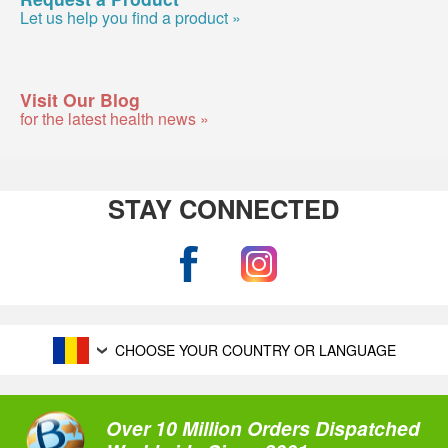
Let us help you find a product »
Visit Our Blog
for the latest health news »
STAY CONNECTED
CHOOSE YOUR COUNTRY OR LANGUAGE
Over 10 Million Orders Dispatched