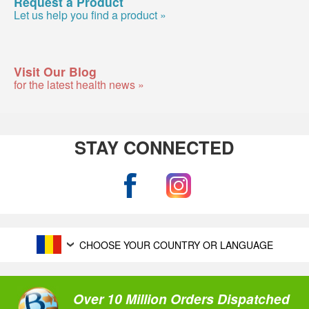
Request a Product
Let us help you find a product »
Visit Our Blog
for the latest health news »
STAY CONNECTED
CHOOSE YOUR COUNTRY OR LANGUAGE
Over 10 Million Orders Dispatched