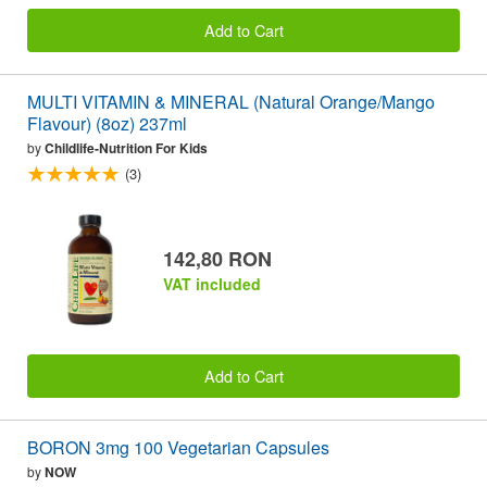
Add to Cart
MULTI VITAMIN & MINERAL (Natural Orange/Mango
Flavour) (8oz) 237ml
by
Childlife-Nutrition For Kids
(3)
142,80 RON
VAT included
Add to Cart
BORON 3mg 100 Vegetarian Capsules
by
NOW