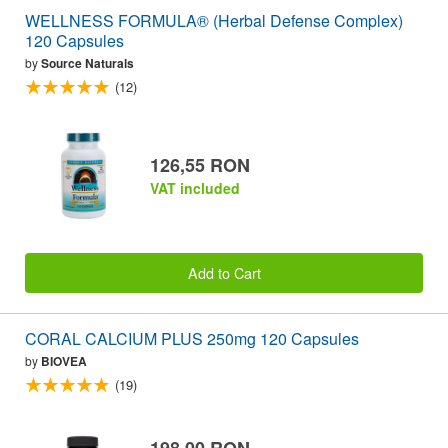
WELLNESS FORMULA® (Herbal Defense Complex)
120 Capsules
by
Source Naturals
(12)
126,55 RON
VAT included
Add to Cart
CORAL CALCIUM PLUS 250mg 120 Capsules
by
BIOVEA
(19)
198,00 RON