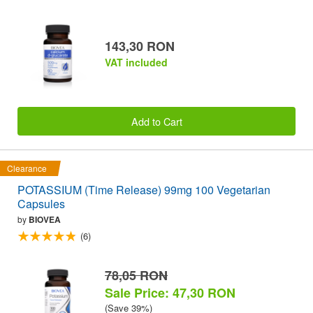
143,30 RON
VAT included
Add to Cart
Clearance
POTASSIUM (Time Release) 99mg 100 Vegetarian
Capsules
by
BIOVEA
(6)
78,05 RON
Sale Price: 47,30 RON
(Save 39%)