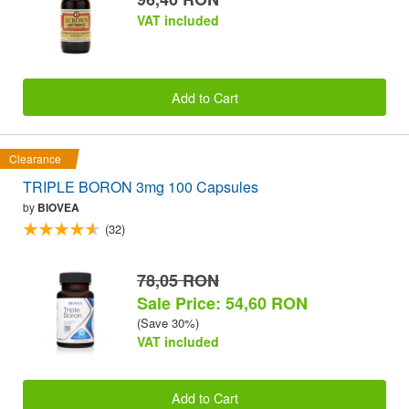
VAT included
Add to Cart
Clearance
TRIPLE BORON 3mg 100 Capsules
by
BIOVEA
(32)
78,05 RON
Sale Price: 54,60 RON
(Save 30%)
VAT included
Add to Cart