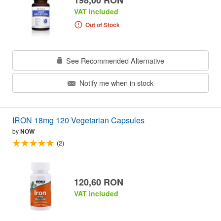
VAT included
Out of Stock
See Recommended Alternative
Notify me when in stock
IRON 18mg 120 Vegetarian Capsules
by
NOW
(2)
120,60 RON
VAT included