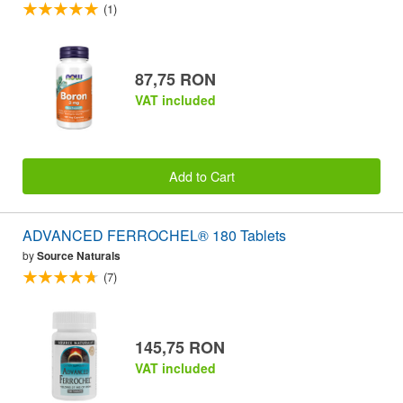
(1)
87,75 RON
VAT included
Add to Cart
ADVANCED FERROCHEL® 180 Tablets
by
Source Naturals
(7)
145,75 RON
VAT included