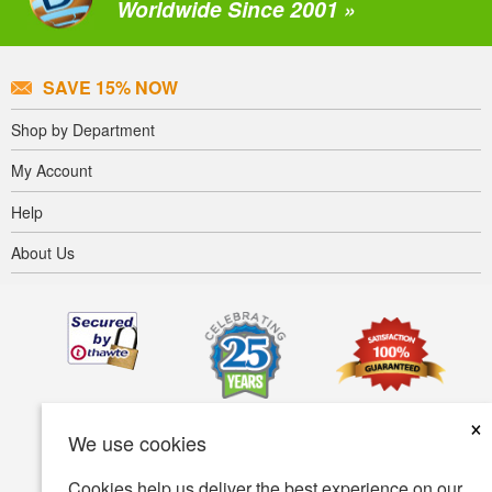
Worldwide Since 2001 »
SAVE 15% NOW
Shop by Department
My Account
Help
About Us
×
We use cookies
Cookies help us deliver the best experience on our