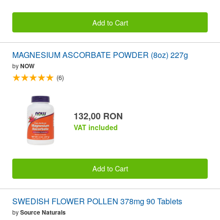
Add to Cart
MAGNESIUM ASCORBATE POWDER (8oz) 227g
by
NOW
(6)
132,00 RON
VAT included
Add to Cart
SWEDISH FLOWER POLLEN 378mg 90 Tablets
by
Source Naturals