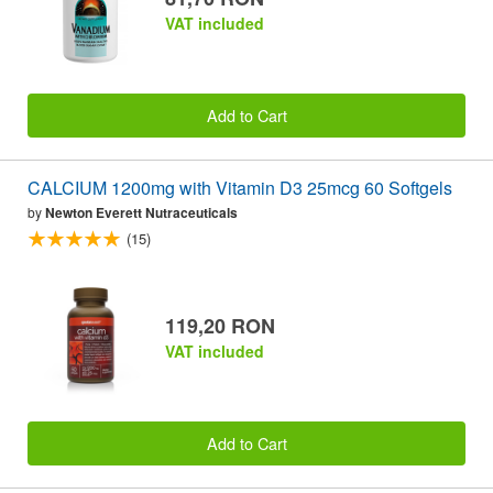
VAT included
Add to Cart
CALCIUM 1200mg with Vitamin D3 25mcg 60 Softgels
by
Newton Everett Nutraceuticals
(15)
119,20 RON
VAT included
Add to Cart