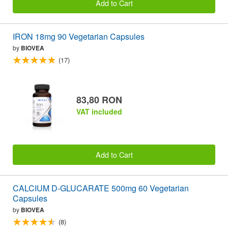
Add to Cart
IRON 18mg 90 Vegetarian Capsules
by
BIOVEA
(17)
83,80 RON
VAT included
Add to Cart
CALCIUM D-GLUCARATE 500mg 60 Vegetarian
Capsules
by
BIOVEA
(8)