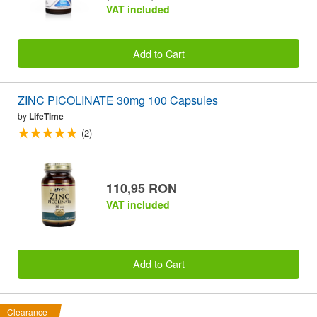
VAT included
Add to Cart
ZINC PICOLINATE 30mg 100 Capsules
by
LifeTime
(2)
110,95 RON
VAT included
Add to Cart
Clearance