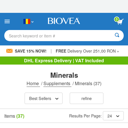
Please
note:
This
website
0
includes
an
accessibility
Search keyword or item #
system.
|
SAVE 15% NOW!
FREE
Delivery Over 251,00 RON »
DHL Express Delivery | VAT Included
Minerals
Home
/
Supplements
/
Minerals
(37)
Best Sellers
refine
Items
(37)
Results Per Page:
24