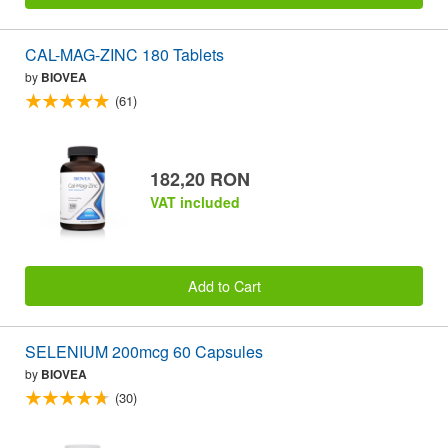
CAL-MAG-ZINC 180 Tablets
by
BIOVEA
(61)
182,20 RON
VAT included
Add to Cart
SELENIUM 200mcg 60 Capsules
by
BIOVEA
(30)