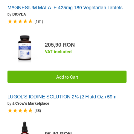
MAGNESIUM MALATE 425mg 180 Vegetarian Tablets
by
BIOVEA
(181)
205,90 RON
VAT included
Add to Cart
LUGOL'S IODINE SOLUTION 2% (2 Fluid Oz.) 59ml
by
J.Crow's Marketplace
(38)
96,40 RON