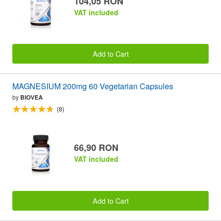
104,05 RON
VAT included
Add to Cart
MAGNESIUM 200mg 60 Vegetarian Capsules
by
BIOVEA
(8)
66,90 RON
VAT included
Add to Cart