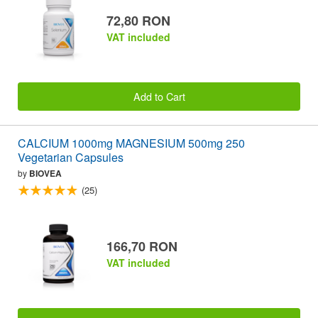
72,80 RON
VAT included
Add to Cart
CALCIUM 1000mg MAGNESIUM 500mg 250
Vegetarian Capsules
by
BIOVEA
(25)
166,70 RON
VAT included