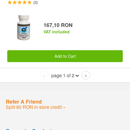
(3)
167,10 RON
VAT included
Add to Cart
page 1 of 2
<
>
Refer A Friend
Split 80 RON in store credit »