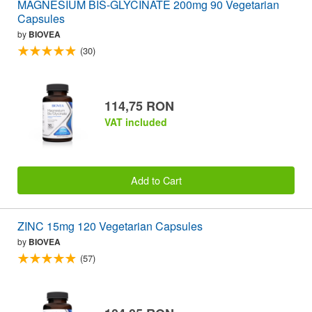
MAGNESIUM BIS-GLYCINATE 200mg 90 Vegetarian
Capsules
by
BIOVEA
(30)
114,75 RON
VAT included
Add to Cart
ZINC 15mg 120 Vegetarian Capsules
by
BIOVEA
(57)