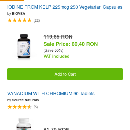
IODINE FROM KELP 225mcg 250 Vegetarian Capsules
by
BIOVEA
(22)
119,65 RON
Sale Price: 60,40 RON
(Save 50%)
VAT included
Add to Cart
VANADIUM WITH CHROMIUM 90 Tablets
by
Source Naturals
(6)
81,70 RON