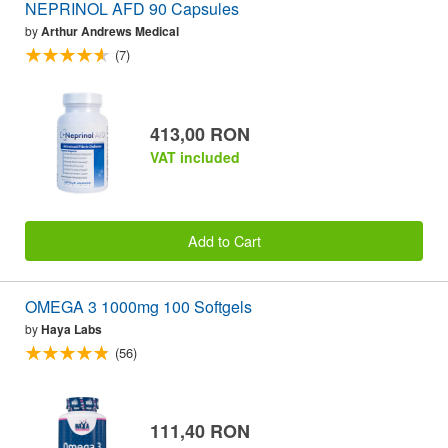
NEPRINOL AFD 90 Capsules
by
Arthur Andrews Medical
(7)
413,00 RON
VAT included
Add to Cart
OMEGA 3 1000mg 100 Softgels
by
Haya Labs
(56)
111,40 RON