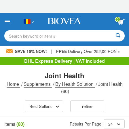
Please
note:
This
website
0
includes
an
accessibility
Search keyword or item #
system.
|
SAVE 15% NOW!
FREE
Delivery Over 252,00 RON »
DHL Express Delivery | VAT Included
Joint Health
Home
/
Supplements
/
By Health Solution
/
Joint Health
(60)
Best Sellers
refine
Items
(60)
Results Per Page:
24