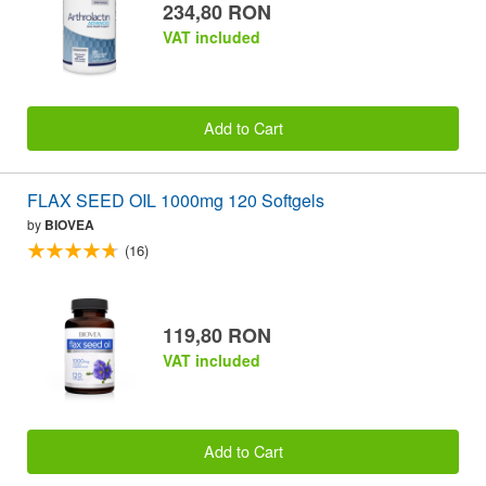
234,80 RON
VAT included
Add to Cart
FLAX SEED OIL 1000mg 120 Softgels
by
BIOVEA
(16)
119,80 RON
VAT included
Add to Cart