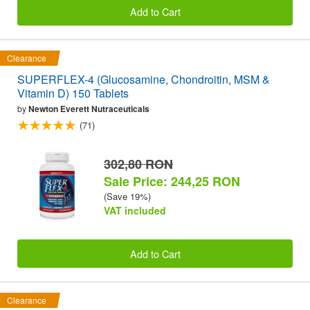
Add to Cart
Clearance
SUPERFLEX-4 (Glucosamine, Chondroitin, MSM &
Vitamin D) 150 Tablets
by
Newton Everett Nutraceuticals
(71)
302,80 RON
Sale Price: 244,25 RON
(Save 19%)
VAT included
Add to Cart
Clearance