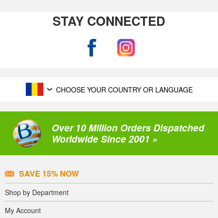
STAY CONNECTED
CHOOSE YOUR COUNTRY OR LANGUAGE
Over 10 Million Orders Dispatched
Worldwide Since 2001 »
SAVE 15% NOW
Shop by Department
My Account