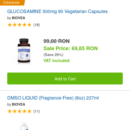
Clearance
GLUCOSAMINE 500mg 90 Vegetarian Capsules
by
BIOVEA
(18)
99,00 RON
Sale Price: 69,85 RON
(Save 29%)
VAT included
Add to Cart
DMSO LIQUID (Fragrance-Free) (8oz) 237ml
by
BIOVEA
(11)