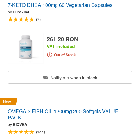
7-KETO DHEA 100mg 60 Vegetarian Capsules
by
EuroVital
(7)
261,20 RON
VAT included
Out of Stock
Notify me when in stock
New
OMEGA-3 FISH OIL 1200mg 200 Softgels VALUE
PACK
by
BIOVEA
(144)