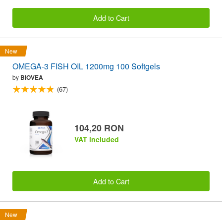
Add to Cart
New
OMEGA-3 FISH OIL 1200mg 100 Softgels
by
BIOVEA
(67)
104,20 RON
VAT included
Add to Cart
New