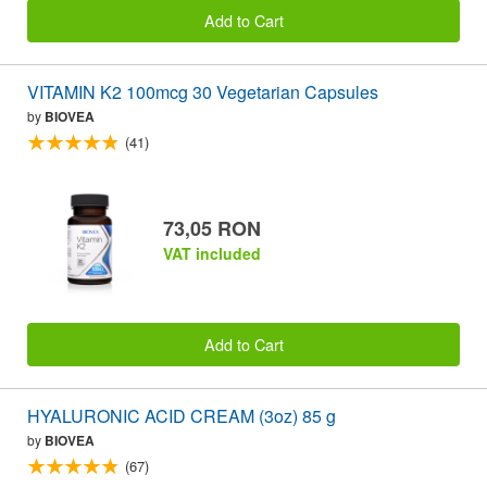
Add to Cart
VITAMIN K2 100mcg 30 Vegetarian Capsules
by
BIOVEA
(41)
73,05 RON
VAT included
Add to Cart
HYALURONIC ACID CREAM (3oz) 85 g
by
BIOVEA
(67)