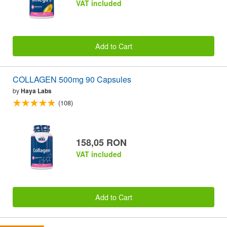
VAT included
Add to Cart
COLLAGEN 500mg 90 Capsules
by
Haya Labs
(108)
158,05 RON
VAT included
Add to Cart