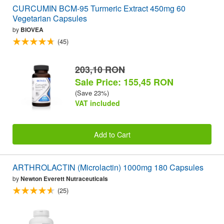
CURCUMIN BCM-95 Turmeric Extract 450mg 60
Vegetarian Capsules
by
BIOVEA
(45)
203,10 RON
Sale Price: 155,45 RON
(Save 23%)
VAT included
Add to Cart
ARTHROLACTIN (Microlactin) 1000mg 180 Capsules
by
Newton Everett Nutraceuticals
(25)