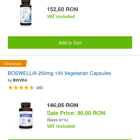
152,60 RON
VAT included
Add to Cart
Clearance
BOSWELLIA 250mg 100 Vegetarian Capsules
by
BIOVEA
(49)
146,05 RON
Sale Price: 86,00 RON
(Save 41%)
VAT included