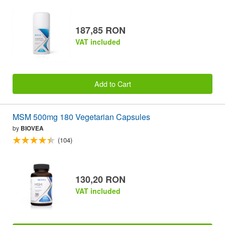
187,85 RON
VAT included
Add to Cart
MSM 500mg 180 Vegetarian Capsules
by
BIOVEA
(104)
130,20 RON
VAT included