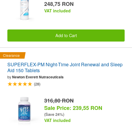
248,75 RON
VAT included
Add to Cart
Clearance
SUPERFLEX-PM Night-Time Joint Renewal and Sleep
Aid 150 Tablets
by
Newton Everett Nutraceuticals
(28)
316,80 RON
Sale Price: 239,55 RON
(Save 24%)
VAT included