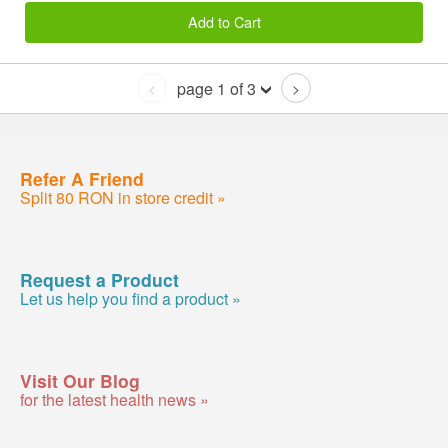
Add to Cart
page 1 of 3
<
>
Refer A Friend
Split 80 RON in store credit »
Request a Product
Let us help you find a product »
Visit Our Blog
for the latest health news »