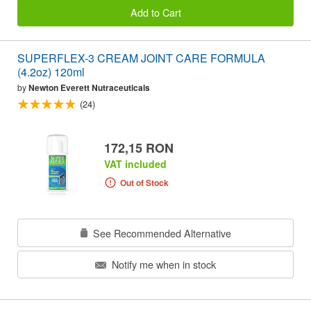
Add to Cart
SUPERFLEX-3 CREAM JOINT CARE FORMULA
(4.2oz) 120ml
by
Newton Everett Nutraceuticals
(24)
172,15 RON
VAT included
Out of Stock
See Recommended Alternative
Notify me when in stock