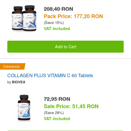
208,40 RON
Pack Price: 177,20 RON
(Save 15%)
VAT included
Add to Cart
Clearance
COLLAGEN PLUS VITAMIN C 60 Tablets
by
BIOVEA
72,95 RON
Sale Price: 51,45 RON
(Save 29%)
VAT included