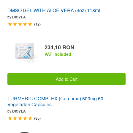
DMSO GEL WITH ALOE VERA (4oz) 118ml
by
BIOVEA
(12)
234,10 RON
VAT included
Add to Cart
TURMERIC COMPLEX (Curcuma) 500mg 60
Vegetarian Capsules
by
BIOVEA
(85)