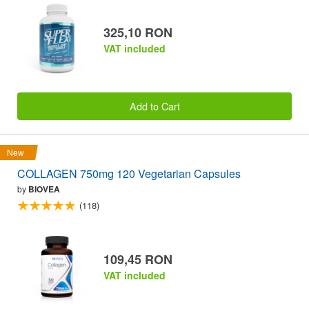
325,10 RON
VAT included
Add to Cart
New
COLLAGEN 750mg 120 Vegetarian Capsules
by
BIOVEA
(118)
109,45 RON
VAT included