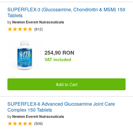
SUPERFLEX-3 (Glucosamine, Chondroitin & MSM) 150
Tablets
by
Newton Everett Nutraceuticals
(812)
254,90 RON
VAT included
Add to Cart
SUPERFLEX-6 Advanced Glucosamine Joint Care
Complex 150 Tablets
by
Newton Everett Nutraceuticals
(509)