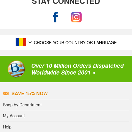
STAY CONNECTED
CHOOSE YOUR COUNTRY OR LANGUAGE
Over 10 Million Orders Dispatched
Worldwide Since 2001 »
SAVE 15% NOW
Shop by Department
My Account
Help