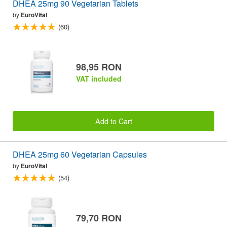
DHEA 25mg 90 Vegetarian Tablets
by
EuroVital
(60)
98,95 RON
VAT included
Add to Cart
DHEA 25mg 60 Vegetarian Capsules
by
EuroVital
(54)
79,70 RON