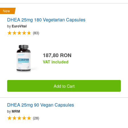
New
DHEA 25mg 180 Vegetarian Capsules
by
EuroVital
(83)
187,80 RON
VAT included
Add to Cart
DHEA 25mg 90 Vegan Capsules
by
MRM
(28)