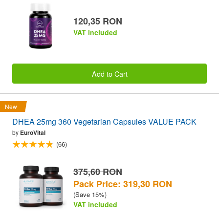
120,35 RON
VAT included
Add to Cart
New
DHEA 25mg 360 Vegetarian Capsules VALUE PACK
by
EuroVital
(66)
375,60 RON
Pack Price: 319,30 RON
(Save 15%)
VAT included