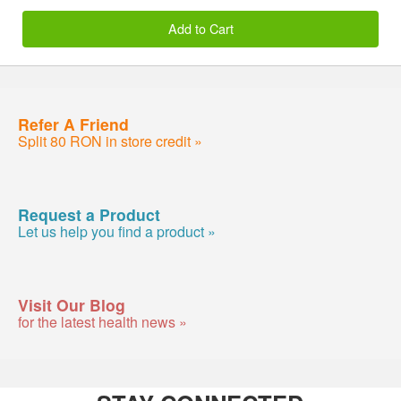
Add to Cart
Refer A Friend
Split 80 RON in store credit »
Request a Product
Let us help you find a product »
Visit Our Blog
for the latest health news »