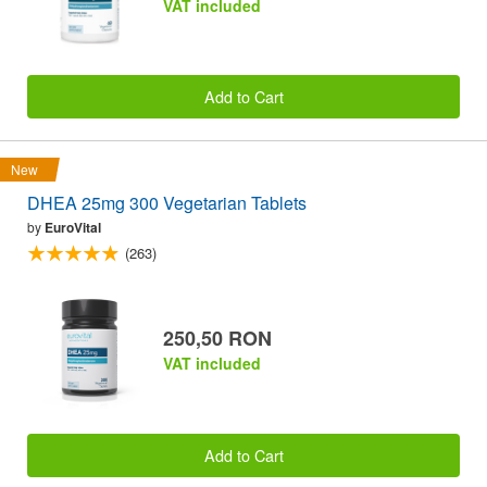
VAT included
Add to Cart
New
DHEA 25mg 300 Vegetarian Tablets
by
EuroVital
(263)
250,50 RON
VAT included
Add to Cart