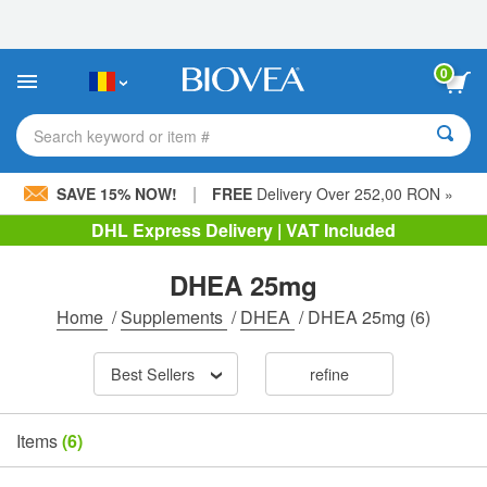
Please
note:
This
website
0
includes
an
accessibility
Search keyword or item #
system.
|
SAVE 15% NOW!
FREE
Delivery Over 252,00 RON »
DHL Express Delivery | VAT Included
DHEA 25mg
Home
/
Supplements
/
DHEA
/
DHEA 25mg
(6)
Best Sellers
refine
Items
(6)