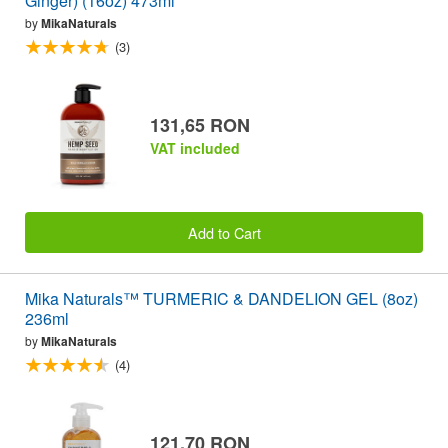
Ginger) (16oz) 473ml
by
MikaNaturals
(3)
131,65 RON
VAT included
Add to Cart
Mika Naturals™ TURMERIC & DANDELION GEL (8oz)
236ml
by
MikaNaturals
(4)
121,70 RON