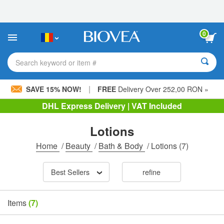
Please
note:
This
website
0
includes
an
accessibility
Search keyword or item #
system.
|
SAVE 15% NOW!
FREE
Delivery Over 252,00 RON »
DHL Express Delivery | VAT Included
Lotions
Home
/
Beauty
/
Bath & Body
/
Lotions
(7)
Best Sellers
refine
Items
(7)