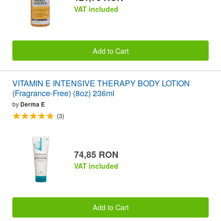
VAT included
Add to Cart
VITAMIN E INTENSIVE THERAPY BODY LOTION
(Fragrance-Free) (8oz) 236ml
by
Derma E
(3)
74,85 RON
VAT included
Add to Cart