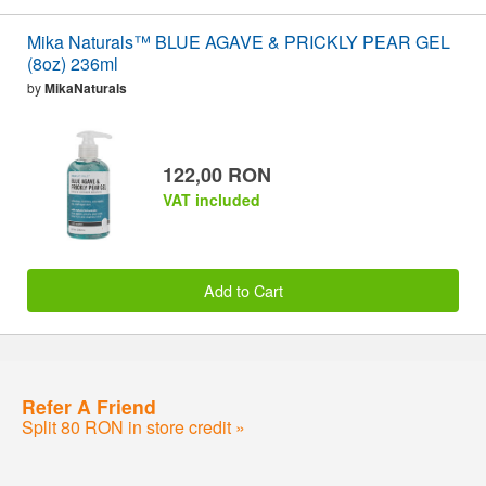
Mika Naturals™ BLUE AGAVE & PRICKLY PEAR GEL
(8oz) 236ml
by
MikaNaturals
122,00 RON
VAT included
Add to Cart
Refer A Friend
Split 80 RON in store credit »