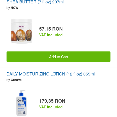
SHEA BUTTER (7 fl oz) 207ml
by
NOW
57,15 RON
VAT included
Add to Cart
DAILY MOISTURIZING LOTION (12 fl oz) 355ml
by
CeraVe
179,35 RON
VAT included