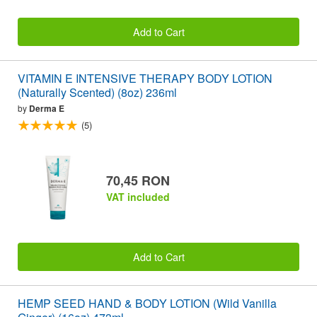
Add to Cart
VITAMIN E INTENSIVE THERAPY BODY LOTION
(Naturally Scented) (8oz) 236ml
by
Derma E
(5)
70,45 RON
VAT included
Add to Cart
HEMP SEED HAND & BODY LOTION (Wild Vanilla