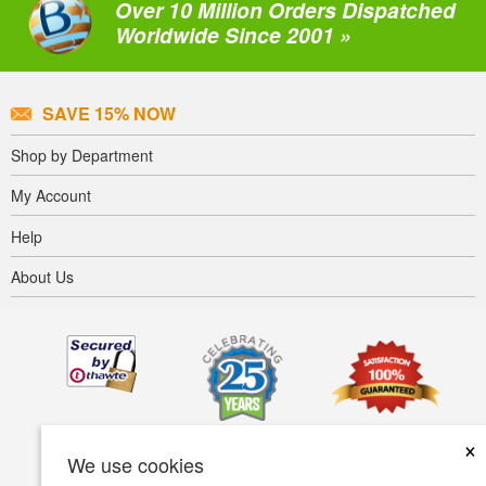
Over 10 Million Orders Dispatched
Worldwide Since 2001 »
SAVE 15% NOW
Shop by Department
My Account
Help
About Us
×
We use cookies