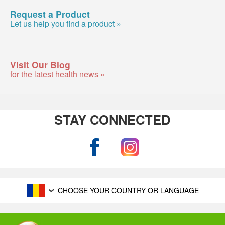
Request a Product
Let us help you find a product »
Visit Our Blog
for the latest health news »
STAY CONNECTED
CHOOSE YOUR COUNTRY OR LANGUAGE