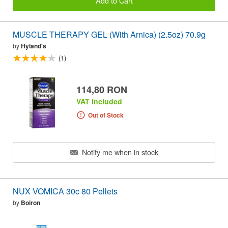
Add to Cart
MUSCLE THERAPY GEL (With Arnica) (2.5oz) 70.9g
by
Hyland's
(1)
114,80 RON
VAT included
Out of Stock
Notify me when in stock
NUX VOMICA 30c 80 Pellets
by
Boiron