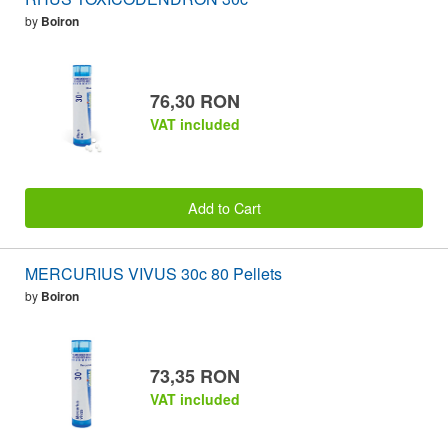
by
Boiron
76,30 RON
VAT included
Add to Cart
MERCURIUS VIVUS 30c 80 Pellets
by
Boiron
73,35 RON
VAT included