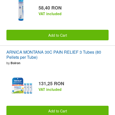
58,40 RON
VAT included
Add to Cart
ARNICA MONTANA 30C PAIN RELIEF 3 Tubes (80
Pellets per Tube)
by
Boiron
131,25 RON
VAT included
Add to Cart