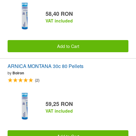
58,40 RON
VAT included
Add to Cart
ARNICA MONTANA 30c 80 Pellets
by
Boiron
(2)
59,25 RON
VAT included