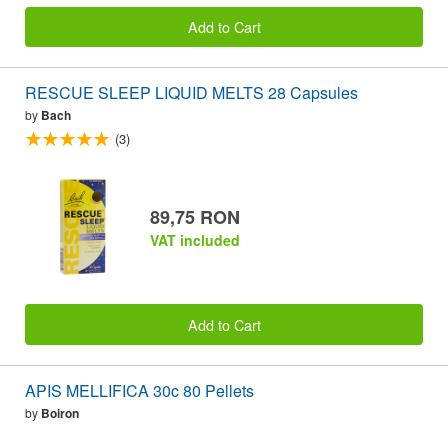
Add to Cart
RESCUE SLEEP LIQUID MELTS 28 Capsules
by
Bach
(3)
89,75 RON
VAT included
Add to Cart
APIS MELLIFICA 30c 80 Pellets
by
Boiron