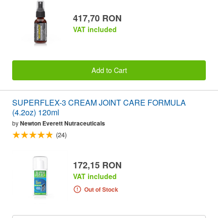
417,70 RON
VAT included
Add to Cart
SUPERFLEX-3 CREAM JOINT CARE FORMULA
(4.2oz) 120ml
by
Newton Everett Nutraceuticals
(24)
172,15 RON
VAT included
Out of Stock