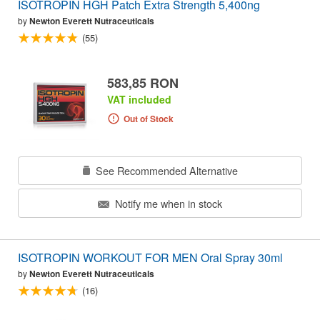
ISOTROPIN HGH Patch Extra Strength 5,400ng
by
Newton Everett Nutraceuticals
(55)
583,85 RON
VAT included
Out of Stock
See Recommended Alternative
Notify me when in stock
ISOTROPIN WORKOUT FOR MEN Oral Spray 30ml
by
Newton Everett Nutraceuticals
(16)