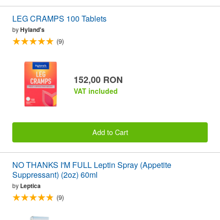
LEG CRAMPS 100 Tablets
by
Hyland's
(9)
152,00 RON
VAT included
Add to Cart
NO THANKS I'M FULL Leptin Spray (Appetite
Suppressant) (2oz) 60ml
by
Leptica
(9)