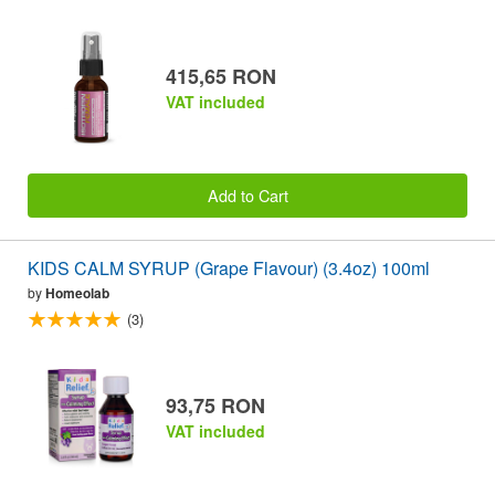
415,65 RON
VAT included
Add to Cart
KIDS CALM SYRUP (Grape Flavour) (3.4oz) 100ml
by
Homeolab
(3)
93,75 RON
VAT included