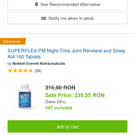
See Recommended Alternative
Notify me when in stock
Clearance
SUPERFLEX-PM Night-Time Joint Renewal and Sleep
Aid 150 Tablets
by
Newton Everett Nutraceuticals
(28)
316,80 RON
Sale Price: 239,55 RON
(Save 24%)
VAT included
Add to Cart