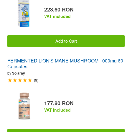
223,60 RON
VAT included
Add to Cart
FERMENTED LION'S MANE MUSHROOM 1000mg 60
Capsules
by
Solaray
(9)
177,80 RON
VAT included