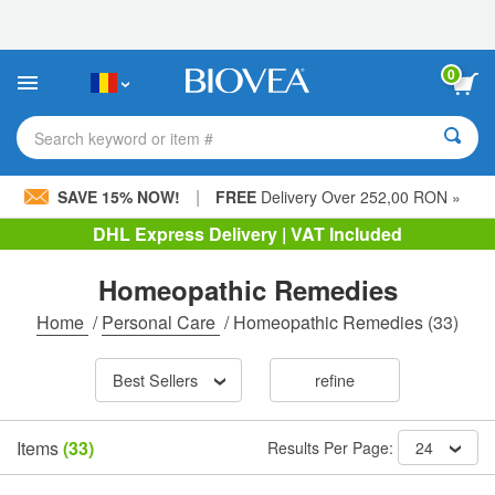
Please
note:
This
website
0
includes
an
accessibility
Search keyword or item #
system.
|
SAVE 15% NOW!
FREE
Delivery Over 252,00 RON »
DHL Express Delivery | VAT Included
Homeopathic Remedies
Home
/
Personal Care
/
Homeopathic Remedies
(33)
Best Sellers
refine
Items
(33)
Results Per Page:
24