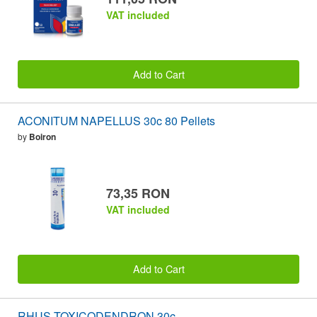
VAT included
Add to Cart
ACONITUM NAPELLUS 30c 80 Pellets
by
Boiron
73,35 RON
VAT included
Add to Cart
RHUS TOXICODENDRON 30c