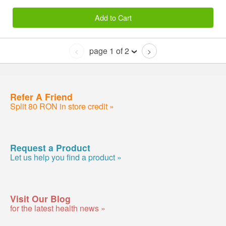
Add to Cart
page 1 of 2
<
>
Refer A Friend
Split 80 RON in store credit »
Request a Product
Let us help you find a product »
Visit Our Blog
for the latest health news »