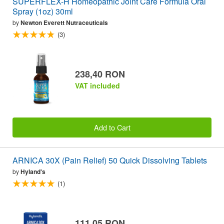
SUPERFLEX-H Homeopathic Joint Care Formula Oral
Spray (1oz) 30ml
by
Newton Everett Nutraceuticals
(3)
238,40 RON
VAT included
Add to Cart
ARNICA 30X (Pain Relief) 50 Quick Dissolving Tablets
by
Hyland's
(1)
111,05 RON