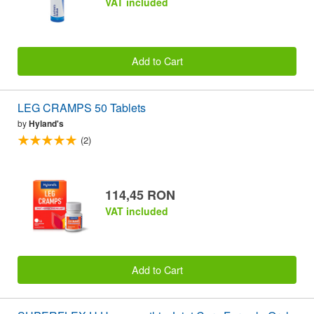
VAT included
Add to Cart
LEG CRAMPS 50 Tablets
by
Hyland's
(2)
114,45 RON
VAT included
Add to Cart