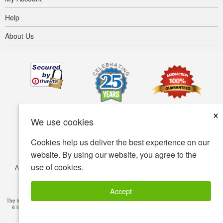
Help
About Us
×
We use cookies
Cookies help us deliver the best experience on our
website. By using our website, you agree to the
use of cookies.
Accessibility
Terms of use
Privacy policy
Security policy
© Copyright 2001-2026 BIOVEA. All Rights Reserved.
Accept
The information provided on this site is intended for your general knowledge only and is not
a substitute for professional medical advice or treatment for specific medical conditions.
Read Full Disclaimer
»