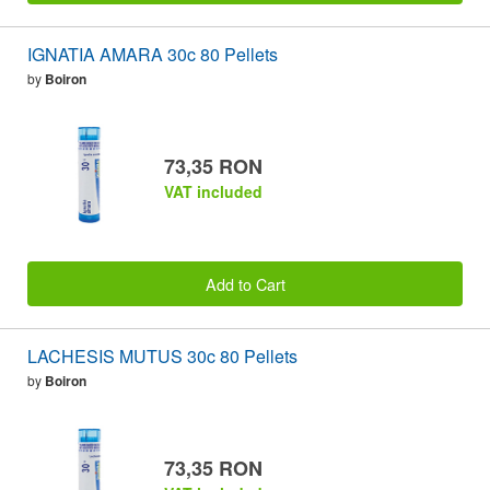
IGNATIA AMARA 30c 80 Pellets
by
Boiron
73,35 RON
VAT included
Add to Cart
LACHESIS MUTUS 30c 80 Pellets
by
Boiron
73,35 RON