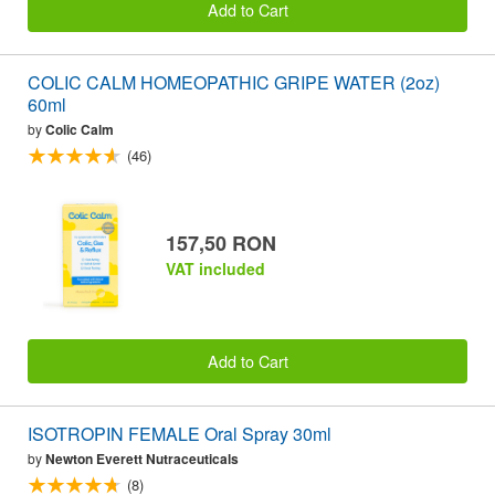
Add to Cart
COLIC CALM HOMEOPATHIC GRIPE WATER (2oz)
60ml
by
Colic Calm
(46)
157,50 RON
VAT included
Add to Cart
ISOTROPIN FEMALE Oral Spray 30ml
by
Newton Everett Nutraceuticals
(8)