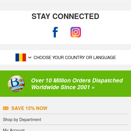
STAY CONNECTED
CHOOSE YOUR COUNTRY OR LANGUAGE
Over 10 Million Orders Dispatched
Worldwide Since 2001 »
SAVE 15% NOW
Shop by Department
My Account