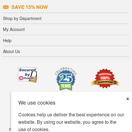
SAVE 15% NOW
Shop by Department
My Account
Help
About Us
×
We use cookies
Cookies help us deliver the best experience on our
website. By using our website, you agree to the
use of cookies.
Accessibility
Terms of use
Privacy policy
Security policy