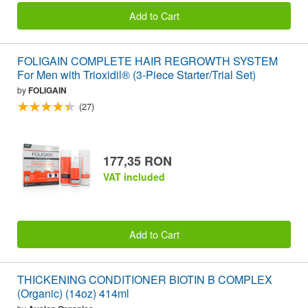
Add to Cart
FOLIGAIN COMPLETE HAIR REGROWTH SYSTEM
For Men with Trioxidil® (3-Piece Starter/Trial Set)
by
FOLIGAIN
(27)
177,35 RON
VAT included
Add to Cart
THICKENING CONDITIONER BIOTIN B COMPLEX
(Organic) (14oz) 414ml