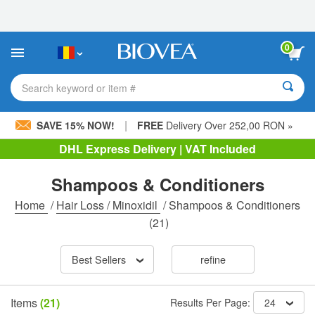
Please
note:
This
website
0
includes
an
accessibility
Search keyword or item #
system.
|
SAVE 15% NOW!
FREE
Delivery Over 252,00 RON »
DHL Express Delivery | VAT Included
Shampoos & Conditioners
Home
/
Hair Loss / Minoxidil
/
Shampoos & Conditioners
(21)
Best Sellers
refine
Items
(21)
Results Per Page:
24