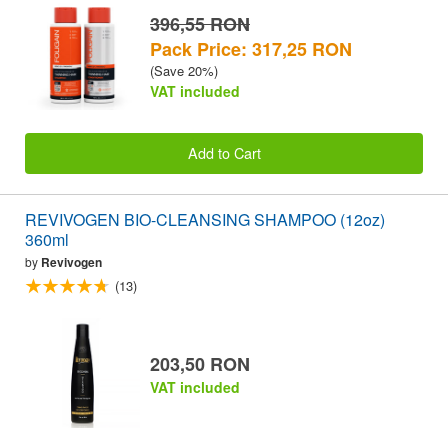
396,55 RON
Pack Price: 317,25 RON
(Save 20%)
VAT included
Add to Cart
REVIVOGEN BIO-CLEANSING SHAMPOO (12oz)
360ml
by
Revivogen
(13)
203,50 RON
VAT included