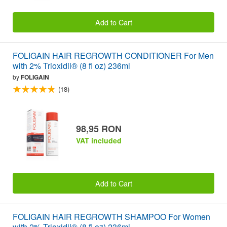
Add to Cart
FOLIGAIN HAIR REGROWTH CONDITIONER For Men
with 2% Trioxidil® (8 fl oz) 236ml
by
FOLIGAIN
(18)
98,95 RON
VAT included
Add to Cart
FOLIGAIN HAIR REGROWTH SHAMPOO For Women
with 2% Trioxidil® (8 fl oz) 236ml