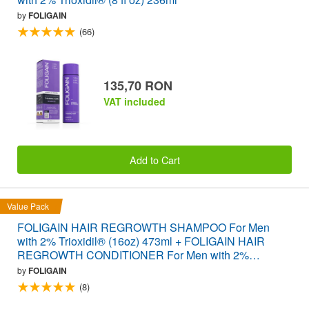
by
FOLIGAIN
(66)
135,70 RON
VAT included
Add to Cart
Value Pack
FOLIGAIN HAIR REGROWTH SHAMPOO For Men
with 2% Trioxidil® (16oz) 473ml + FOLIGAIN HAIR
REGROWTH CONDITIONER For Men with 2%
Trioxidil® (16oz) 473ml VALUE PACK
by
FOLIGAIN
(8)