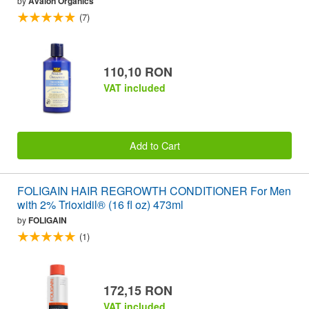
by
Avalon Organics
(7)
110,10 RON
VAT included
Add to Cart
FOLIGAIN HAIR REGROWTH CONDITIONER For Men
with 2% Trioxidil® (16 fl oz) 473ml
by
FOLIGAIN
(1)
172,15 RON
VAT included