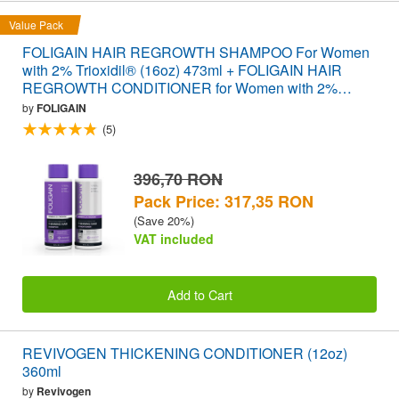
Value Pack
FOLIGAIN HAIR REGROWTH SHAMPOO For Women
with 2% Trioxidil® (16oz) 473ml + FOLIGAIN HAIR
REGROWTH CONDITIONER for Women with 2%
Trioxidil® (16oz) 473ml VALUE PACK
by
FOLIGAIN
(5)
396,70 RON
Pack Price: 317,35 RON
(Save 20%)
VAT included
Add to Cart
REVIVOGEN THICKENING CONDITIONER (12oz)
360ml
by
Revivogen