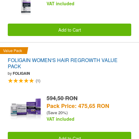
VAT included
Add to Cart
Value Pack
FOLIGAIN WOMEN'S HAIR REGROWTH VALUE
PACK
by
FOLIGAIN
(1)
594,50 RON
Pack Price: 475,65 RON
(Save 20%)
VAT included
Add to Cart