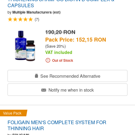
CAPSULES
by
Multiple Manufacturers (ext)
(7)
190,20 RON
Pack Price: 152,15 RON
(Save 20%)
VAT included
Out of Stock
See Recommended Alternative
Notify me when in stock
Value Pack
FOLIGAIN MEN'S COMPLETE SYSTEM FOR
THINNING HAIR
by
FOLIGAIN