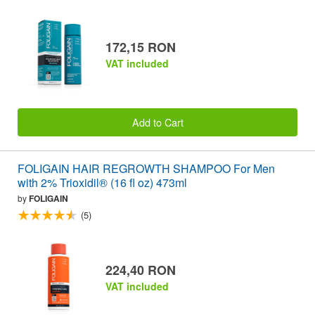
172,15 RON
VAT included
Add to Cart
FOLIGAIN HAIR REGROWTH SHAMPOO For Men
with 2% Trioxidil® (16 fl oz) 473ml
by
FOLIGAIN
(5)
224,40 RON
VAT included