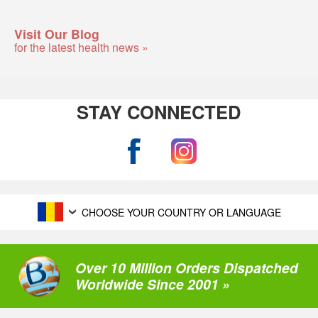
Visit Our Blog
for the latest health news »
STAY CONNECTED
CHOOSE YOUR COUNTRY OR LANGUAGE
Over 10 Million Orders Dispatched
Worldwide Since 2001 »