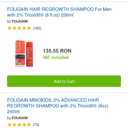
FOLIGAIN HAIR REGROWTH SHAMPOO For Men
with 2% Trioxidil® (8 fl oz) 236ml
by
FOLIGAIN
(162)
135,55 RON
VAT included
Add to Cart
FOLIGAIN MINOXIDIL 2% ADVANCED HAIR
REGROWTH SHAMPOO with 2% Trioxidil® (8oz)
240ml
by
FOLIGAIN
(73)