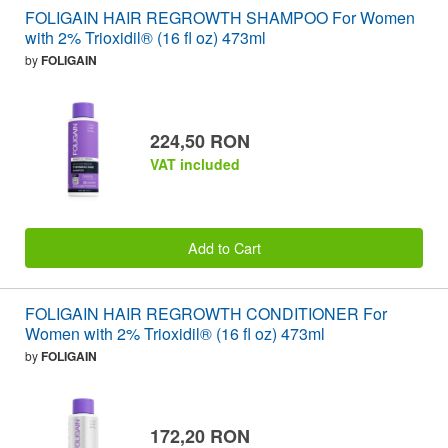
FOLIGAIN HAIR REGROWTH SHAMPOO For Women
with 2% Trioxidil® (16 fl oz) 473ml
by
FOLIGAIN
224,50 RON
VAT included
Add to Cart
FOLIGAIN HAIR REGROWTH CONDITIONER For
Women with 2% Trioxidil® (16 fl oz) 473ml
by
FOLIGAIN
172,20 RON