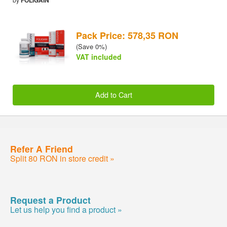
Pack Price: 578,35 RON
(Save 0%)
VAT included
Add to Cart
Refer A Friend
Split 80 RON in store credit »
Request a Product
Let us help you find a product »