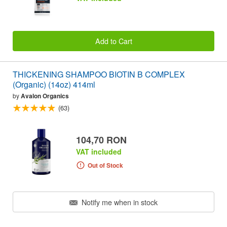
Add to Cart
THICKENING SHAMPOO BIOTIN B COMPLEX
(Organic) (14oz) 414ml
by
Avalon Organics
(63)
104,70 RON
VAT included
Out of Stock
Notify me when in stock