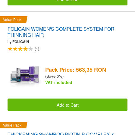
Value Pack
FOLIGAIN WOMEN'S COMPLETE SYSTEM FOR
THINNING HAIR
by
FOLIGAIN
(1)
Pack Price: 563,35 RON
(Save 0%)
VAT included
Add to Cart
Value Pack
THICKENING SHAMPOO BIOTIN B COMPLEX &