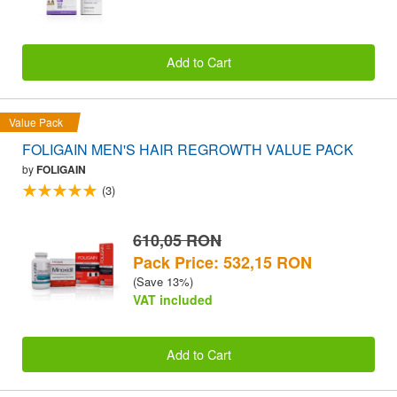
Add to Cart
Value Pack
FOLIGAIN MEN'S HAIR REGROWTH VALUE PACK
by
FOLIGAIN
(3)
610,05 RON
Pack Price: 532,15 RON
(Save 13%)
VAT included
Add to Cart