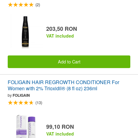
(2)
203,50 RON
VAT included
Add to Cart
FOLIGAIN HAIR REGROWTH CONDITIONER For
Women with 2% Trioxidil® (8 fl oz) 236ml
by
FOLIGAIN
(13)
99,10 RON
VAT included