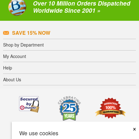
Over 10 Million Orders Dispatched
Worldwide Since 2001 »
SAVE 15% NOW
Shop by Department
My Account
Help
About Us
×
We use cookies