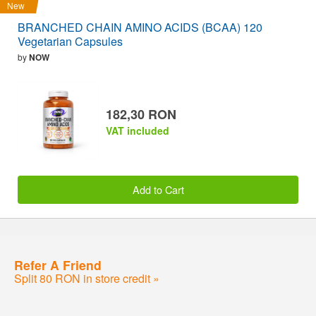
New
BRANCHED CHAIN AMINO ACIDS (BCAA) 120
Vegetarian Capsules
by
NOW
182,30 RON
VAT included
Add to Cart
Refer A Friend
Split 80 RON in store credit »