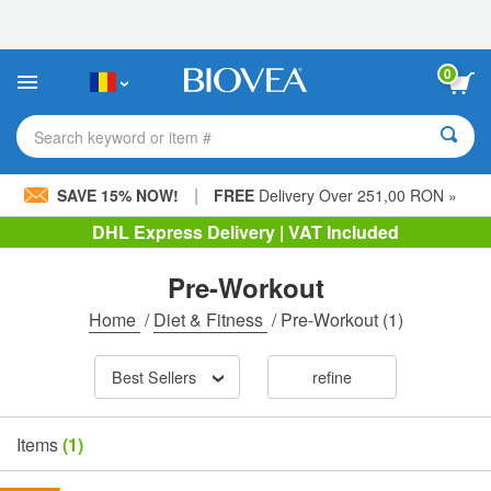
Please
note:
This
website
0
includes
an
accessibility
Search keyword or item #
system.
|
SAVE 15% NOW!
FREE
Delivery Over 251,00 RON »
DHL Express Delivery | VAT Included
Pre-Workout
Home
/
Diet & Fitness
/
Pre-Workout
(1)
Best Sellers
refine
Items
(1)