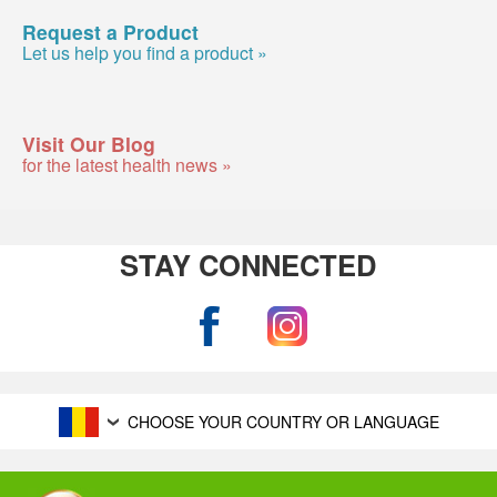
Request a Product
Let us help you find a product »
Visit Our Blog
for the latest health news »
STAY CONNECTED
CHOOSE YOUR COUNTRY OR LANGUAGE