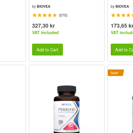
by
BIOVEA
by
BIOVEA
(570)
327,30 kr
173,65 k
VAT included
VAT includ
Add to Cart
Add to Ca
New