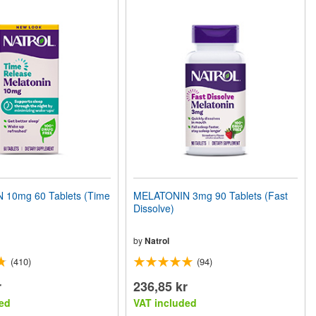
10mg 60 Tablets (Time
MELATONIN 3mg 90 Tablets (Fast
Dissolve)
by
Natrol
(410)
(94)
r
236,85 kr
ed
VAT included