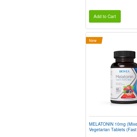
Add to Cart
New
MELATONIN 10mg (Mixed
Vegetarian Tablets (Fast