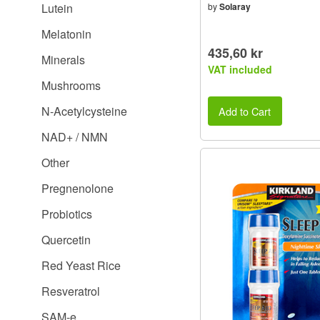
Lutein
by
Solaray
Melatonin
435,60 kr
Minerals
VAT included
Mushrooms
N-Acetylcysteine
Add to Cart
NAD+ / NMN
Other
Pregnenolone
Probiotics
Quercetin
Red Yeast Rice
Resveratrol
SAM-e