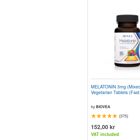
MELATONIN 3mg (Mixed 
Vegetarian Tablets (Fast
by
BIOVEA
(375)
152,00 kr
VAT included