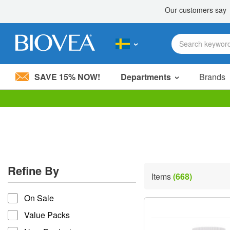
SAVE 15% NOW!
Departments
Brands
Please
note:
This
website
includes
an
accessibility
Refine By
system.
Items
(668)
Press
refine by
Control-
On Sale
F11
to
Value Packs
adjust
the