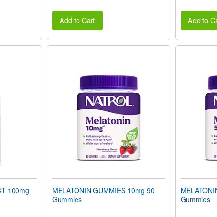
Add to Cart
Add to Ca
T 100mg
MELATONIN GUMMIES 10mg 90
MELATONI
Gummies
Gummies