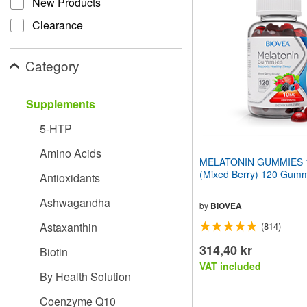
New Products
website
to
Clearance
people
with
visual
Category
disabilities
who
are
Supplements
using
a
5-HTP
screen
reader;
Amino Acids
Press
MELATONIN GUMMIES 
Control-
(Mixed Berry) 120 Gum
Antioxidants
F10
to
Ashwagandha
open
by
BIOVEA
an
Astaxanthin
(814)
accessibility
menu.
314,40 kr
Biotin
VAT included
By Health Solution
Coenzyme Q10