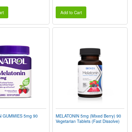
rt
Add to Cart
N GUMMIES 5mg 90
MELATONIN 5mg (Mixed Berry) 90
Vegetarian Tablets (Fast Dissolve)