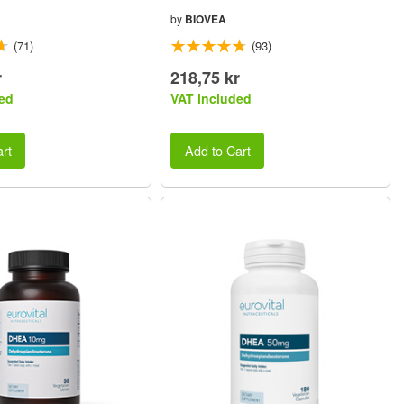
by
BIOVEA
(71)
(93)
r
218,75 kr
ed
VAT included
rt
Add to Cart