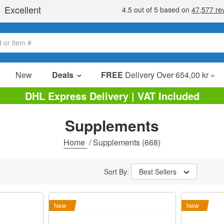
New
Deals
FREE
Delivery Over 654,00 kr »
Sale Items
DHL Express Delivery | VAT Included
Value Packs
Supplements
Clearance
Home
/
Supplements
(668)
Sort By:
Best Sellers
New
New