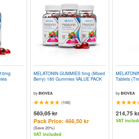
10mg
MELATONIN GUMMIES 5mg (Mixed
MELATONIN
mies
Berry) 180 Gummies VALUE PACK
Tablets (Ti
by
BIOVEA
by
BIOVEA
(106)
583,05 kr
214,75 k
Pack Price: 466,50 kr
VAT includ
(Save 20%)
VAT included