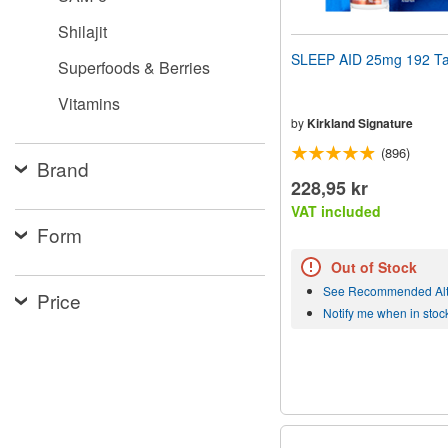
Shilajit
SLEEP AID 25mg 192 Ta
Superfoods & Berries
Vitamins
by
Kirkland Signature
(896)
Brand
228,95 kr
VAT included
Form
Out of Stock
See Recommended Alt
Price
Notify me when in stoc