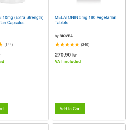
10mg (Extra Strength)
MELATONIN 5mg 180 Vegetarian
rian Capsules
Tablets
by
BIOVEA
(144)
(349)
r
270,90 kr
ed
VAT included
rt
Add to Cart