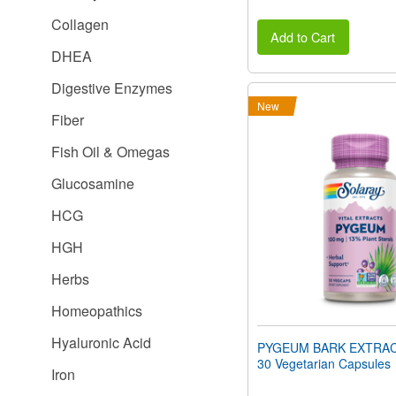
Collagen
Add to Cart
DHEA
Digestive Enzymes
New
Fiber
Fish Oil & Omegas
Glucosamine
HCG
HGH
Herbs
Homeopathics
Hyaluronic Acid
PYGEUM BARK EXTRAC
30 Vegetarian Capsules
Iron