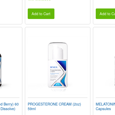
Add to Cart
Add to Ca
 Berry) 60
PROGESTERONE CREAM (2oz)
MELATONIN
 Dissolve)
59ml
Capsules