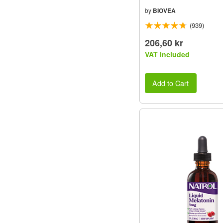
by
BIOVEA
(939)
206,60 kr
VAT included
Add to Cart