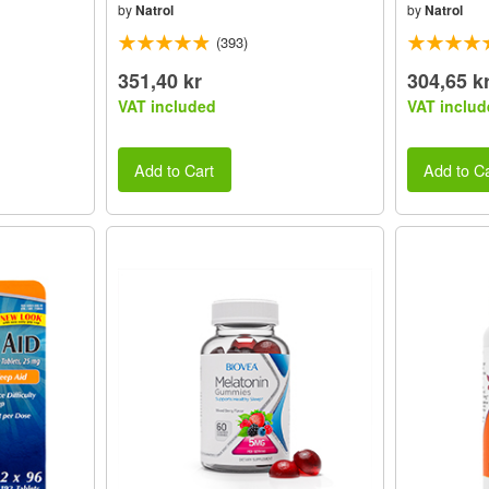
by
Natrol
by
Natrol
(393)
351,40 kr
304,65 k
VAT included
VAT includ
Add to Cart
Add to Ca