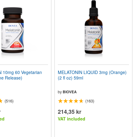
 10mg 60 Vegetarian
MELATONIN LIQUID 3mg (Orange)
me Release)
(2 fl oz) 59ml
by
BIOVEA
(516)
(163)
r
214,35 kr
ed
VAT included