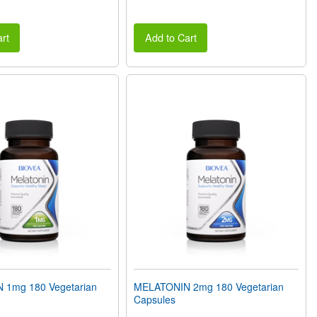
rt
Add to Cart
 1mg 180 Vegetarian
MELATONIN 2mg 180 Vegetarian
Capsules