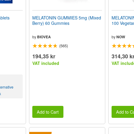
blets
MELATONIN GUMMIES 5mg (Mixed
MELATONIN 
Berry) 60 Gummies
100 Vegeta
by
BIOVEA
by
NOW
(565)
194,35 kr
314,30 k
VAT included
VAT includ
ernative
k
Add to Cart
Add to Ca