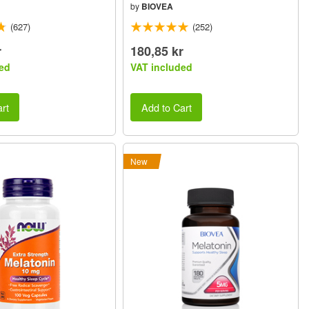
by
BIOVEA
(627)
(252)
r
180,85 kr
ed
VAT included
rt
Add to Cart
New