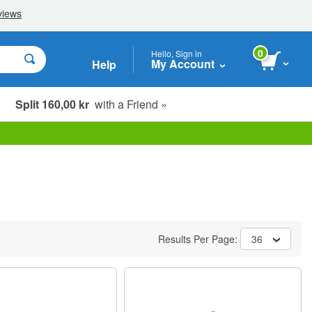
0
Hello, Sign in
My Account
Help
Split 160,00 kr
with a Friend »
Results Per Page:
36