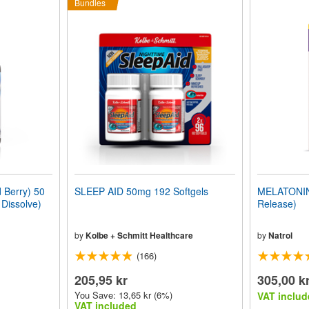
Bundles
Berry) 50
SLEEP AID 50mg 192 Softgels
MELATONIN 
 Dissolve)
Release)
by
Kolbe + Schmitt Healthcare
by
Natrol
(166)
205,95 kr
305,00 k
You Save: 13,65 kr (6%)
VAT includ
VAT included