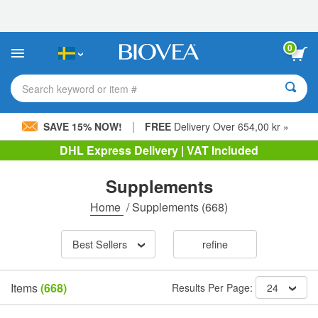
Please
note:
This
website
0
includes
an
accessibility
Search keyword or item #
system.
|
SAVE 15% NOW!
FREE
Delivery Over 654,00 kr »
DHL Express Delivery | VAT Included
Supplements
Home
/
Supplements
(668)
Best Sellers
refine
Items
(668)
Results Per Page:
24