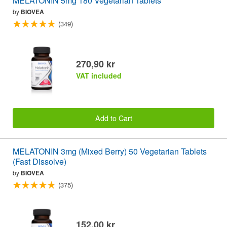
MELATONIN 5mg 180 Vegetarian Tablets
by
BIOVEA
(349)
270,90 kr
VAT included
Add to Cart
MELATONIN 3mg (Mixed Berry) 50 Vegetarian Tablets
(Fast Dissolve)
by
BIOVEA
(375)
152,00 kr