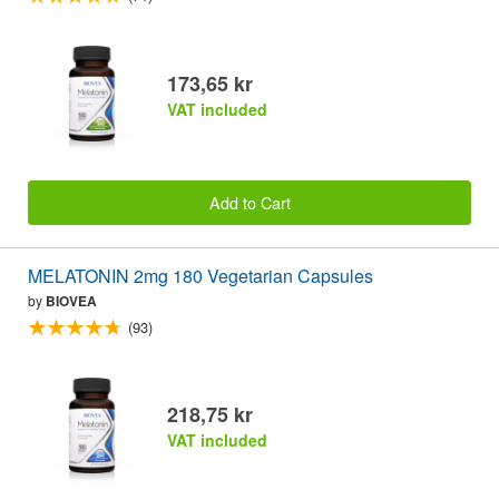
173,65 kr
VAT included
Add to Cart
MELATONIN 2mg 180 Vegetarian Capsules
by
BIOVEA
(93)
218,75 kr
VAT included