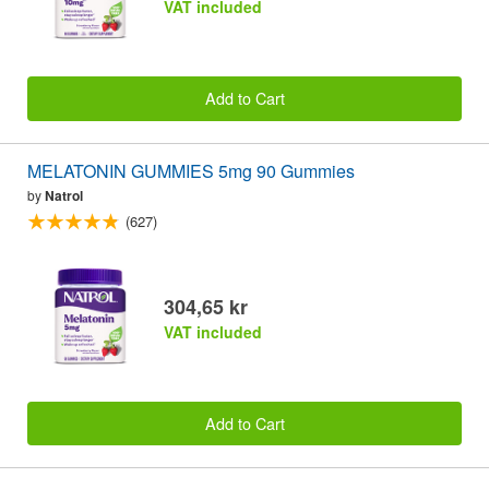
VAT included
Add to Cart
MELATONIN GUMMIES 5mg 90 Gummies
by
Natrol
(627)
304,65 kr
VAT included
Add to Cart