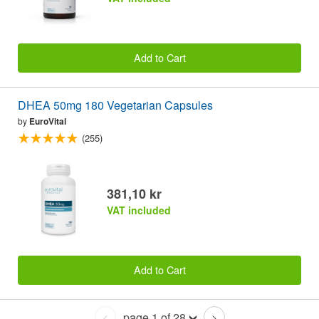
Add to Cart
DHEA 50mg 180 Vegetarian Capsules
by
EuroVital
(255)
381,10 kr
VAT included
Add to Cart
page 1 of 28
<
>