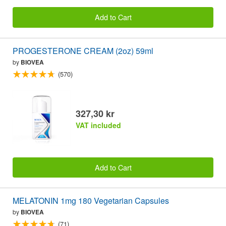
Add to Cart
PROGESTERONE CREAM (2oz) 59ml
by
BIOVEA
(570)
327,30 kr
VAT included
Add to Cart
MELATONIN 1mg 180 Vegetarian Capsules
by
BIOVEA
(71)