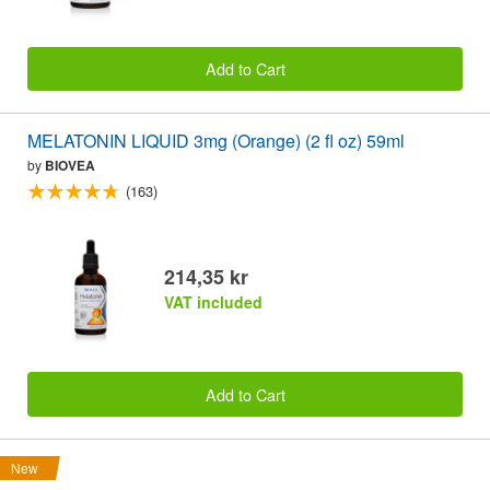
Add to Cart
MELATONIN LIQUID 3mg (Orange) (2 fl oz) 59ml
by
BIOVEA
(163)
214,35 kr
VAT included
Add to Cart
New