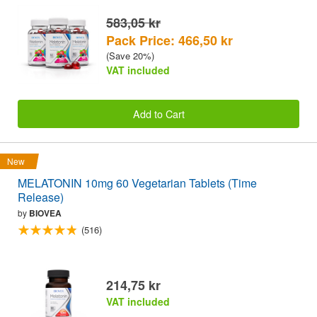
583,05 kr
Pack Price: 466,50 kr
(Save 20%)
VAT included
Add to Cart
New
MELATONIN 10mg 60 Vegetarian Tablets (Time
Release)
by
BIOVEA
(516)
214,75 kr
VAT included