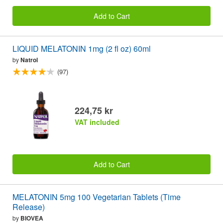
Add to Cart
LIQUID MELATONIN 1mg (2 fl oz) 60ml
by
Natrol
(97)
224,75 kr
VAT included
Add to Cart
MELATONIN 5mg 100 Vegetarian Tablets (Time
Release)
by
BIOVEA