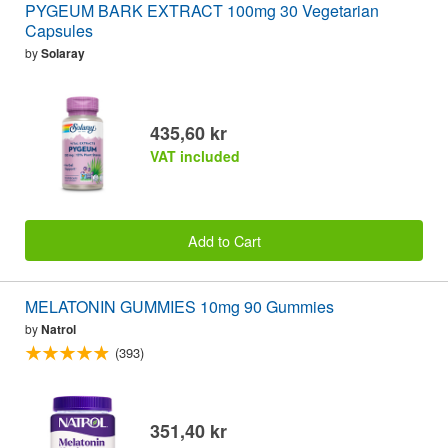
PYGEUM BARK EXTRACT 100mg 30 Vegetarian
Capsules
by
Solaray
435,60 kr
VAT included
Add to Cart
MELATONIN GUMMIES 10mg 90 Gummies
by
Natrol
(393)
351,40 kr