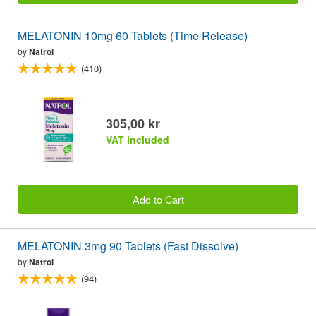
MELATONIN 10mg 60 Tablets (Time Release)
by
Natrol
(410)
305,00 kr
VAT included
Add to Cart
MELATONIN 3mg 90 Tablets (Fast Dissolve)
by
Natrol
(94)