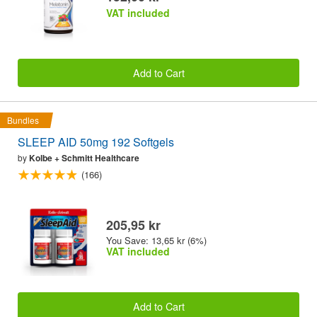
VAT included
Add to Cart
Bundles
SLEEP AID 50mg 192 Softgels
by
Kolbe + Schmitt Healthcare
(166)
205,95 kr
You Save: 13,65 kr (6%)
VAT included
Add to Cart