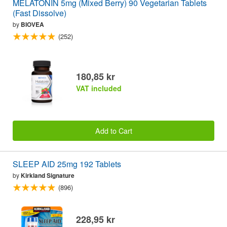
MELATONIN 5mg (Mixed Berry) 90 Vegetarian Tablets
(Fast Dissolve)
by
BIOVEA
(252)
180,85 kr
VAT included
Add to Cart
SLEEP AID 25mg 192 Tablets
by
Kirkland Signature
(896)
228,95 kr