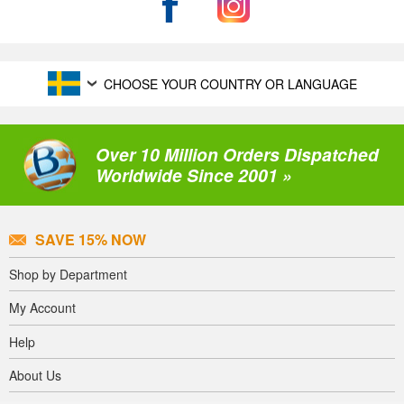
CHOOSE YOUR COUNTRY OR LANGUAGE
Over 10 Million Orders Dispatched
Worldwide Since 2001 »
SAVE 15% NOW
Shop by Department
My Account
Help
About Us