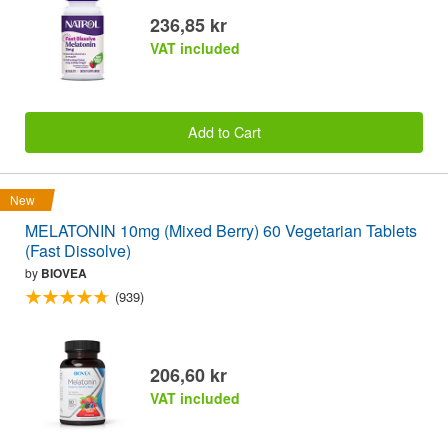
236,85 kr
VAT included
Add to Cart
New
MELATONIN 10mg (Mixed Berry) 60 Vegetarian Tablets
(Fast Dissolve)
by
BIOVEA
(939)
206,60 kr
VAT included