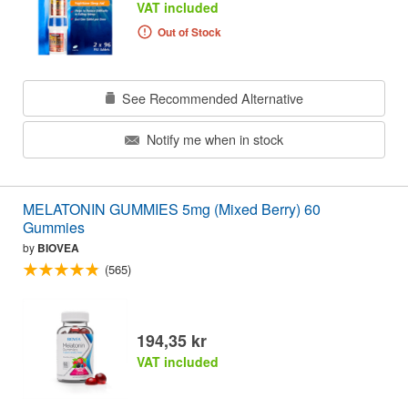
VAT included
Out of Stock
See Recommended Alternative
Notify me when in stock
MELATONIN GUMMIES 5mg (Mixed Berry) 60
Gummies
by
BIOVEA
(565)
194,35 kr
VAT included