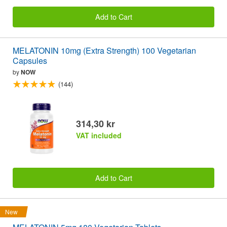
Add to Cart
MELATONIN 10mg (Extra Strength) 100 Vegetarian
Capsules
by
NOW
(144)
314,30 kr
VAT included
Add to Cart
New