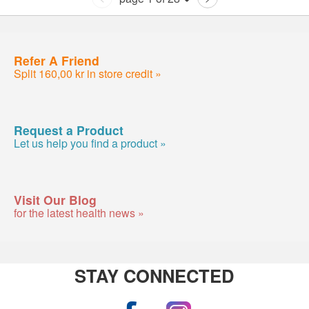
Refer A Friend
Split 160,00 kr in store credit »
Request a Product
Let us help you find a product »
Visit Our Blog
for the latest health news »
STAY CONNECTED