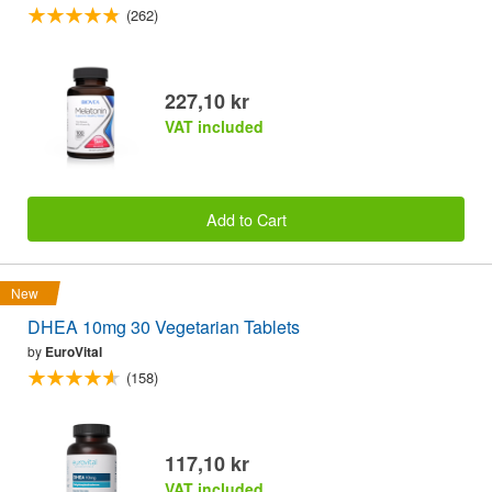
(262)
227,10 kr
VAT included
Add to Cart
New
DHEA 10mg 30 Vegetarian Tablets
by
EuroVital
(158)
117,10 kr
VAT included