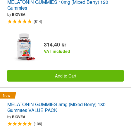
MELATONIN GUMMIES 10mg (Mixed Berry) 120
Gummies
by
BIOVEA
(814)
314,40 kr
VAT included
Add to Cart
New
MELATONIN GUMMIES 5mg (Mixed Berry) 180
Gummies VALUE PACK
by
BIOVEA
(106)