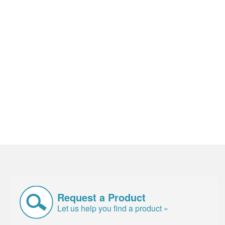
Request a Product
Let us help you find a product »