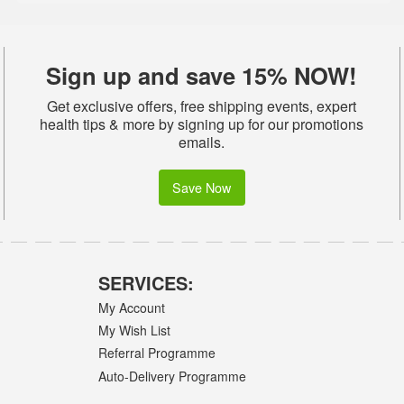
Sign up and save 15% NOW!
Get exclusive offers, free shipping events, expert
health tips & more by signing up for our promotions
emails.
Save Now
SERVICES:
My Account
My Wish List
Referral Programme
Auto-Delivery Programme