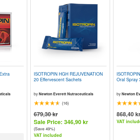
Extra
ISOTROPIN HGH REJUVENATION
ISOTROPI
20 Effervescent Sachets
Oral Spray
ticals
by
Newton Everett Nutraceuticals
by
Newton Ev
(16)
679,30 kr
868,40 k
Sale Price: 346,90 kr
VAT includ
(Save 49%)
VAT included