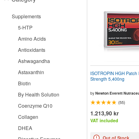
website
to
people
Supplements
with
visual
5-HTP
disabilities
who
Amino Acids
are
using
Antioxidants
a
screen
Ashwagandha
reader;
Press
Astaxanthin
ISOTROPIN HGH Patch 
Control-
Strength 5,400ng
F10
Biotin
to
open
by
Newton Everett Nutraceu
By Health Solution
an
(55)
accessibility
Coenzyme Q10
menu.
1.213,90 kr
Collagen
VAT included
DHEA
Out of Stock