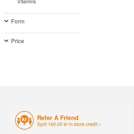
Vitamins
Form
Price
Refer A Friend
Split 160,00 kr in store credit »