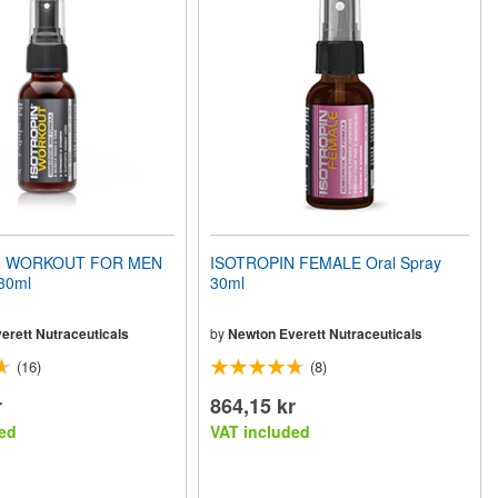
N WORKOUT FOR MEN
ISOTROPIN FEMALE Oral Spray
 30ml
30ml
erett Nutraceuticals
by
Newton Everett Nutraceuticals
(16)
(8)
r
864,15 kr
ed
VAT included