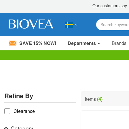
SAVE 15% NOW!
Departments
Brands
Please
note:
This
website
includes
an
accessibility
Refine By
system.
Items
(4)
Press
refine by
Control-
Clearance
F11
to
adjust
the
Category