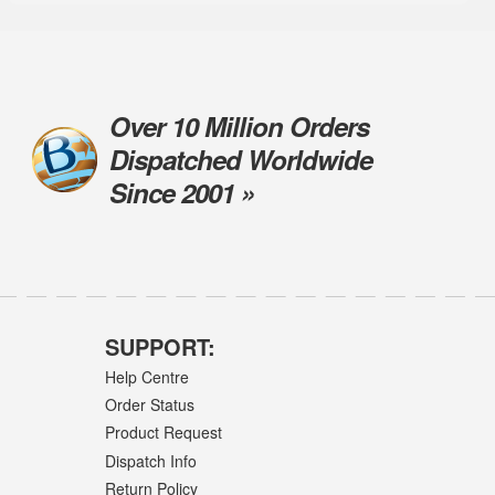
Over 10 Million Orders
Dispatched Worldwide
Since 2001 »
SUPPORT:
Help Centre
Order Status
Product Request
Dispatch Info
Return Policy