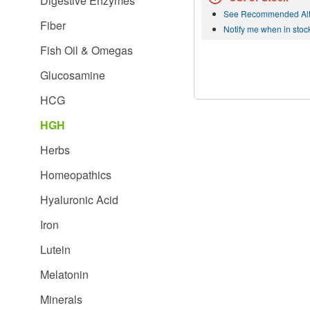
Digestive Enzymes
See Recommended Alt
Fiber
Notify me when in stoc
Fish Oil & Omegas
Glucosamine
HCG
HGH
Herbs
Homeopathics
Hyaluronic Acid
Iron
Lutein
Melatonin
Minerals