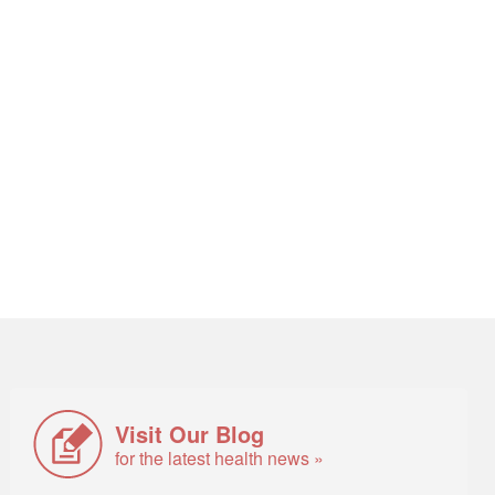
Visit Our Blog
for the latest health news »