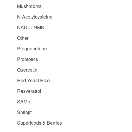
Mushrooms
N-Acetylcysteine
NAD+ / NMN
Other
Pregnenolone
Probiotics
Quercetin
Red Yeast Rice
Resveratrol
SAM-e
Shilajit
Superfoods & Berries