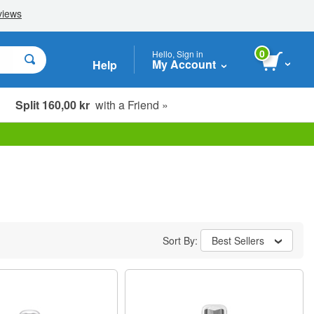
0
Hello, Sign in
My Account
Help
Split 160,00 kr
with a Friend »
Sort By:
Best Sellers