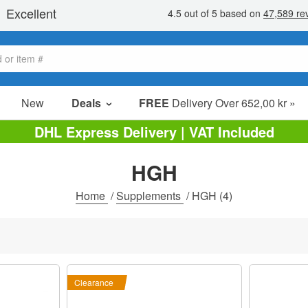
New
Deals
FREE
Delivery Over 652,00 kr »
Sale Items
DHL Express Delivery | VAT Included
Value Packs
HGH
Clearance
Home
/
Supplements
/
HGH
(4)
Clearance