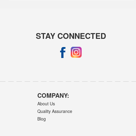
STAY CONNECTED
COMPANY:
About Us
Quality Assurance
Blog