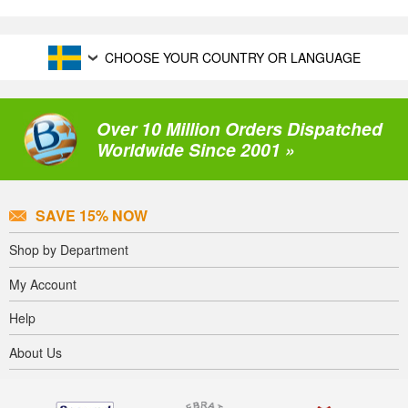
CHOOSE YOUR COUNTRY OR LANGUAGE
Over 10 Million Orders Dispatched
Worldwide Since 2001 »
SAVE 15% NOW
Shop by Department
My Account
Help
About Us