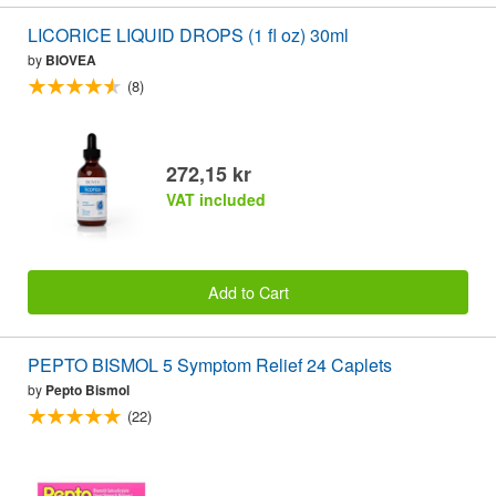
LICORICE LIQUID DROPS (1 fl oz) 30ml
by
BIOVEA
(8)
272,15 kr
VAT included
Add to Cart
PEPTO BISMOL 5 Symptom Relief 24 Caplets
by
Pepto Bismol
(22)