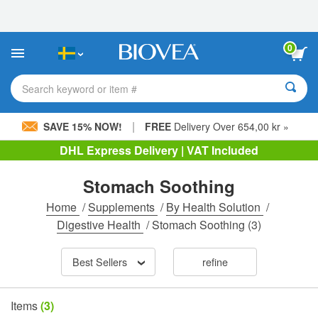
Please
note:
This
website
0
includes
an
accessibility
Search keyword or item #
system.
|
SAVE 15% NOW!
FREE
Delivery Over 654,00 kr »
DHL Express Delivery | VAT Included
Stomach Soothing
Home
/
Supplements
/
By Health Solution
/
Digestive Health
/
Stomach Soothing
(3)
Best Sellers
refine
Items
(3)