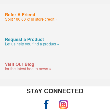
Refer A Friend
Split 160,00 kr in store credit »
Request a Product
Let us help you find a product »
Visit Our Blog
for the latest health news »
STAY CONNECTED