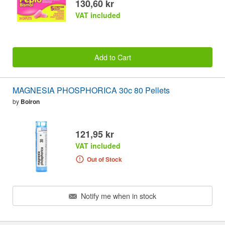
130,60 kr
VAT included
Add to Cart
MAGNESIA PHOSPHORICA 30c 80 Pellets
by
Boiron
121,95 kr
VAT included
Out of Stock
Notify me when in stock