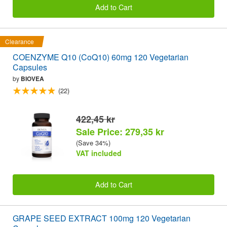
Add to Cart
Clearance
COENZYME Q10 (CoQ10) 60mg 120 Vegetarian
Capsules
by
BIOVEA
(22)
422,45 kr
Sale Price: 279,35 kr
(Save 34%)
VAT included
Add to Cart
GRAPE SEED EXTRACT 100mg 120 Vegetarian