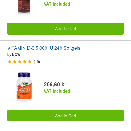
VAT included
Add to Cart
VITAMIN D-3 5,000 IU 240 Softgels
by
NOW
(19)
206,60 kr
VAT included
Add to Cart