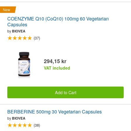
New
COENZYME Q10 (CoQ10) 100mg 60 Vegetarian
Capsules
by
BIOVEA
(37)
294,15 kr
VAT included
Add to Cart
BERBERINE 500mg 30 Vegetarian Capsules
by
BIOVEA
(38)