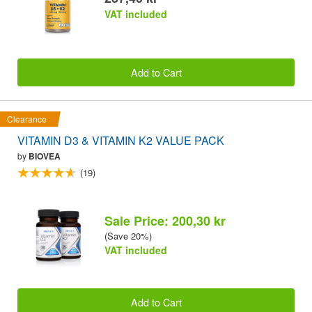
VAT included
Add to Cart
Clearance
VITAMIN D3 & VITAMIN K2 VALUE PACK
by
BIOVEA
(19)
Sale Price: 200,30 kr
(Save 20%)
VAT included
Add to Cart