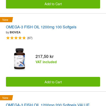
Add to Cart
New
OMEGA-3 FISH OIL 1200mg 100 Softgels
by
BIOVEA
(67)
217,50 kr
VAT included
Add to Cart
New
OMEGA-3 FISH OIL 1200mg 200 Softgels VALUE