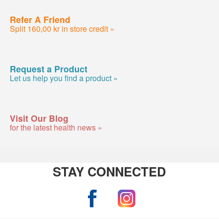
Refer A Friend
Split 160,00 kr in store credit »
Request a Product
Let us help you find a product »
Visit Our Blog
for the latest health news »
STAY CONNECTED