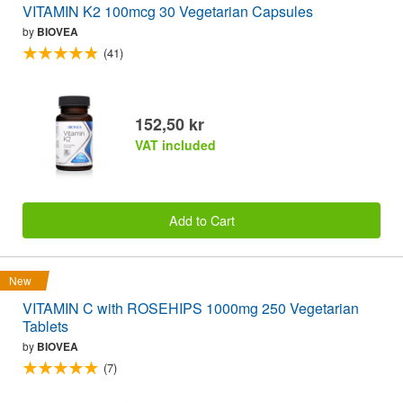
VITAMIN K2 100mcg 30 Vegetarian Capsules
by
BIOVEA
(41)
152,50 kr
VAT included
Add to Cart
New
VITAMIN C with ROSEHIPS 1000mg 250 Vegetarian
Tablets
by
BIOVEA
(7)