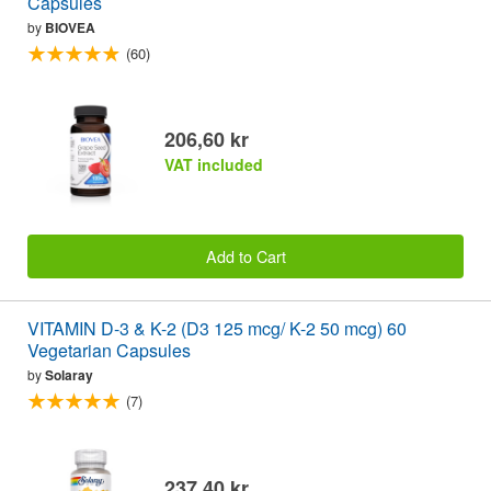
Capsules
by
BIOVEA
(60)
206,60 kr
VAT included
Add to Cart
VITAMIN D-3 & K-2 (D3 125 mcg/ K-2 50 mcg) 60
Vegetarian Capsules
by
Solaray
(7)
237,40 kr