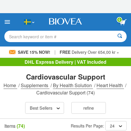
Please
note:
This
website
0
includes
an
accessibility
Search keyword or item #
system.
|
SAVE 15% NOW!
FREE
Delivery Over 654,00 kr »
DHL Express Delivery | VAT Included
Cardiovascular Support
Home
/
Supplements
/
By Health Solution
/
Heart Health
/
Cardiovascular Support
(74)
Best Sellers
refine
Items
(74)
Results Per Page:
24