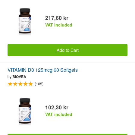
217,60 kr
VAT included
Add to Cart
VITAMIN D3 125mcg 60 Softgels
by
BIOVEA
(105)
102,30 kr
VAT included