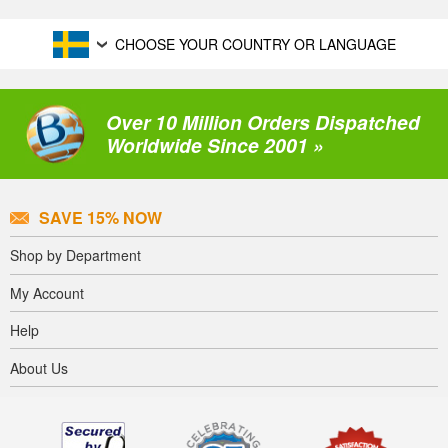
CHOOSE YOUR COUNTRY OR LANGUAGE
Over 10 Million Orders Dispatched
Worldwide Since 2001 »
SAVE 15% NOW
Shop by Department
My Account
Help
About Us