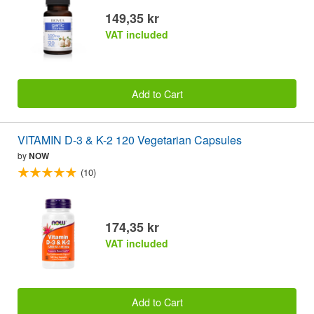
149,35 kr
VAT included
Add to Cart
VITAMIN D-3 & K-2 120 Vegetarian Capsules
by
NOW
(10)
174,35 kr
VAT included
Add to Cart