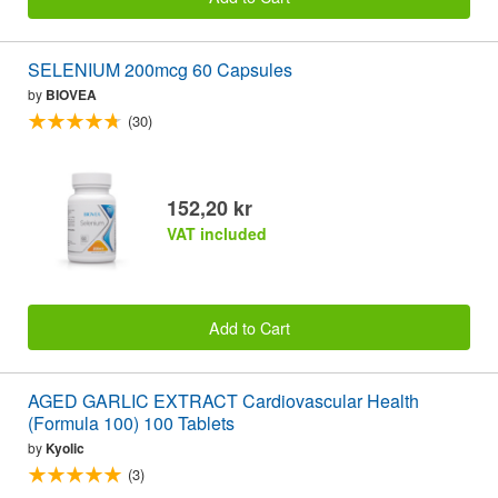
SELENIUM 200mcg 60 Capsules
by
BIOVEA
(30)
152,20 kr
VAT included
Add to Cart
AGED GARLIC EXTRACT Cardiovascular Health
(Formula 100) 100 Tablets
by
Kyolic
(3)