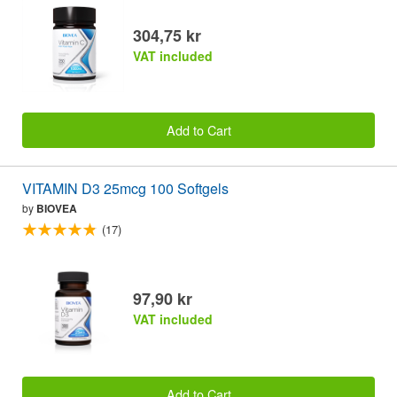
304,75 kr
VAT included
Add to Cart
VITAMIN D3 25mcg 100 Softgels
by
BIOVEA
(17)
97,90 kr
VAT included
Add to Cart