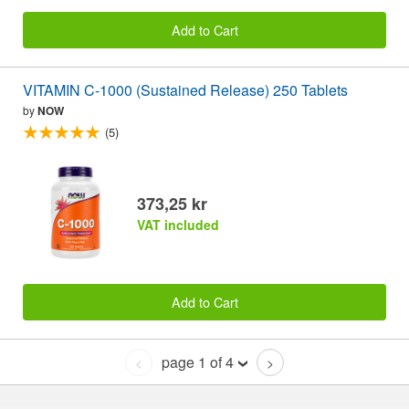
Add to Cart
VITAMIN C-1000 (Sustained Release) 250 Tablets
by
NOW
(5)
373,25 kr
VAT included
Add to Cart
page 1 of 4
<
>