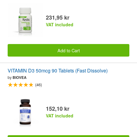
231,95 kr
VAT included
Add to Cart
VITAMIN D3 50mcg 90 Tablets (Fast Dissolve)
by
BIOVEA
(46)
152,10 kr
VAT included