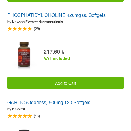
PHOSPHATIDYL CHOLINE 420mg 60 Softgels
by
Newton Everett Nutraceuticals
(28)
217,60 kr
VAT included
Add to Cart
GARLIC (Odorless) 500mg 120 Softgels
by
BIOVEA
(16)