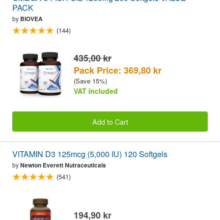
PACK
by
BIOVEA
(144)
435,00 kr
Pack Price: 369,80 kr
(Save 15%)
VAT included
Add to Cart
VITAMIN D3 125mcg (5,000 IU) 120 Softgels
by
Newton Everett Nutraceuticals
(541)
194,90 kr