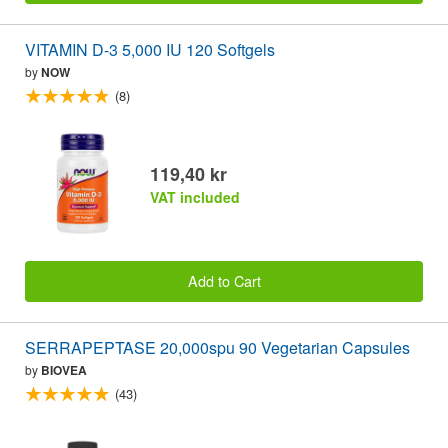
VITAMIN D-3 5,000 IU 120 Softgels
by
NOW
(8)
119,40 kr
VAT included
Add to Cart
SERRAPEPTASE 20,000spu 90 Vegetarian Capsules
by
BIOVEA
(43)