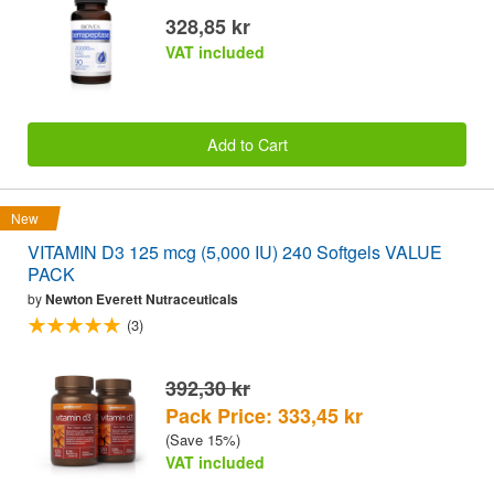
328,85 kr
VAT included
Add to Cart
New
VITAMIN D3 125 mcg (5,000 IU) 240 Softgels VALUE
PACK
by
Newton Everett Nutraceuticals
(3)
392,30 kr
Pack Price: 333,45 kr
(Save 15%)
VAT included