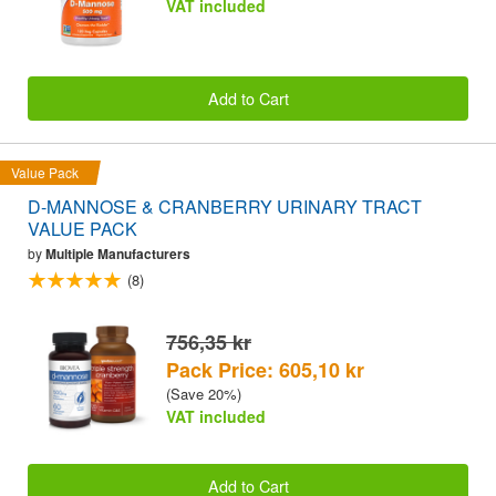
VAT included
Add to Cart
Value Pack
D-MANNOSE & CRANBERRY URINARY TRACT
VALUE PACK
by
Multiple Manufacturers
(8)
756,35 kr
Pack Price: 605,10 kr
(Save 20%)
VAT included
Add to Cart