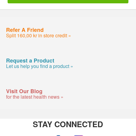
Refer A Friend
Split 160,00 kr in store credit »
Request a Product
Let us help you find a product »
Visit Our Blog
for the latest health news »
STAY CONNECTED