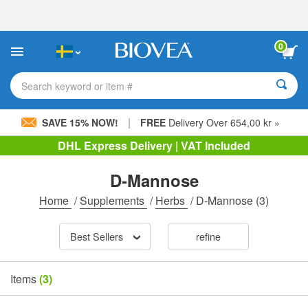
Please
note:
This
website
0
includes
an
accessibility
Search keyword or item #
system.
|
SAVE 15% NOW!
FREE
Delivery Over 654,00 kr »
DHL Express Delivery | VAT Included
D-Mannose
Home
/
Supplements
/
Herbs
/
D-Mannose
(3)
Best Sellers
refine
Items
(3)