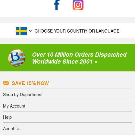
CHOOSE YOUR COUNTRY OR LANGUAGE
Over 10 Million Orders Dispatched
Worldwide Since 2001 »
SAVE 15% NOW
Shop by Department
My Account
Help
About Us