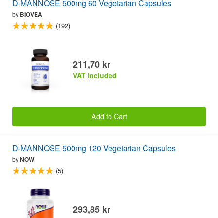
D-MANNOSE 500mg 60 Vegetarian Capsules
by
BIOVEA
(192)
211,70 kr
VAT included
Add to Cart
D-MANNOSE 500mg 120 Vegetarian Capsules
by
NOW
(5)
293,85 kr