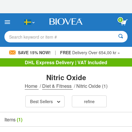
Please
note:
This
website
0
includes
an
accessibility
Search keyword or item #
system.
|
SAVE 15% NOW!
FREE
Delivery Over 654,00 kr »
DHL Express Delivery | VAT Included
Nitric Oxide
Home
/
Diet & Fitness
/
Nitric Oxide
(1)
Best Sellers
refine
Items
(1)