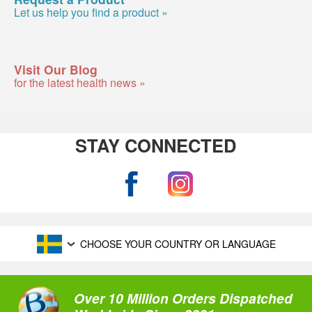
Let us help you find a product »
Visit Our Blog
for the latest health news »
STAY CONNECTED
CHOOSE YOUR COUNTRY OR LANGUAGE
Over 10 Million Orders Dispatched