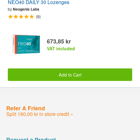
NEO40 DAILY 30 Lozenges
by
Neogenis Labs
(9)
673,85 kr
VAT included
Add to Cart
Refer A Friend
Split 160,00 kr in store credit »
Request a Product