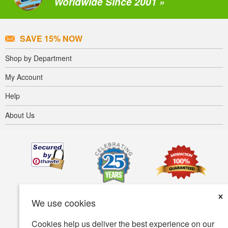
Worldwide Since 2001 »
SAVE 15% NOW
Shop by Department
My Account
Help
About Us
×
We use cookies
Cookies help us deliver the best experience on our