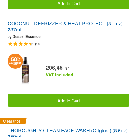
Add to Cart
COCONUT DEFRIZZER & HEAT PROTECT (8 fl oz)
237ml
by
Desert Essence
(9)
206,45 kr
VAT included
Add to Cart
Clearance
THOROUGHLY CLEAN FACE WASH (Original) (8.5oz)
250ml