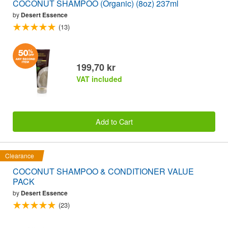
COCONUT SHAMPOO (Organic) (8oz) 237ml
by
Desert Essence
(13)
199,70 kr
VAT included
Add to Cart
Clearance
COCONUT SHAMPOO & CONDITIONER VALUE
PACK
by
Desert Essence
(23)