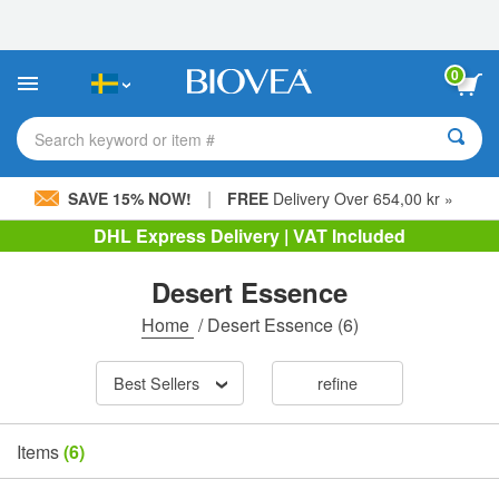
Please
note:
This
website
0
includes
an
accessibility
Search keyword or item #
system.
|
SAVE 15% NOW!
FREE
Delivery Over 654,00 kr »
DHL Express Delivery | VAT Included
Desert Essence
Home
/
Desert Essence
(6)
Best Sellers
refine
Items
(6)