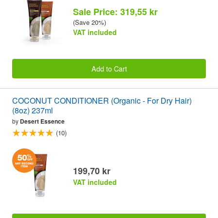
Sale Price: 319,55 kr
(Save 20%)
VAT included
Add to Cart
COCONUT CONDITIONER (Organic - For Dry Hair)
(8oz) 237ml
by
Desert Essence
(10)
199,70 kr
VAT included