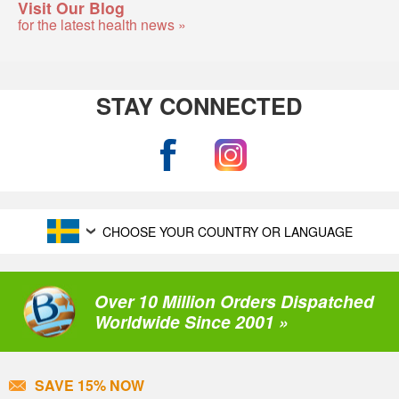
Visit Our Blog
for the latest health news »
STAY CONNECTED
CHOOSE YOUR COUNTRY OR LANGUAGE
Over 10 Million Orders Dispatched
Worldwide Since 2001 »
SAVE 15% NOW