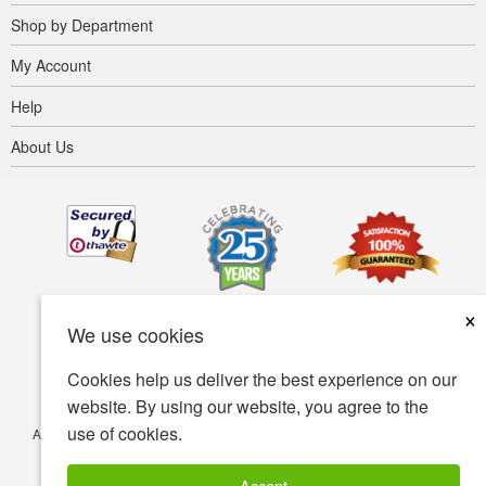
Shop by Department
My Account
Help
About Us
×
We use cookies
Cookies help us deliver the best experience on our
website. By using our website, you agree to the
use of cookies.
Accessibility
Terms of use
Privacy policy
Security policy
© Copyright 2001-2026 BIOVEA. All Rights Reserved.
Accept