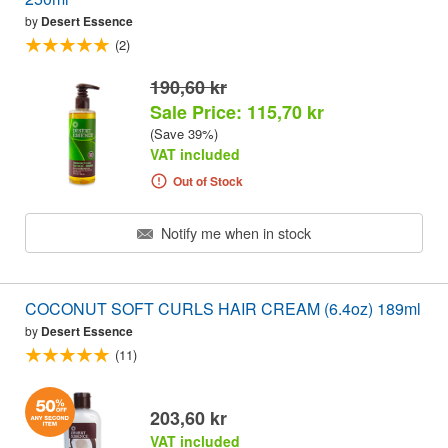
by
Desert Essence
(2)
190,60 kr
Sale Price: 115,70 kr
(Save 39%)
VAT included
Out of Stock
Notify me when in stock
COCONUT SOFT CURLS HAIR CREAM (6.4oz) 189ml
by
Desert Essence
(11)
203,60 kr
VAT included