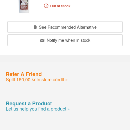
Out of Stock
See Recommended Alternative
Notify me when in stock
Refer A Friend
Split 160,00 kr in store credit »
Request a Product
Let us help you find a product »