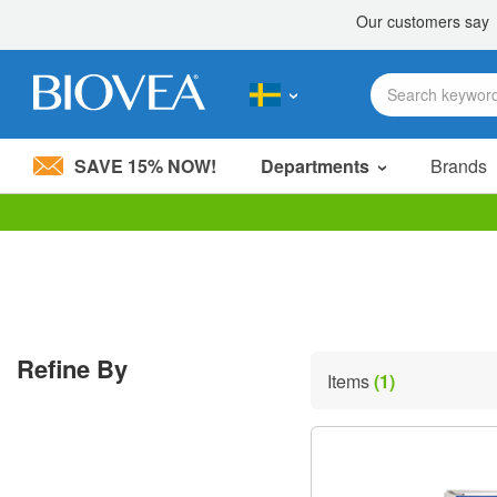
SAVE 15% NOW!
Departments
Brands
Please
note:
This
website
includes
an
accessibility
Refine By
system.
Items
(1)
Press
Control-
F11
to
adjust
the