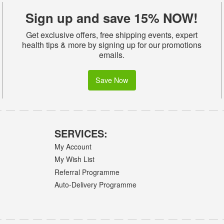
Sign up and save 15% NOW!
Get exclusive offers, free shipping events, expert
health tips & more by signing up for our promotions
emails.
Save Now
SERVICES:
My Account
My Wish List
Referral Programme
Auto-Delivery Programme