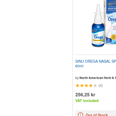
website
to
people
with
visual
disabilities
who
are
using
a
screen
reader;
Press
SINU OREGA NASAL SP
Control-
60ml
F10
to
open
by
North American Herb & 
an
(1)
accessibility
menu.
256,25 kr
VAT included
Out of Stock