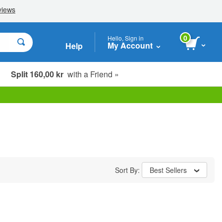
0
Hello, Sign in
My Account
Help
Split 160,00 kr
with a Friend »
Sort By:
Best Sellers