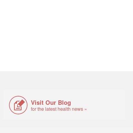
Visit Our Blog
for the latest health news »