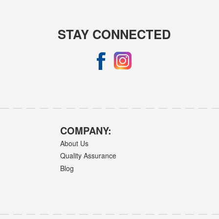
STAY CONNECTED
COMPANY:
About Us
Quality Assurance
Blog