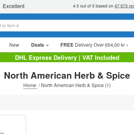
New
Deals
FREE
Delivery Over 654,00 kr »
Sale Items
DHL Express Delivery | VAT Included
Value Packs
North American Herb & Spice
Clearance
Home
/
North American Herb & Spice
(1)