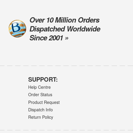
Over 10 Million Orders
Dispatched Worldwide
Since 2001 »
SUPPORT:
Help Centre
Order Status
Product Request
Dispatch Info
Return Policy