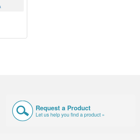
k
Request a Product
Let us help you find a product »