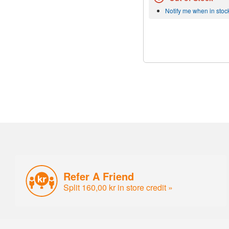
Notify me when in stoc
Refer A Friend
Split 160,00 kr in store credit »