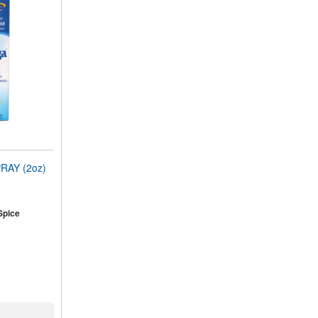
RAY (2oz)
Spice