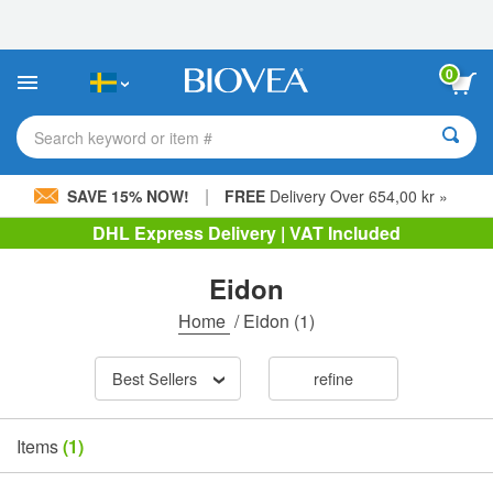
Please
note:
This
website
0
includes
an
accessibility
Search keyword or item #
system.
|
SAVE 15% NOW!
FREE
Delivery Over 654,00 kr »
DHL Express Delivery | VAT Included
Eidon
Home
/
Eidon
(1)
Best Sellers
refine
Items
(1)