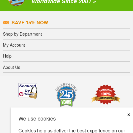
Worldwide Since 2001 »
SAVE 15% NOW
Shop by Department
My Account
Help
About Us
×
We use cookies
Cookies help us deliver the best experience on our