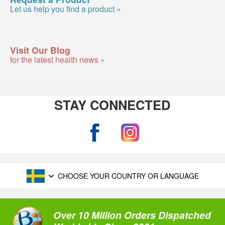
Let us help you find a product »
Visit Our Blog
for the latest health news »
STAY CONNECTED
CHOOSE YOUR COUNTRY OR LANGUAGE
Over 10 Million Orders Dispatched