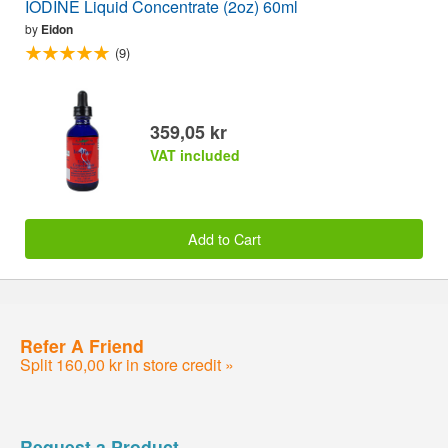
IODINE Liquid Concentrate (2oz) 60ml
by
Eidon
(9)
359,05 kr
VAT included
Add to Cart
Refer A Friend
Split 160,00 kr in store credit »
Request a Product