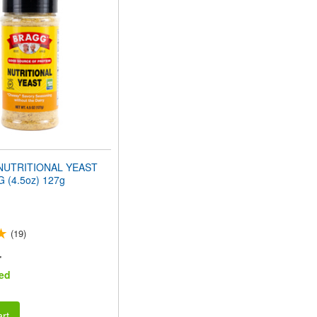
NUTRITIONAL YEAST
 (4.5oz) 127g
(19)
r
ed
rt