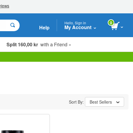
0
Hello, Sign in
My Account
Help
Split 160,00 kr
with a Friend »
Sort By:
Best Sellers