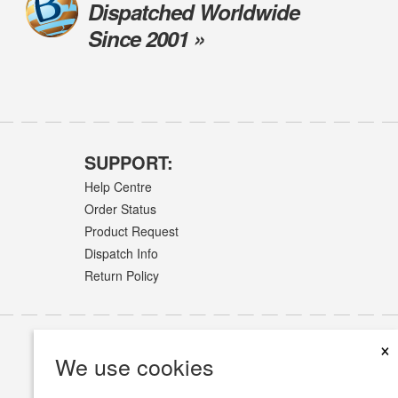
Dispatched Worldwide
Since 2001 »
SUPPORT:
Help Centre
Order Status
Product Request
Dispatch Info
Return Policy
×
We use cookies