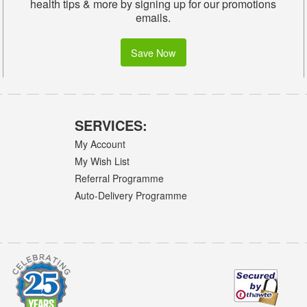
health tips & more by signing up for our promotions
emails.
Save Now
SERVICES:
My Account
My Wish List
Referral Programme
Auto-Delivery Programme