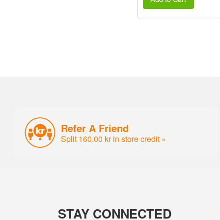
Refer A Friend
Split 160,00 kr in store credit »
STAY CONNECTED