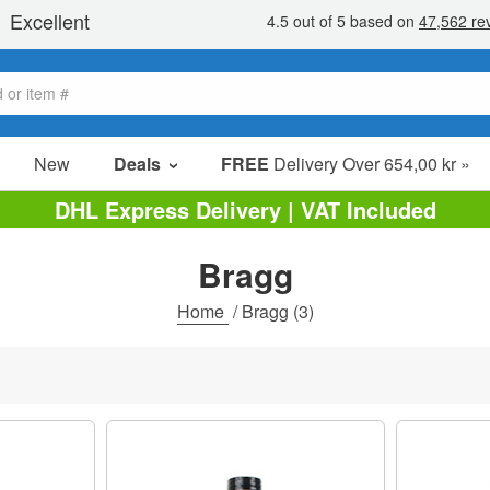
New
Deals
FREE
Delivery Over 654,00 kr »
Sale Items
DHL Express Delivery | VAT Included
Value Packs
Bragg
Clearance
Home
/
Bragg
(3)