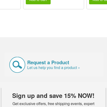
Request a Product
Let us help you find a product »
Sign up and save 15% NOW!
Get exclusive offers, free shipping events, expert