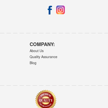
COMPANY:
About Us
Quality Assurance
Blog