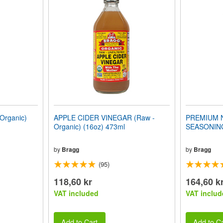
Organic)
APPLE CIDER VINEGAR (Raw -
PREMIUM 
Organic) (16oz) 473ml
SEASONING
by
Bragg
by
Bragg
(95)
118,60 kr
164,60 k
VAT included
VAT includ
Add to Cart
Add to Ca