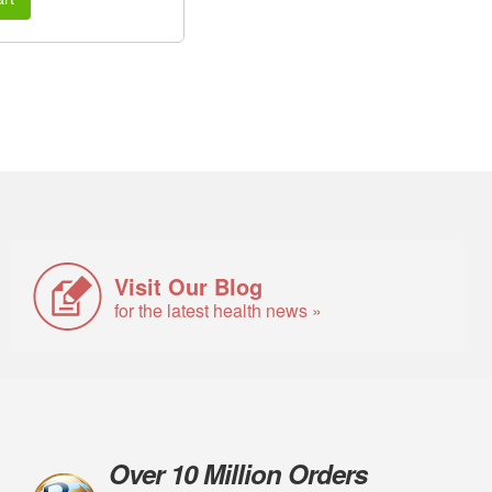
Visit Our Blog
for the latest health news »
Over 10 Million Orders