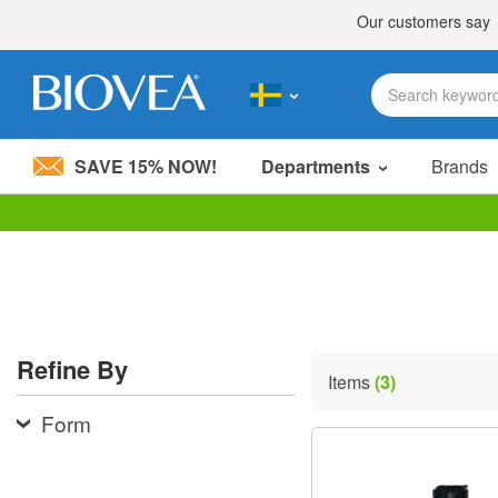
SAVE 15% NOW!
Departments
Brands
Please
note:
This
website
includes
an
accessibility
Refine By
system.
Items
(3)
Press
Control-
Form
F11
to
adjust
the