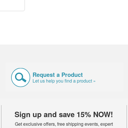
Request a Product
Let us help you find a product »
Sign up and save 15% NOW!
Get exclusive offers, free shipping events, expert