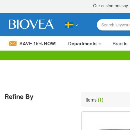
SAVE 15% NOW!
Departments
Brands
Please
note:
This
website
includes
an
accessibility
Refine By
system.
Items
(1)
Press
Control-
F11
to
adjust
the