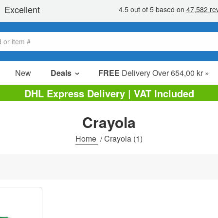
New
Deals
FREE
Delivery Over 654,00 kr »
Sale Items
DHL Express Delivery | VAT Included
Value Packs
Crayola
Clearance
Home
/
Crayola
(1)