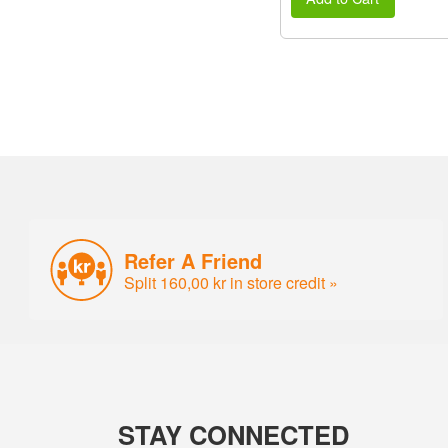
Refer A Friend
Split 160,00 kr in store credit »
STAY CONNECTED