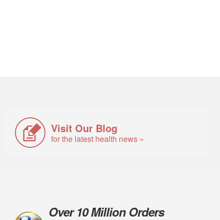
Visit Our Blog
for the latest health news »
Over 10 Million Orders