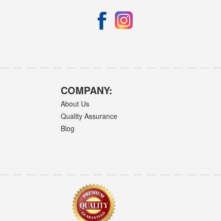
COMPANY:
About Us
Quality Assurance
Blog