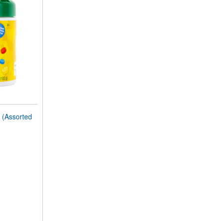
(Assorted