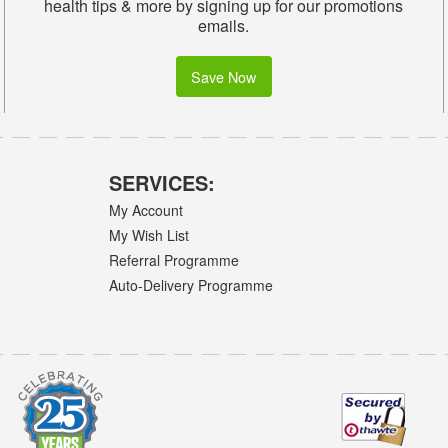
health tips & more by signing up for our promotions
emails.
Save Now
SERVICES:
My Account
My Wish List
Referral Programme
Auto-Delivery Programme