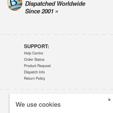
Dispatched Worldwide
Since 2001 »
SUPPORT:
Help Centre
Order Status
Product Request
Dispatch Info
Return Policy
×
We use cookies