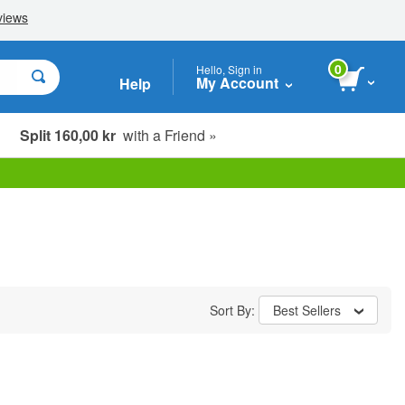
0
Hello, Sign in
My Account
Help
Split 160,00 kr
with a Friend »
Sort By:
Best Sellers