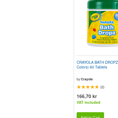
website
to
people
with
visual
disabilities
who
are
using
a
screen
reader;
Press
CRAYOLA BATH DROPZ 
Control-
Colors) 60 Tablets
F10
to
open
by
Crayola
an
(2)
accessibility
menu.
166,70 kr
VAT included
Add to Cart