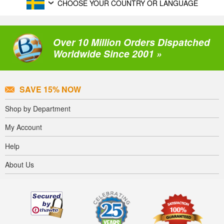
CHOOSE YOUR COUNTRY OR LANGUAGE
Over 10 Million Orders Dispatched
Worldwide Since 2001 »
SAVE 15% NOW
Shop by Department
My Account
Help
About Us