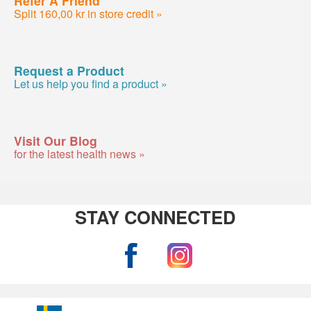
Refer A Friend
Split 160,00 kr in store credit »
Request a Product
Let us help you find a product »
Visit Our Blog
for the latest health news »
STAY CONNECTED