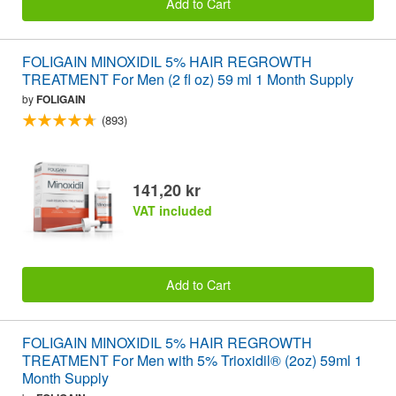
Add to Cart
FOLIGAIN MINOXIDIL 5% HAIR REGROWTH
TREATMENT For Men (2 fl oz) 59 ml 1 Month Supply
by
FOLIGAIN
(893)
141,20 kr
VAT included
Add to Cart
FOLIGAIN MINOXIDIL 5% HAIR REGROWTH
TREATMENT For Men with 5% Trioxidil® (2oz) 59ml 1
Month Supply