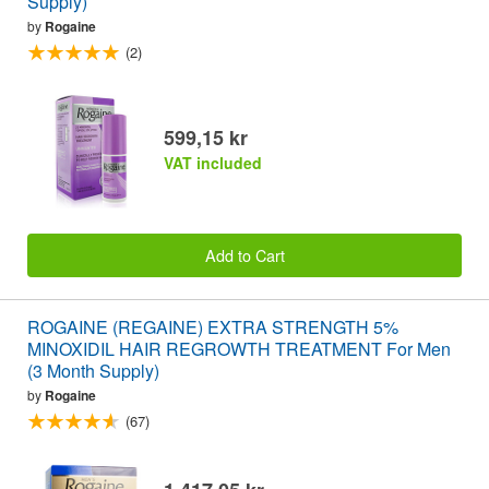
Supply)
by
Rogaine
(2)
599,15 kr
VAT included
Add to Cart
ROGAINE (REGAINE) EXTRA STRENGTH 5%
MINOXIDIL HAIR REGROWTH TREATMENT For Men
(3 Month Supply)
by
Rogaine
(67)