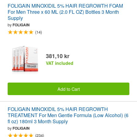
FOLIGAIN MINOXIDIL 5% HAIR REGROWTH FOAM
For Men Three x 60 ML (2.0 FL OZ) Bottles 3 Month
Supply
by
FOLIGAIN
(14)
381,10 kr
VAT included
Add to Cart
FOLIGAIN MINOXIDIL 5% HAIR REGROWTH
TREATMENT For Men Gentle Formula (Low Alcohol) (6
fl oz) 180ml 3 Month Supply
by
FOLIGAIN
(234)