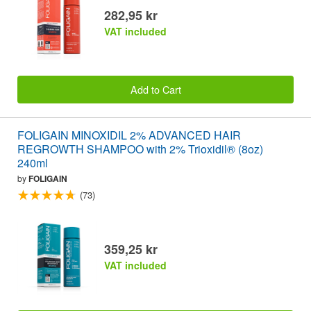
282,95 kr
VAT included
Add to Cart
FOLIGAIN MINOXIDIL 2% ADVANCED HAIR
REGROWTH SHAMPOO with 2% Trioxidil® (8oz)
240ml
by
FOLIGAIN
(73)
359,25 kr
VAT included