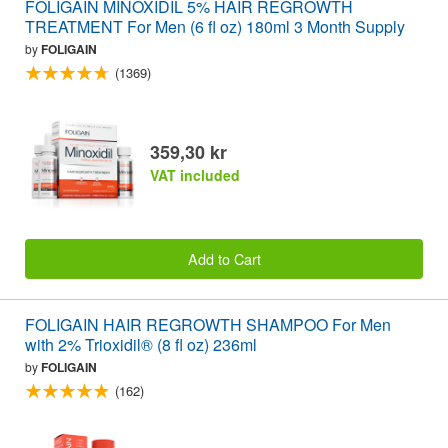
FOLIGAIN MINOXIDIL 5% HAIR REGROWTH
TREATMENT For Men (6 fl oz) 180ml 3 Month Supply
by
FOLIGAIN
(1369)
359,30 kr
VAT included
Add to Cart
FOLIGAIN HAIR REGROWTH SHAMPOO For Men
with 2% Trioxidil® (8 fl oz) 236ml
by
FOLIGAIN
(162)