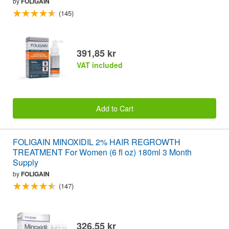
by
FOLIGAIN
(145)
391,85 kr
VAT included
Add to Cart
FOLIGAIN MINOXIDIL 2% HAIR REGROWTH
TREATMENT For Women (6 fl oz) 180ml 3 Month
Supply
by
FOLIGAIN
(147)
326,55 kr