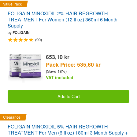
Value Pack
FOLIGAIN MINOXIDIL 2% HAIR REGROWTH
TREATMENT For Women (12 fl oz) 360ml 6 Month
Supply
by
FOLIGAIN
(99)
653,10 kr
Pack Price: 535,60 kr
(Save 18%)
VAT included
Add to Cart
Clearance
FOLIGAIN MINOXIDIL 5% HAIR REGROWTH
TREATMENT For Men (6 fl oz) 180ml 3 Month Supply +