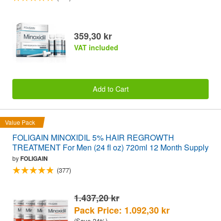
359,30 kr
VAT included
Add to Cart
Value Pack
FOLIGAIN MINOXIDIL 5% HAIR REGROWTH
TREATMENT For Men (24 fl oz) 720ml 12 Month Supply
by
FOLIGAIN
(377)
1.437,20 kr
Pack Price: 1.092,30 kr
(Save 24%)