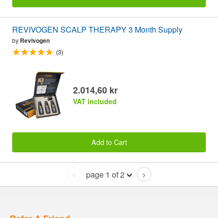
REVIVOGEN SCALP THERAPY 3 Month Supply
by
Revivogen
(3)
2.014,60 kr
VAT included
Add to Cart
page 1 of 2
<
>