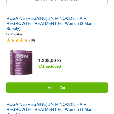
ROGAINE (REGAINE) 2% MINOXIDIL HAIR
REGROWTH TREATMENT For Women (3 Month
Supply)
by
Rogaine
(16)
1.308,00 kr
VAT included
Add to Cart
ROGAINE (REGAINE) 2% MINOXIDIL HAIR
REGROWTH TREATMENT For Women (1 Month