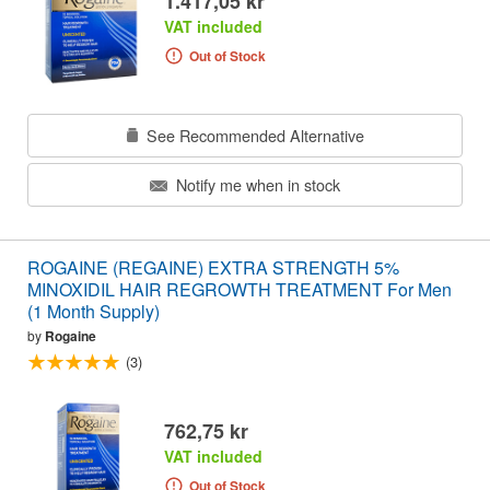
1.417,05 kr
VAT included
Out of Stock
See Recommended Alternative
Notify me when in stock
ROGAINE (REGAINE) EXTRA STRENGTH 5%
MINOXIDIL HAIR REGROWTH TREATMENT For Men
(1 Month Supply)
by
Rogaine
(3)
762,75 kr
VAT included
Out of Stock