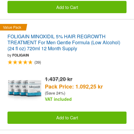
Add to Cart
Value Pack
FOLIGAIN MINOXIDIL 5% HAIR REGROWTH
TREATMENT For Men Gentle Formula (Low Alcohol)
(24 fl oz) 720ml 12 Month Supply
by
FOLIGAIN
(39)
1.437,20 kr
Pack Price: 1.092,25 kr
(Save 24%)
VAT included
Add to Cart