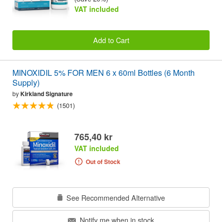
VAT included
Add to Cart
MINOXIDIL 5% FOR MEN 6 x 60ml Bottles (6 Month
Supply)
by
Kirkland Signature
(1501)
765,40 kr
VAT included
Out of Stock
See Recommended Alternative
Notify me when in stock