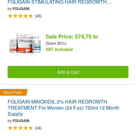
FOLIGAIN STIMULATING HAIR REGROWTH
SUPPLEMENT 120 Caplets VALUE PACK
by
FOLIGAIN
(45)
Sale Price: 574,70 kr
(Save 20%)
VAT included
Add to Cart
Value Pack
FOLIGAIN MINOXIDIL 2% HAIR REGROWTH
TREATMENT For Women (24 fl oz) 720ml 12 Month
Supply
by
FOLIGAIN
(24)