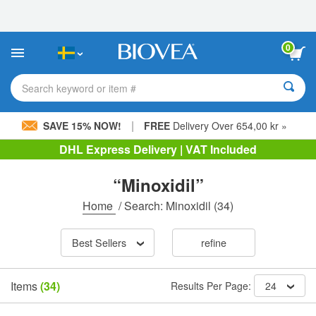
Please
note:
This
website
0
includes
an
accessibility
Search keyword or item #
system.
|
SAVE 15% NOW!
FREE
Delivery Over 654,00 kr »
DHL Express Delivery | VAT Included
“Minoxidil”
Home
/
Search: Minoxidil
(34)
Best Sellers
refine
Items
(34)
Results Per Page:
24