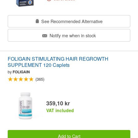
See Recommended Alternative
Notify me when in stock
FOLIGAIN STIMULATING HAIR REGROWTH
SUPPLEMENT 120 Caplets
by
FOLIGAIN
(365)
359,10 kr
VAT included
Add to Cart