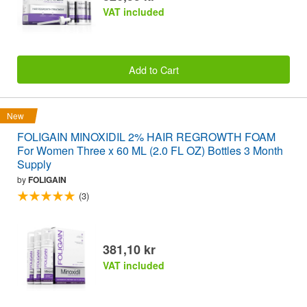
VAT included
Add to Cart
New
FOLIGAIN MINOXIDIL 2% HAIR REGROWTH FOAM
For Women Three x 60 ML (2.0 FL OZ) Bottles 3 Month
Supply
by
FOLIGAIN
(3)
381,10 kr
VAT included