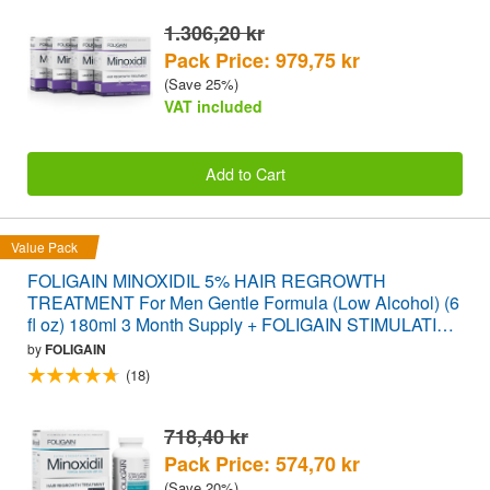
1.306,20 kr
Pack Price: 979,75 kr
(Save 25%)
VAT included
Add to Cart
Value Pack
FOLIGAIN MINOXIDIL 5% HAIR REGROWTH
TREATMENT For Men Gentle Formula (Low Alcohol) (6
fl oz) 180ml 3 Month Supply + FOLIGAIN STIMULATING
HAIR REGROWTH SUPPLEMENT 120 Caplets
by
FOLIGAIN
VALUE PACK
(18)
718,40 kr
Pack Price: 574,70 kr
(Save 20%)