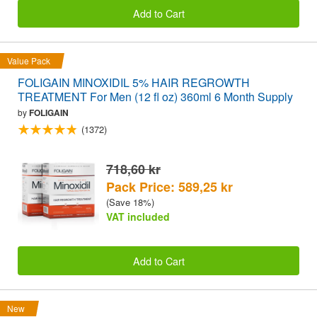
Add to Cart
Value Pack
FOLIGAIN MINOXIDIL 5% HAIR REGROWTH
TREATMENT For Men (12 fl oz) 360ml 6 Month Supply
by
FOLIGAIN
(1372)
718,60 kr
Pack Price: 589,25 kr
(Save 18%)
VAT included
Add to Cart
New