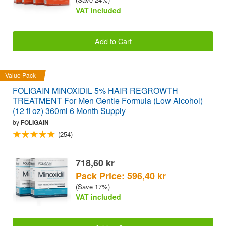
VAT included
Add to Cart
Value Pack
FOLIGAIN MINOXIDIL 5% HAIR REGROWTH
TREATMENT For Men Gentle Formula (Low Alcohol)
(12 fl oz) 360ml 6 Month Supply
by
FOLIGAIN
(254)
718,60 kr
Pack Price: 596,40 kr
(Save 17%)
VAT included