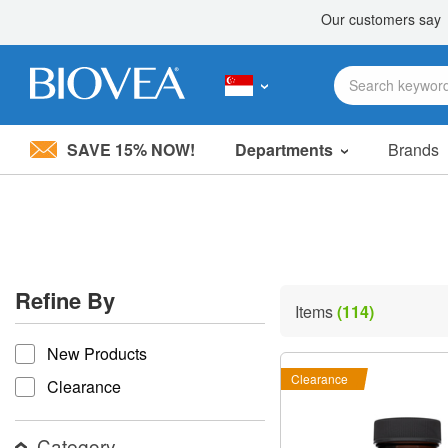
SAVE 15% NOW!
Departments
Brands
Please
note:
This
website
includes
an
accessibility
Refine By
system.
Items
(114)
Press
refine by
Control-
New Products
F11
to
Clearance
Clearance
adjust
the
website
Category
to