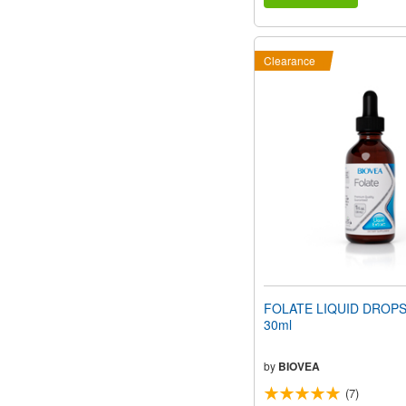
Clearance
FOLATE LIQUID DROPS (
30ml
by
BIOVEA
(7)