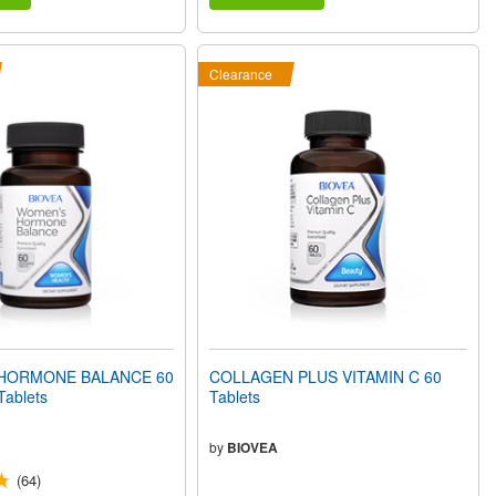
Clearance
HORMONE BALANCE 60
COLLAGEN PLUS VITAMIN C 60
Tablets
Tablets
by
BIOVEA
(64)