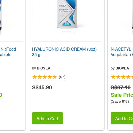
N (Food
HYALURONIC ACID CREAM (3oz)
N-ACETYL 
ablets
85 g
Vegetarian
by
BIOVEA
by
BIOVEA
(67)
S$45.90
S$37.10
0
Sale Pri
(Save 9%)
Add to Cart
Add to Ca