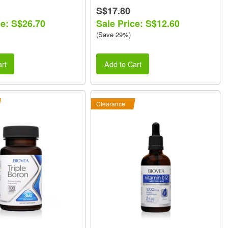
S$17.80
ce: S$26.70
Sale Price: S$12.60
(Save 29%)
rt
Add to Cart
Clearance