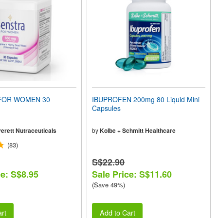
FOR WOMEN 30
IBUPROFEN 200mg 80 Liquid Mini
Capsules
erett Nutraceuticals
by
Kolbe + Schmitt Healthcare
(83)
S$22.90
ce: S$8.95
Sale Price: S$11.60
(Save 49%)
rt
Add to Cart