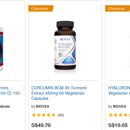
Clearance
Clearance
mine,
CURCUMIN BCM-95 Turmeric
HYALURONI
min D) 150
Extract 450mg 60 Vegetarian
Vegetarian
Capsules
ticals
by
BIOVEA
by
BIOVEA
(45)
S$49.70
S$19.05