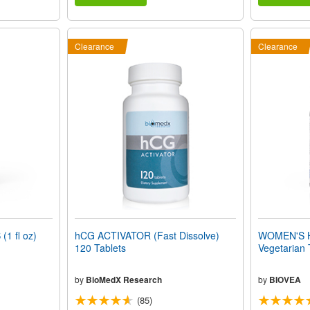
Clearance
Clearance
1 fl oz)
hCG ACTIVATOR (Fast Dissolve)
WOMEN'S 
120 Tablets
Vegetarian 
by
BioMedX Research
by
BIOVEA
(85)