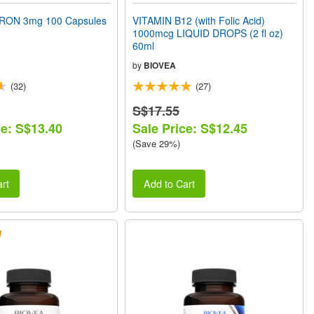
RON 3mg 100 Capsules
VITAMIN B12 (with Folic Acid)
1000mcg LIQUID DROPS (2 fl oz)
60ml
by
BIOVEA
(32)
(27)
S$17.55
ce: S$13.40
Sale Price: S$12.45
(Save 29%)
rt
Add to Cart