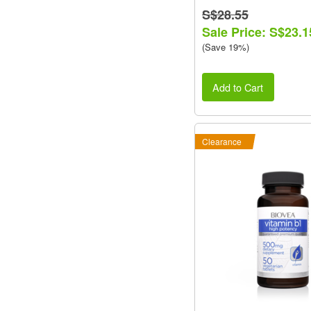
S$28.55
Sale Price: S$23.1
(Save 19%)
Add to Cart
Clearance