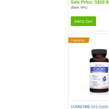
Sale Price: S$59.9
(Save 19%)
Add to Cart
Clearance
COENZYME Q10 (CoQ1