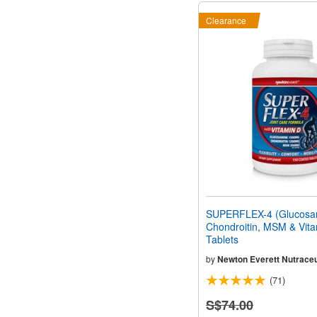
Clearance
SUPERFLEX-4 (Glucosa
Chondroitin, MSM & Vita
Tablets
by
Newton Everett Nutraceu
(71)
S$74.00