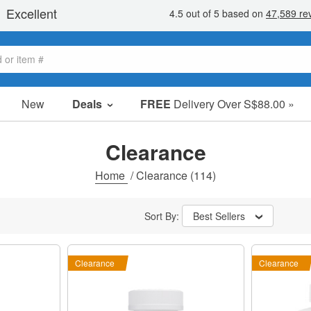
New
Deals
FREE
Delivery Over S$88.00 »
Sale Items
Value Packs
Clearance
Clearance
Home
/
Clearance
(114)
Sort By:
Best Sellers
Clearance
Clearance