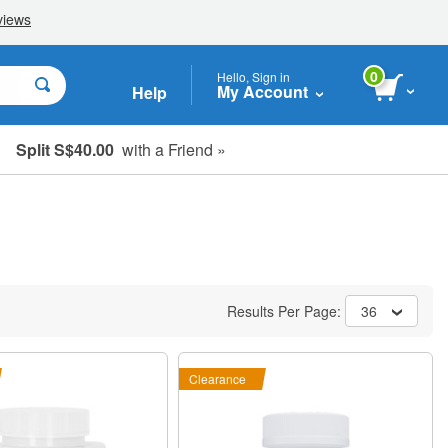
0
Hello, Sign in
My Account
Help
Split S$40.00
with a Friend »
Results Per Page:
36
Clearance