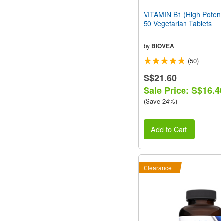
VITAMIN B1 (High Pote
50 Vegetarian Tablets
by
BIOVEA
(50)
S$21.60
Sale Price: S$16.4
(Save 24%)
Add to Cart
Clearance