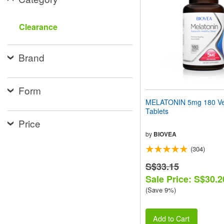
people
with
visual
Clearance
disabilities
who
are
Brand
using
a
screen
reader;
Form
Press
MELATONIN 5mg 180 Ve
Control-
Tablets
F10
Price
to
open
by
BIOVEA
an
(304)
accessibility
menu.
S$33.15
Sale Price: S$30.2
(Save 9%)
Add to Cart