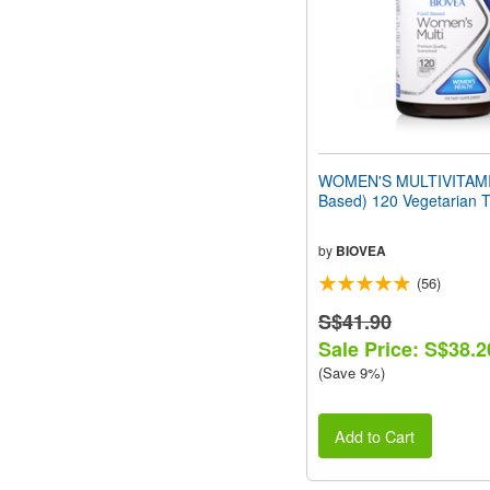
WOMEN'S MULTIVITAMI
Based) 120 Vegetarian T
by
BIOVEA
(56)
S$41.90
Sale Price: S$38.2
(Save 9%)
Add to Cart