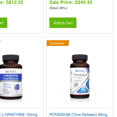
ce: S$12.55
Sale Price: S$40.45
(Save 49%)
rt
Add to Cart
Clearance
E L-ORNITHINE 750mg
POTASSIUM (Time Release) 99mg