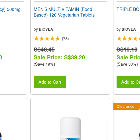
ncy) 500mg
MEN'S MULTIVITAMIN (Food
TRIPLE BO
Based) 120 Vegetarian Tablets
by
BIOVEA
by
BIOVEA
(78)
S$48.45
S$19.10
0
Sale Price: S$39.20
Sale Pri
(Save 19%)
(Save 30%)
Add to Cart
Add to Ca
Clearance