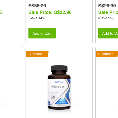
S$38.20
S$29.30
5
Sale Price: S$32.90
Sale Pri
(Save 14%)
(Save 9%)
Add to Cart
Add to Ca
Clearance
Clearance