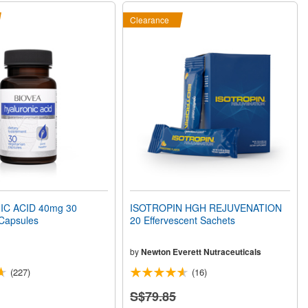
Clearance
C ACID 40mg 30
ISOTROPIN HGH REJUVENATION
 Capsules
20 Effervescent Sachets
by
Newton Everett Nutraceuticals
(227)
(16)
S$79.85