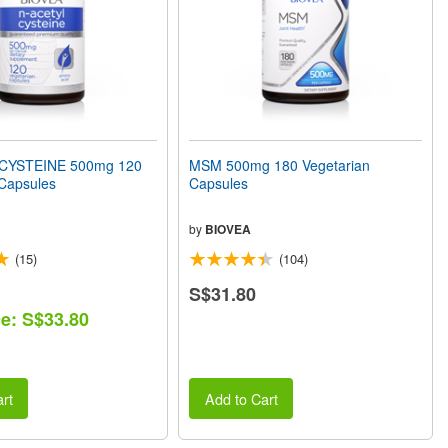
CYSTEINE 500mg 120
MSM 500mg 180 Vegetarian
 Capsules
Capsules
by
BIOVEA
(15)
(104)
S$31.80
ce: S$33.80
rt
Add to Cart