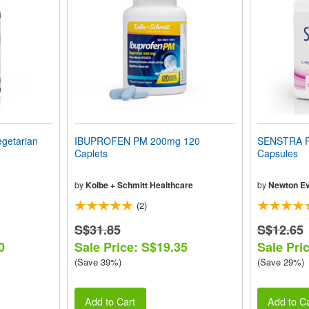
getarian
IBUPROFEN PM 200mg 120
SENSTRA 
Caplets
Capsules
by
Kolbe + Schmitt Healthcare
by
Newton Ev
(2)
S$31.85
S$12.65
0
Sale Price: S$19.35
Sale Pri
(Save 39%)
(Save 29%)
Add to Cart
Add to Ca