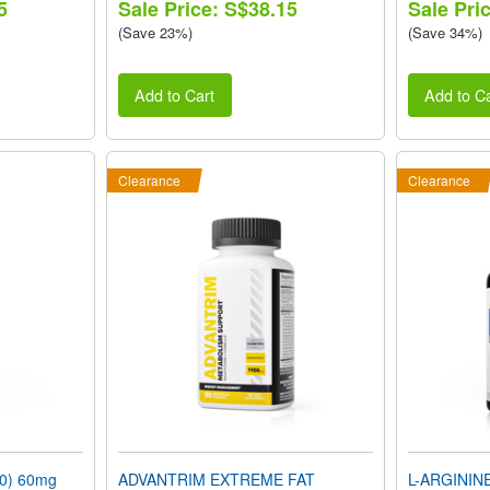
5
Sale Price: S$38.15
Sale Pri
(Save 23%)
(Save 34%)
Add to Cart
Add to Ca
Clearance
Clearance
0) 60mg
ADVANTRIM EXTREME FAT
L-ARGININ