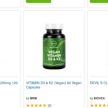
250mg 120
VITAMIN D3 & K2 (Vegan) 60 Vegan
DEVIL'S CL
Capsules
by
MRM
by
BIOVEA
(2)