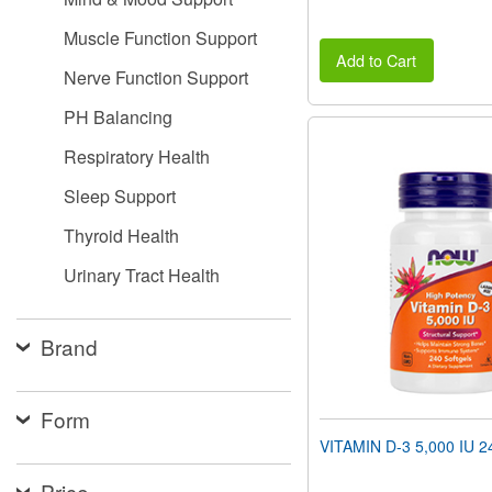
Muscle Function Support
Add to Cart
Nerve Function Support
PH Balancing
Respiratory Health
Sleep Support
Thyroid Health
Urinary Tract Health
Brand
Form
VITAMIN D-3 5,000 IU 24
Price