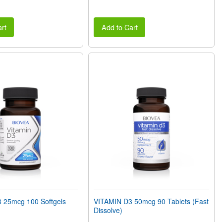
rt
Add to Cart
 25mcg 100 Softgels
VITAMIN D3 50mcg 90 Tablets (Fast
Dissolve)