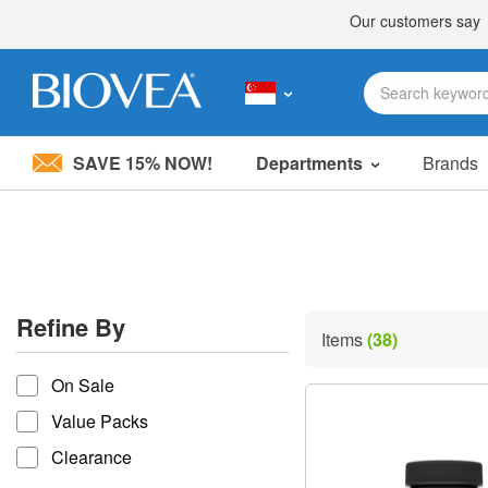
SAVE 15% NOW!
Departments
Brands
Please
note:
This
website
includes
an
accessibility
Refine By
system.
Items
(38)
Press
refine by
Control-
On Sale
F11
to
Value Packs
adjust
the
Clearance
website
to