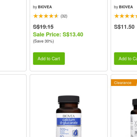
by
BIOVEA
by
BIOVEA
(32)
S$19.15
S$11.50
Sale Price: S$13.40
(Save 30%)
Add to Cart
Add to Ca
Clearance