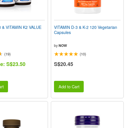
3 & VITAMIN K2 VALUE
VITAMIN D-3 & K-2 120 Vegetarian
Capsules
by
NOW
(19)
(10)
ce: S$23.50
S$20.45
rt
Add to Cart