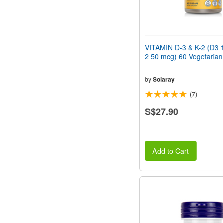
VITAMIN D-3 & K-2 (D3 
2 50 mcg) 60 Vegetaria
by
Solaray
(7)
S$27.90
Add to Cart