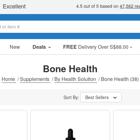
New
Deals
FREE
Delivery Over S$88.00 »
Sale Items
Value Packs
Bone Health
Clearance
Home
/
Supplements
/
By Health Solution
/
Bone Health
(38)
Sort By:
Best Sellers