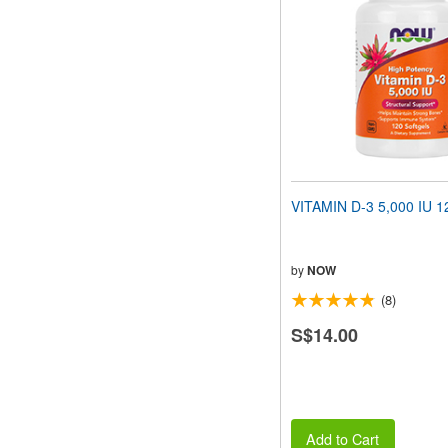
VITAMIN D-3 5,000 IU 12
by
NOW
(8)
S$14.00
Add to Cart