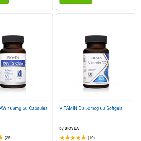
AW 166mg 50 Capsules
VITAMIN D3 50mcg 60 Softgels
by
BIOVEA
(25)
(19)