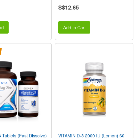
S$12.65
rt
Add to Cart
Tablets (Fast Dissolve)
VITAMIN D-3 2000 IU (Lemon) 60