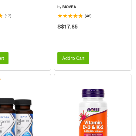
by
BIOVEA
(17)
(46)
S$17.85
rt
Add to Cart