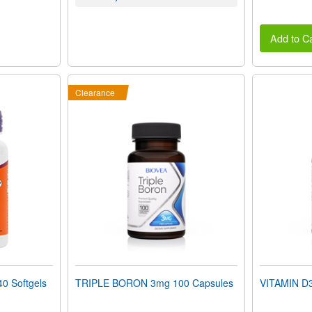
Add to Ca
Clearance
0 Softgels
TRIPLE BORON 3mg 100 Capsules
VITAMIN D3