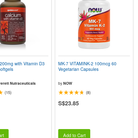
00mg with Vitamin D3
MK-7 VITAMINK-2 100mcg 60
oftgels
Vegetarian Capsules
erett Nutraceuticals
by
NOW
(15)
(8)
S$23.85
rt
Add to Cart