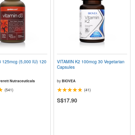
 125mcg (5,000 IU) 120
VITAMIN K2 100mcg 30 Vegetarian
Capsules
erett Nutraceuticals
by
BIOVEA
(541)
(41)
S$17.90