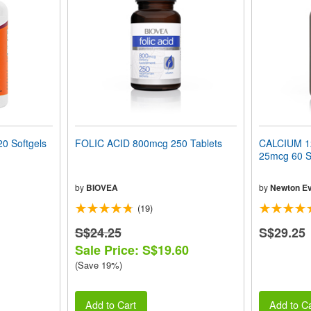
0 Softgels
FOLIC ACID 800mcg 250 Tablets
CALCIUM 12
25mcg 60 S
by
BIOVEA
by
Newton Ev
(19)
S$24.25
S$29.25
Sale Price: S$19.60
(Save 19%)
Add to Cart
Add to Ca