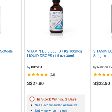
Softgels
VITAMIN D3 5,000 IU / K2 100mcg
VITAMIN D3
LIQUID DROPS (1 fl oz) 30ml
Softgels
by
BIOVEA
by
Newton Ev
(22)
S$27.80
S$22.90
In Stock Within: 2 Days
See Recommended Alternative
Notify me when in stock