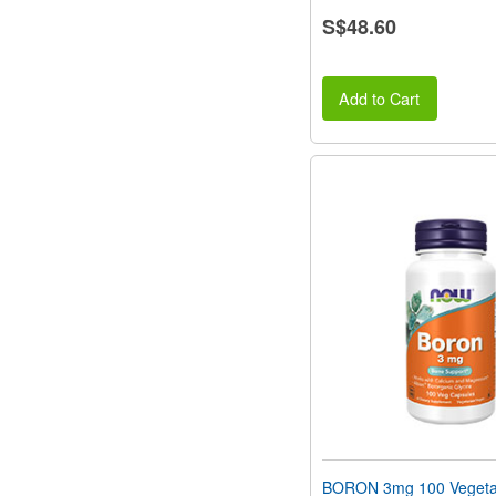
S$48.60
Add to Cart
BORON 3mg 100 Vegeta