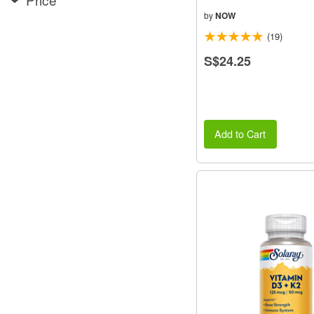
by
NOW
(19)
S$24.25
Add to Cart