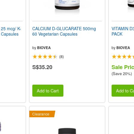
125 mcg/ K-
CALCIUM D-GLUCARATE 500mg
VITAMIN D
n Capsules
60 Vegetarian Capsules
PACK
by
BIOVEA
by
BIOVEA
(8)
S$35.20
Sale Pri
(Save 20%)
Add to Cart
Add to Ca
Clearance