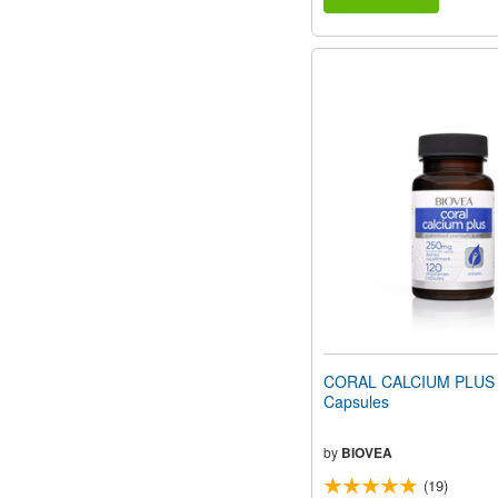
CORAL CALCIUM PLUS 
Capsules
by
BIOVEA
(19)