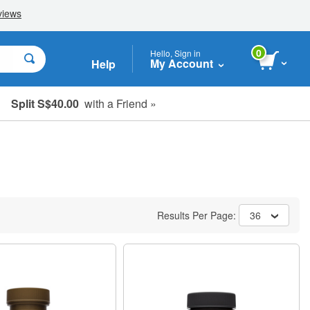
0
Hello, Sign in
My Account
Help
Split S$40.00
with a Friend »
Results Per Page:
36