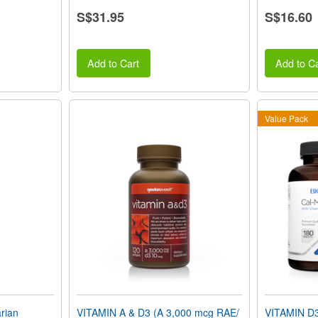
S$31.95
S$16.60
Add to Cart
Add to Ca
Value Pack
rian
VITAMIN A & D3 (A 3,000 mcg RAE/
VITAMIN D3 