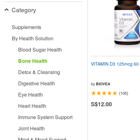
people
Category
with
visual
disabilities
Supplements
who
are
By Health Solution
using
a
Blood Sugar Health
screen
reader;
Bone Health
Press
VITAMIN D3 125mcg 60 
Control-
Detox & Cleansing
F10
to
Digestive Health
open
by
BIOVEA
an
(105)
Eye Health
accessibility
menu.
S$12.00
Heart Health
Immune System Support
Joint Health
Mind & Mood Support