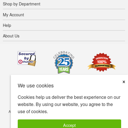
Shop by Department
My Account
Help
About Us
×
We use cookies
Cookies help us deliver the best experience on our
website. By using our website, you agree to the
use of cookies.
Accessibility
Terms of use
Privacy policy
Security policy
© Copyright 2001-2026 BIOVEA. All Rights Reserved.
Accept