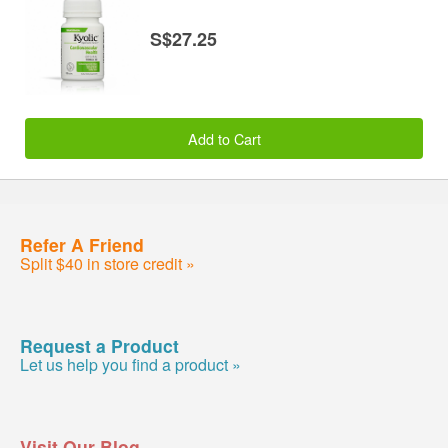
S$27.25
Add to Cart
Refer A Friend
Split $40 in store credit »
Request a Product
Let us help you find a product »
Visit Our Blog