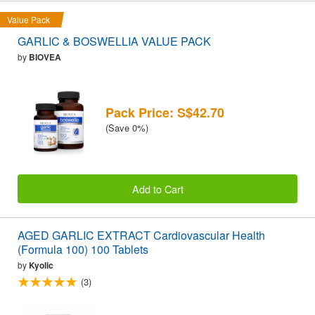
Value Pack
GARLIC & BOSWELLIA VALUE PACK
by
BIOVEA
Pack Price: S$42.70
(Save 0%)
Add to Cart
AGED GARLIC EXTRACT Cardiovascular Health
(Formula 100) 100 Tablets
by
Kyolic
(3)