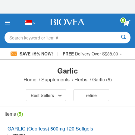
Please
note:
This
website
0
includes
an
accessibility
Search keyword or item #
system.
|
SAVE 15% NOW!
FREE
Delivery Over S$88.00 »
Garlic
Home
/
Supplements
/
Herbs
/
Garlic
(5)
Best Sellers
refine
Items
(5)
GARLIC (Odorless) 500mg 120 Softgels