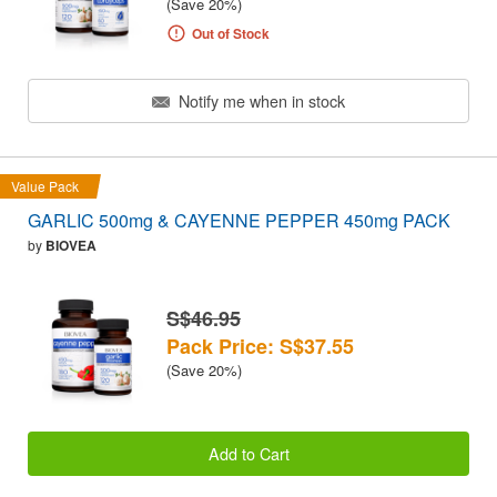
(Save 20%)
Out of Stock
Notify me when in stock
Value Pack
GARLIC 500mg & CAYENNE PEPPER 450mg PACK
by
BIOVEA
S$46.95
Pack Price: S$37.55
(Save 20%)
Add to Cart