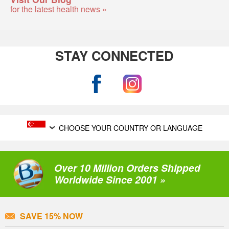
for the latest health news »
STAY CONNECTED
CHOOSE YOUR COUNTRY OR LANGUAGE
Over 10 Million Orders Shipped
Worldwide Since 2001 »
SAVE 15% NOW