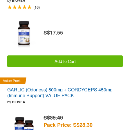
by
BIOVEA
(16)
S$17.55
Add to Cart
Value Pack
GARLIC (Odorless) 500mg + CORDYCEPS 450mg
(Immune Support) VALUE PACK
by
BIOVEA
S$35.40
Pack Price: S$28.30