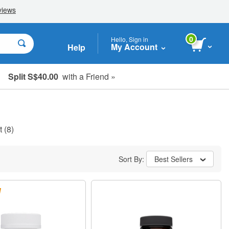
0
Hello, Sign in
My Account
Help
Split S$40.00
with a Friend »
t
(8)
Sort By:
Best Sellers