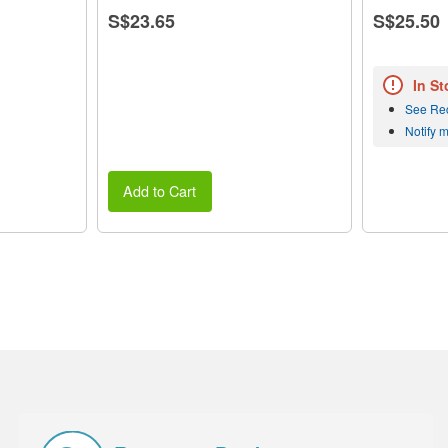
S$23.65
S$25.50
In St
See Re
Notify 
Add to Cart