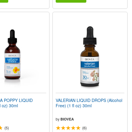
A POPPY LIQUID
VALERIAN LIQUID DROPS (Alcohol
 oz) 30ml
Free) (1 fl oz) 30ml
by
BIOVEA
(5)
(6)