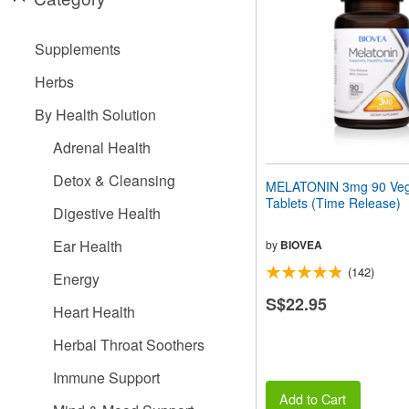
people
with
visual
Supplements
disabilities
who
Herbs
are
using
By Health Solution
a
screen
Adrenal Health
reader;
Press
Detox & Cleansing
MELATONIN 3mg 90 Veg
Control-
Tablets (Time Release)
F10
Digestive Health
to
open
Ear Health
by
BIOVEA
an
(142)
accessibility
Energy
menu.
S$22.95
Heart Health
Herbal Throat Soothers
Immune Support
Add to Cart