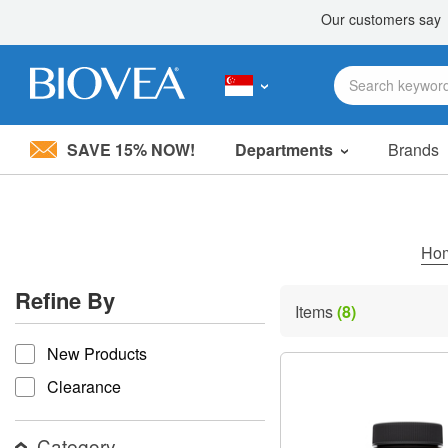
SAVE 15% NOW!
Departments
Brands
Please
note:
This
website
includes
Ho
an
accessibility
Refine By
system.
Items
(8)
Press
refine by
Control-
New Products
F11
to
Clearance
adjust
the
website
Category
to