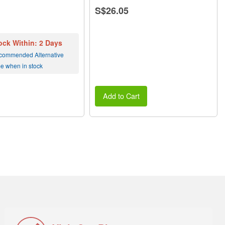
S$26.05
ock Within: 2 Days
commended Alternative
me when in stock
Add to Cart