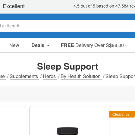
New
Deals
FREE
Delivery Over S$88.00 »
Sale Items
Value Packs
Sleep Support
Clearance
me
/
Supplements
/
Herbs
/
By Health Solution
/
Sleep Suppor
Clearance