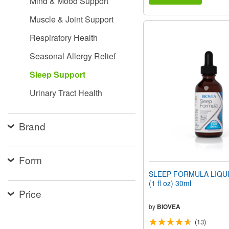
Mind & Mood Support
Muscle & Joint Support
Respiratory Health
Seasonal Allergy Relief
Sleep Support
Urinary Tract Health
Brand
Form
SLEEP FORMULA LIQU
(1 fl oz) 30ml
Price
by
BIOVEA
(13)