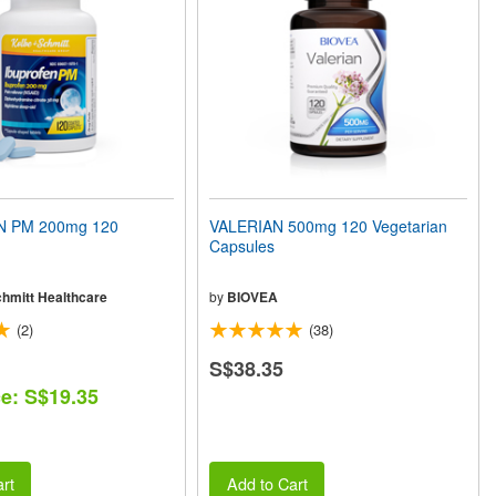
 PM 200mg 120
VALERIAN 500mg 120 Vegetarian
Capsules
chmitt Healthcare
by
BIOVEA
(2)
(38)
S$38.35
ce: S$19.35
rt
Add to Cart