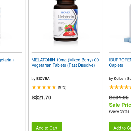
etarian
MELATONIN 10mg (Mixed Berry) 60
IBUPROFEN
Vegetarian Tablets (Fast Dissolve)
Caplets
by
BIOVEA
by
Kolbe + S
(973)
S$21.70
S$31.95
Sale Pri
(Save 39%)
Add to Cart
Add to Ca