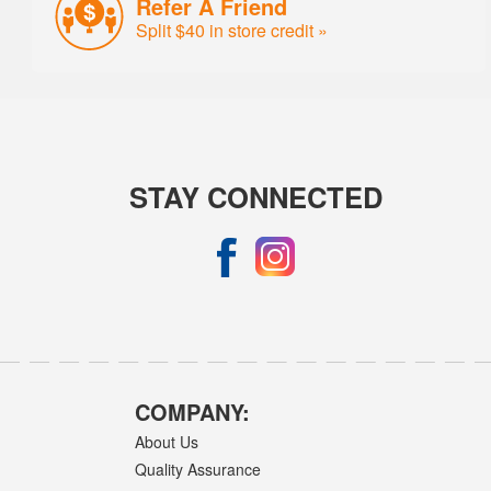
Refer A Friend
Split $40 in store credit »
STAY CONNECTED
COMPANY:
About Us
Quality Assurance