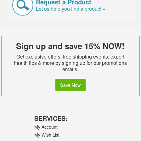
Request a Product
Let us help you find a product »
Sign up and save 15% NOW!
Get exclusive offers, free shipping events, expert
health tips & more by signing up for our promotions
emails.
Save Now
SERVICES:
My Account
My Wish List