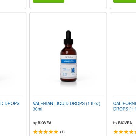
ID DROPS
VALERIAN LIQUID DROPS (1 fl oz)
CALIFORNI
30ml
DROPS (1 fl
by
BIOVEA
by
BIOVEA
(1)