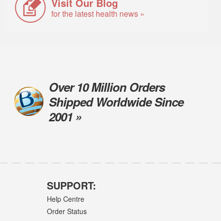
Visit Our Blog
for the latest health news »
Over 10 Million Orders
Shipped Worldwide Since
2001 »
SUPPORT:
Help Centre
Order Status