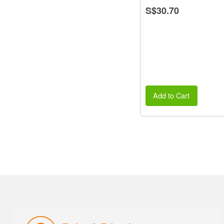
S$30.70
Add to Cart