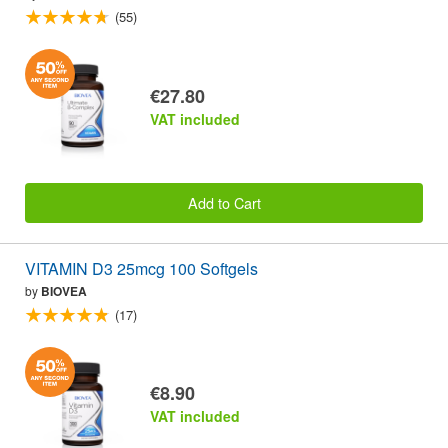
(55)
€27.80
VAT included
Add to Cart
VITAMIN D3 25mcg 100 Softgels
by
BIOVEA
(17)
€8.90
VAT included