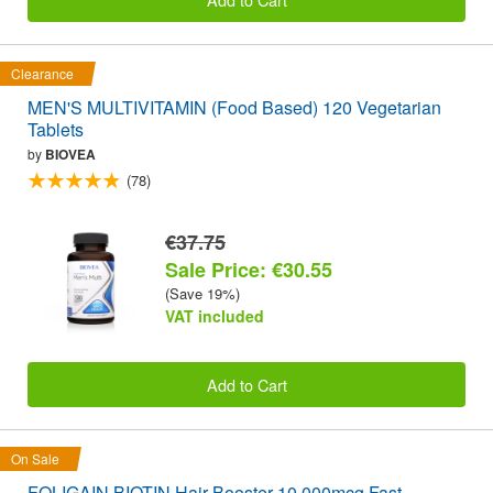
Clearance
MEN'S MULTIVITAMIN (Food Based) 120 Vegetarian
Tablets
by
BIOVEA
(78)
€37.75
Sale Price: €30.55
(Save 19%)
VAT included
Add to Cart
On Sale
FOLIGAIN BIOTIN Hair Booster 10,000mcg Fast