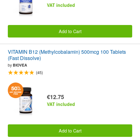
VAT included
Add to Cart
VITAMIN B12 (Methylcobalamin) 500mcg 100 Tablets
(Fast Dissolve)
by
BIOVEA
(45)
€12.75
VAT included
Add to Cart