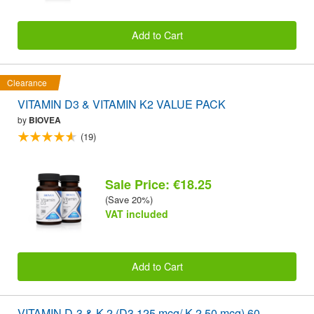
Add to Cart
Clearance
VITAMIN D3 & VITAMIN K2 VALUE PACK
by
BIOVEA
(19)
Sale Price: €18.25
(Save 20%)
VAT included
Add to Cart
VITAMIN D-3 & K-2 (D3 125 mcg/ K-2 50 mcg) 60