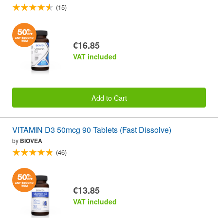
(15)
€16.85
VAT included
Add to Cart
VITAMIN D3 50mcg 90 Tablets (Fast Dissolve)
by
BIOVEA
(46)
€13.85
VAT included