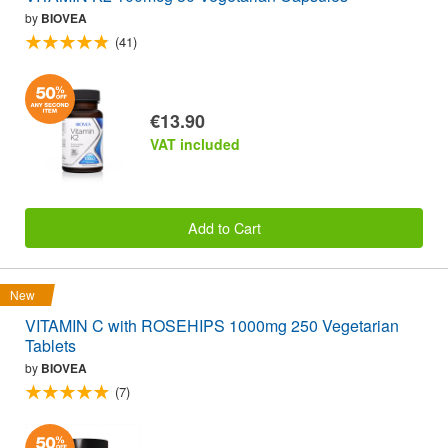
by
BIOVEA
(41)
€13.90
VAT included
Add to Cart
New
VITAMIN C with ROSEHIPS 1000mg 250 Vegetarian
Tablets
by
BIOVEA
(7)