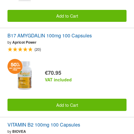
Add to Cart
B17 AMYGDALIN 100mg 100 Capsules
by
Apricot Power
(20)
€70.95
VAT included
Add to Cart
VITAMIN B2 100mg 100 Capsules
by
BIOVEA