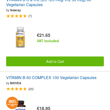
Vegetarian Capsules
by
Solaray
(7)
€21.65
VAT included
Add to Cart
VITAMIN B-50 COMPLEX 100 Vegetarian Capsules
by
BIOVEA
(20)
€18.95