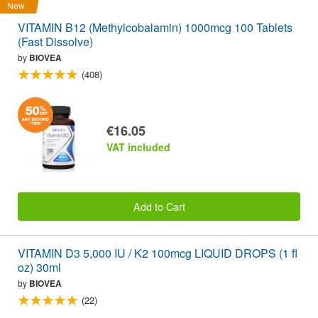
New
VITAMIN B12 (Methylcobalamin) 1000mcg 100 Tablets
(Fast Dissolve)
by
BIOVEA
(408)
€16.05
VAT included
Add to Cart
VITAMIN D3 5,000 IU / K2 100mcg LIQUID DROPS (1 fl
oz) 30ml
by
BIOVEA
(22)