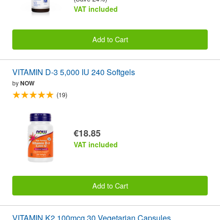
VAT included
Add to Cart
VITAMIN D-3 5,000 IU 240 Softgels
by
NOW
(19)
€18.85
VAT included
Add to Cart
VITAMIN K2 100mcg 30 Vegetarian Capsules