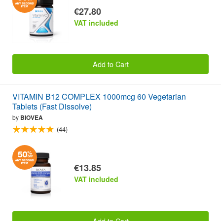
€27.80
VAT included
Add to Cart
VITAMIN B12 COMPLEX 1000mcg 60 Vegetarian
Tablets (Fast Dissolve)
by
BIOVEA
(44)
€13.85
VAT included
Add to Cart