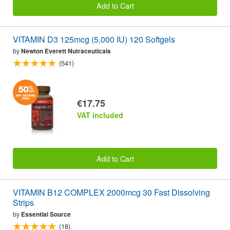
Add to Cart
VITAMIN D3 125mcg (5,000 IU) 120 Softgels
by
Newton Everett Nutraceuticals
(541)
€17.75
VAT included
Add to Cart
VITAMIN B12 COMPLEX 2000mcg 30 Fast Dissolving
Strips
by
Essential Source
(18)