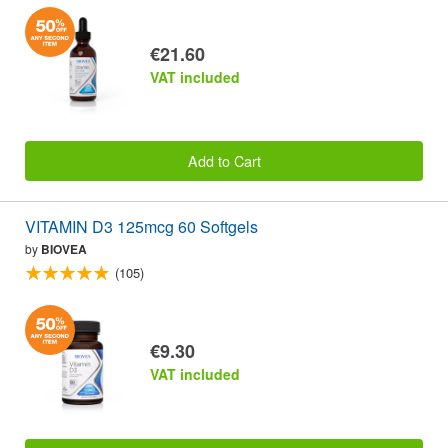
€21.60
VAT included
Add to Cart
VITAMIN D3 125mcg 60 Softgels
by
BIOVEA
(105)
€9.30
VAT included