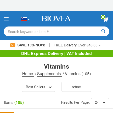
Please
note:
This
website
0
includes
an
accessibility
Search keyword or item #
system.
|
SAVE 15% NOW!
FREE
Delivery Over €48.00 »
DHL Express Delivery | VAT Included
Vitamins
Home
/
Supplements
/
Vitamins
(105)
Best Sellers
refine
Items
(105)
Results Per Page:
24