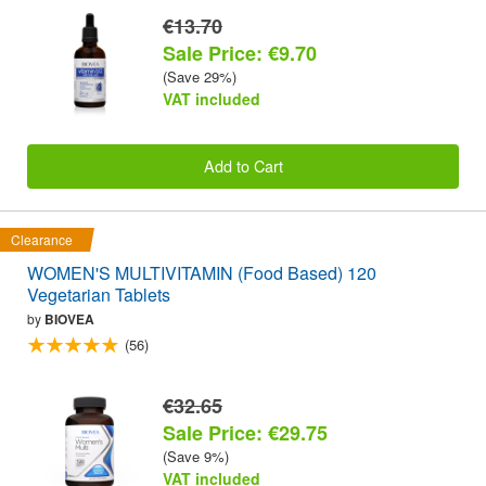
€13.70
Sale Price: €9.70
(Save 29%)
VAT included
Add to Cart
Clearance
WOMEN'S MULTIVITAMIN (Food Based) 120
Vegetarian Tablets
by
BIOVEA
(56)
€32.65
Sale Price: €29.75
(Save 9%)
VAT included