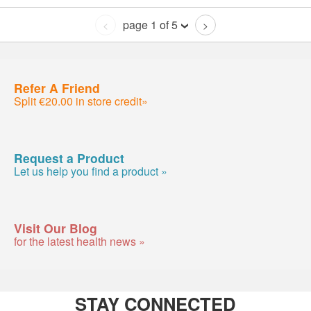
page 1 of 5
<
>
Refer A Friend
Split €20.00 in store credit»
Request a Product
Let us help you find a product »
Visit Our Blog
for the latest health news »
STAY CONNECTED