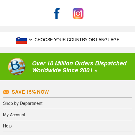
CHOOSE YOUR COUNTRY OR LANGUAGE
Over 10 Million Orders Dispatched
Worldwide Since 2001 »
SAVE 15% NOW
Shop by Department
My Account
Help