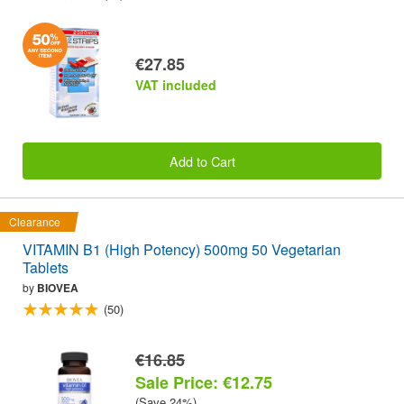
€27.85
VAT included
Add to Cart
Clearance
VITAMIN B1 (High Potency) 500mg 50 Vegetarian
Tablets
by
BIOVEA
(50)
€16.85
Sale Price: €12.75
(Save 24%)