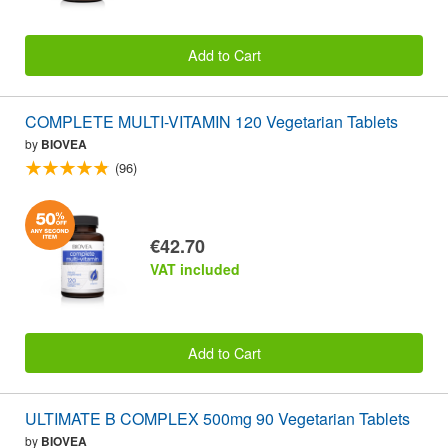
Add to Cart
COMPLETE MULTI-VITAMIN 120 Vegetarian Tablets
by
BIOVEA
(96)
€42.70
VAT included
Add to Cart
ULTIMATE B COMPLEX 500mg 90 Vegetarian Tablets
by
BIOVEA