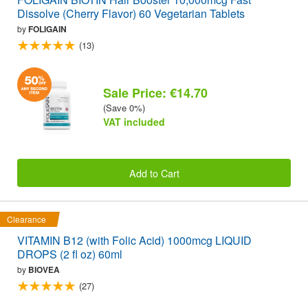
Dissolve (Cherry Flavor) 60 Vegetarian Tablets
by
FOLIGAIN
(13)
Sale Price: €14.70
(Save 0%)
VAT included
Add to Cart
Clearance
VITAMIN B12 (with Folic Acid) 1000mcg LIQUID
DROPS (2 fl oz) 60ml
by
BIOVEA
(27)