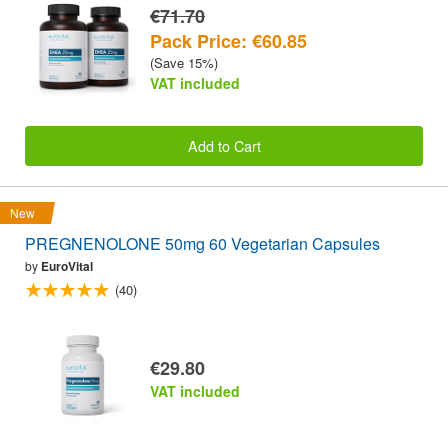
€71.70
Pack Price: €60.85
(Save 15%)
VAT included
Add to Cart
New
PREGNENOLONE 50mg 60 Vegetarian Capsules
by
EuroVital
(40)
€29.80
VAT included