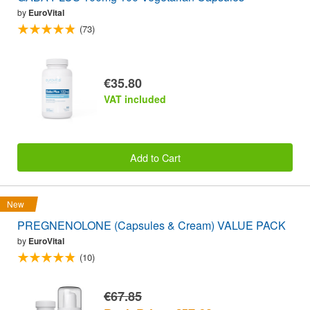
by
EuroVital
(73)
€35.80
VAT included
Add to Cart
New
PREGNENOLONE (Capsules & Cream) VALUE PACK
by
EuroVital
(10)
€67.85