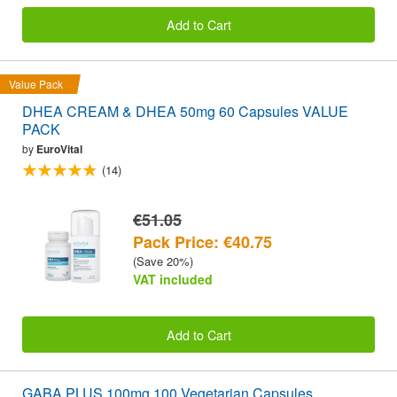
Add to Cart
Value Pack
DHEA CREAM & DHEA 50mg 60 Capsules VALUE
PACK
by
EuroVital
(14)
€51.05
Pack Price: €40.75
(Save 20%)
VAT included
Add to Cart
GABA PLUS 100mg 100 Vegetarian Capsules