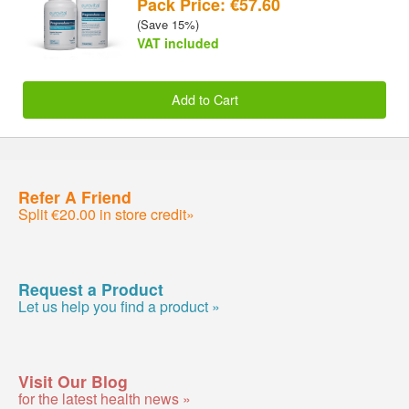
Pack Price: €57.60
(Save 15%)
VAT included
Add to Cart
Refer A Friend
Split €20.00 in store credit»
Request a Product
Let us help you find a product »
Visit Our Blog
for the latest health news »