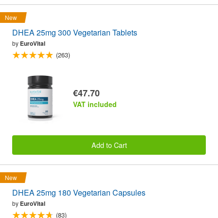
New
DHEA 25mg 300 Vegetarian Tablets
by
EuroVital
(263)
€47.70
VAT included
Add to Cart
New
DHEA 25mg 180 Vegetarian Capsules
by
EuroVital
(83)