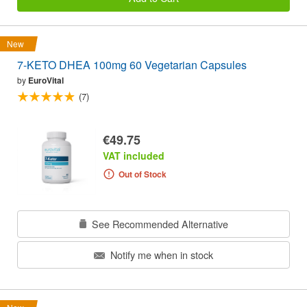
New
7-KETO DHEA 100mg 60 Vegetarian Capsules
by
EuroVital
(7)
€49.75
VAT included
Out of Stock
See Recommended Alternative
Notify me when in stock