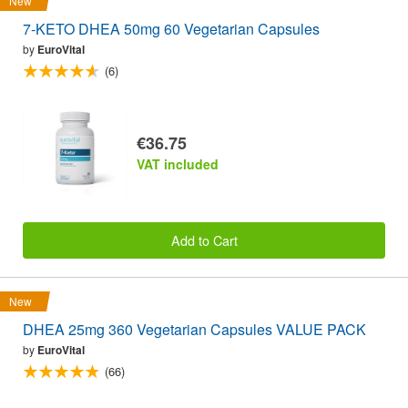
New
7-KETO DHEA 50mg 60 Vegetarian Capsules
by
EuroVital
(6)
€36.75
VAT included
Add to Cart
New
DHEA 25mg 360 Vegetarian Capsules VALUE PACK
by
EuroVital
(66)