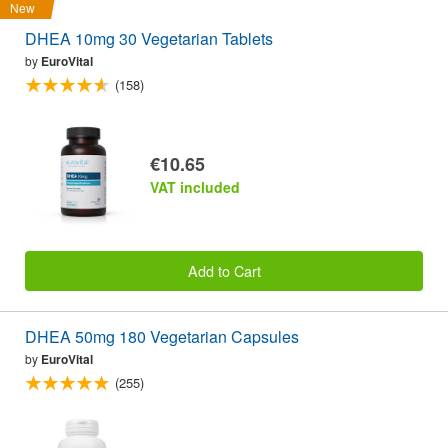
New
DHEA 10mg 30 Vegetarian Tablets
by
EuroVital
(158)
€10.65
VAT included
Add to Cart
DHEA 50mg 180 Vegetarian Capsules
by
EuroVital
(255)