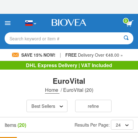
Please
note:
This
website
0
includes
an
accessibility
Search keyword or item #
system.
|
SAVE 15% NOW!
FREE
Delivery Over €48.00 »
DHL Express Delivery | VAT Included
EuroVital
Home
/
EuroVital
(20)
Best Sellers
refine
Items
(20)
Results Per Page:
24