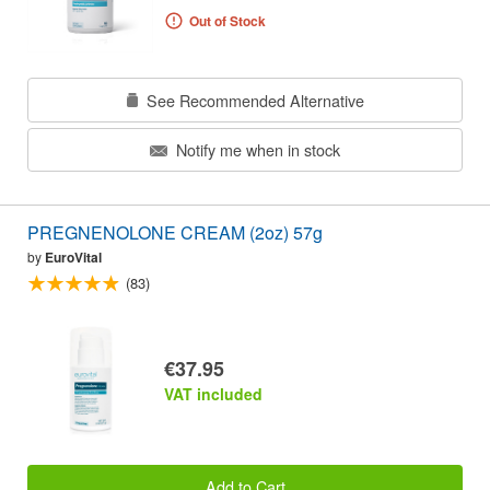
Out of Stock
See Recommended Alternative
Notify me when in stock
PREGNENOLONE CREAM (2oz) 57g
by
EuroVital
(83)
€37.95
VAT included
Add to Cart