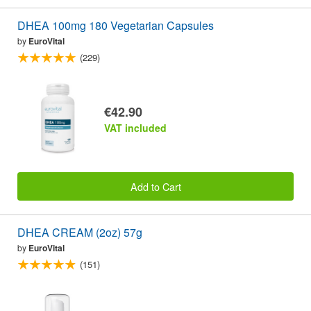
DHEA 100mg 180 Vegetarian Capsules
by
EuroVital
(229)
€42.90
VAT included
Add to Cart
DHEA CREAM (2oz) 57g
by
EuroVital
(151)