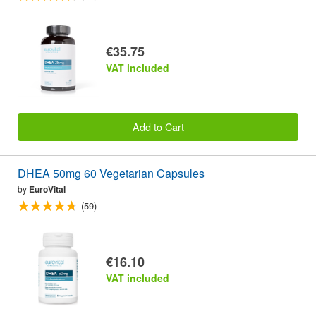
€35.75
VAT included
Add to Cart
DHEA 50mg 60 Vegetarian Capsules
by
EuroVital
(59)
€16.10
VAT included