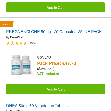
Add to Cart
New
PREGNENOLONE 50mg 120 Capsules VALUE PACK
by
EuroVital
(155)
€59.70
Pack Price: €47.70
(Save 20%)
VAT included
Add to Cart
DHEA 50mg 60 Vegetarian Tablets
by