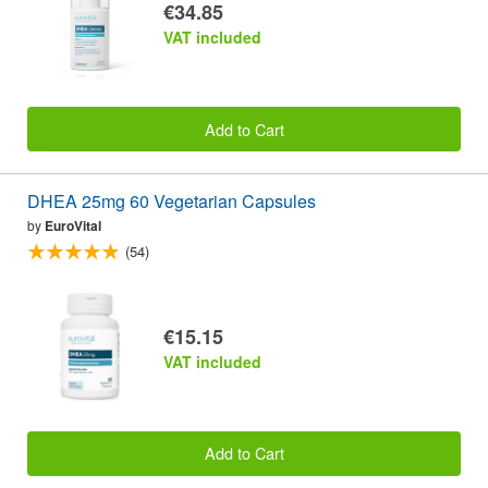
€34.85
VAT included
Add to Cart
DHEA 25mg 60 Vegetarian Capsules
by
EuroVital
(54)
€15.15
VAT included
Add to Cart