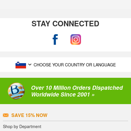
STAY CONNECTED
CHOOSE YOUR COUNTRY OR LANGUAGE
Over 10 Million Orders Dispatched
Worldwide Since 2001 »
SAVE 15% NOW
Shop by Department