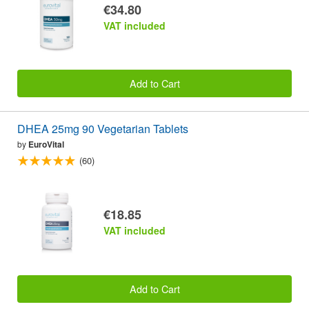
€34.80
VAT included
Add to Cart
DHEA 25mg 90 Vegetarian Tablets
by
EuroVital
(60)
€18.85
VAT included
Add to Cart