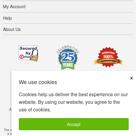
My Account
Help
About Us
×
We use cookies
Cookies help us deliver the best experience on our
website. By using our website, you agree to the
use of cookies.
Accessibility
Terms of use
Privacy policy
Security policy
© Copyright 2001-2026 BIOVEA. All Rights Reserved.
Accept
The information provided on this site is intended for your general knowledge only and is not
a substitute for professional medical advice or treatment for specific medical conditions.