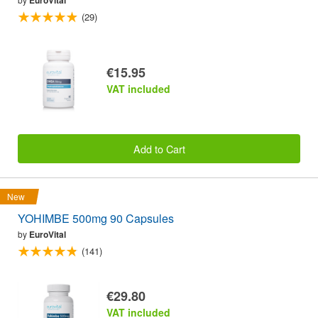
EuroVital
(29)
€15.95
VAT included
Add to Cart
New
YOHIMBE 500mg 90 Capsules
by
EuroVital
(141)
€29.80
VAT included