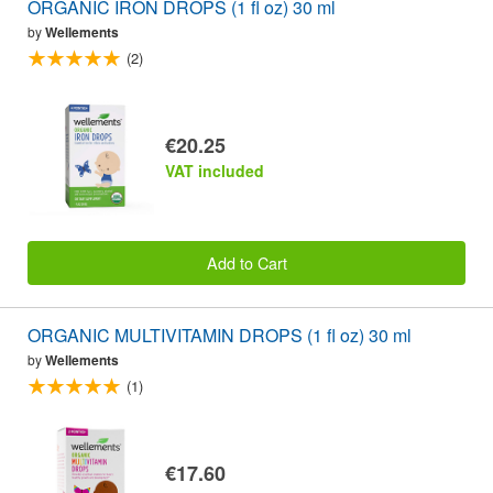
ORGANIC IRON DROPS (1 fl oz) 30 ml
by
Wellements
(2)
€20.25
VAT included
Add to Cart
ORGANIC MULTIVITAMIN DROPS (1 fl oz) 30 ml
by
Wellements
(1)
€17.60