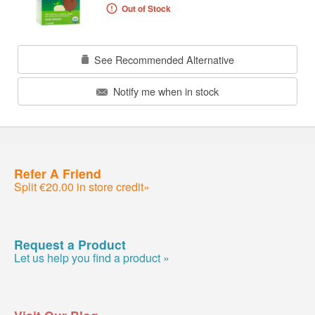
Out of Stock
See Recommended Alternative
Notify me when in stock
Refer A Friend
Split €20.00 in store credit»
Request a Product
Let us help you find a product »
Visit Our Blog