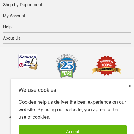
Shop by Department
My Account
Help
About Us
×
We use cookies
Cookies help us deliver the best experience on our
website. By using our website, you agree to the
use of cookies.
Accessibility
Terms of use
Privacy policy
Security policy
© Copyright 2001-2026 BIOVEA. All Rights Reserved.
Accept