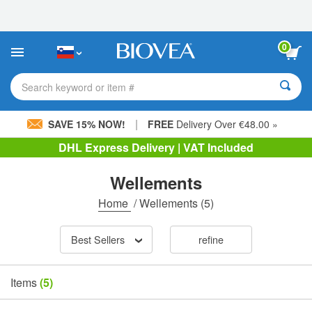
Please
note:
This
website
0
includes
an
accessibility
Search keyword or item #
system.
|
SAVE 15% NOW!
FREE
Delivery Over €48.00 »
DHL Express Delivery | VAT Included
Wellements
Home
/
Wellements
(5)
Best Sellers
refine
Items
(5)