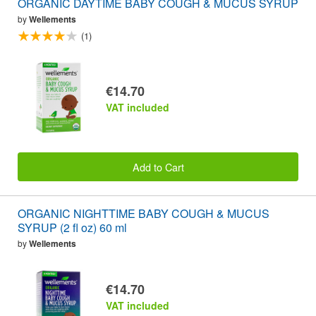
ORGANIC DAYTIME BABY COUGH & MUCUS SYRUP
by
Wellements
(1)
€14.70
VAT included
Add to Cart
ORGANIC NIGHTTIME BABY COUGH & MUCUS
SYRUP (2 fl oz) 60 ml
by
Wellements
€14.70
VAT included