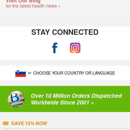
for the latest health news »
STAY CONNECTED
CHOOSE YOUR COUNTRY OR LANGUAGE
Over 10 Million Orders Dispatched
Worldwide Since 2001 »
SAVE 15% NOW