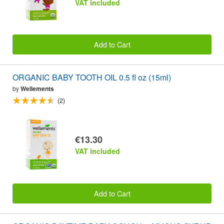
VAT included
Add to Cart
ORGANIC BABY TOOTH OIL 0.5 fl oz (15ml)
by
Wellements
(2)
€13.30
VAT included
Add to Cart