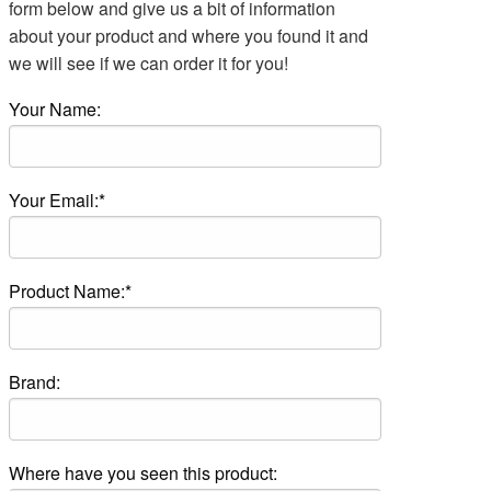
form below and give us a bit of information
about your product and where you found it and
we will see if we can order it for you!
Your Name:
Your Email:*
Product Name:*
Brand:
Where have you seen this product: