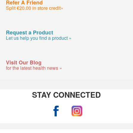
Refer A Friend
Split €20.00 in store credit»
Request a Product
Let us help you find a product »
Visit Our Blog
for the latest health news »
STAY CONNECTED