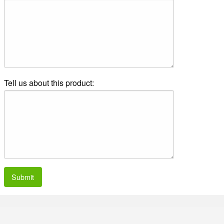
Tell us about this product:
Submit