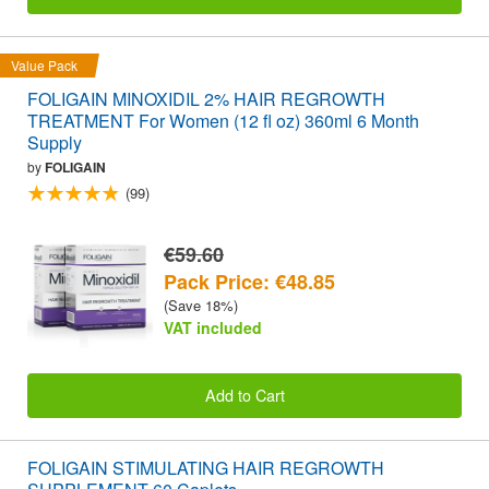
Value Pack
FOLIGAIN MINOXIDIL 2% HAIR REGROWTH
TREATMENT For Women (12 fl oz) 360ml 6 Month
Supply
by
FOLIGAIN
(99)
€59.60
Pack Price: €48.85
(Save 18%)
VAT included
Add to Cart
FOLIGAIN STIMULATING HAIR REGROWTH