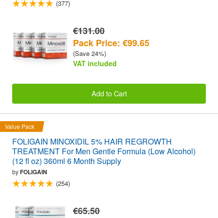
(377)
€131.00
Pack Price: €99.65
(Save 24%)
VAT included
Add to Cart
Value Pack
FOLIGAIN MINOXIDIL 5% HAIR REGROWTH
TREATMENT For Men Gentle Formula (Low Alcohol)
(12 fl oz) 360ml 6 Month Supply
by
FOLIGAIN
(254)
€65.50