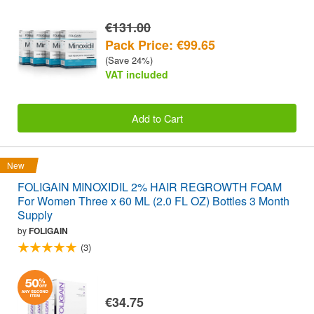
€131.00
Pack Price: €99.65
(Save 24%)
VAT included
Add to Cart
New
FOLIGAIN MINOXIDIL 2% HAIR REGROWTH FOAM
For Women Three x 60 ML (2.0 FL OZ) Bottles 3 Month
Supply
by
FOLIGAIN
(3)
€34.75