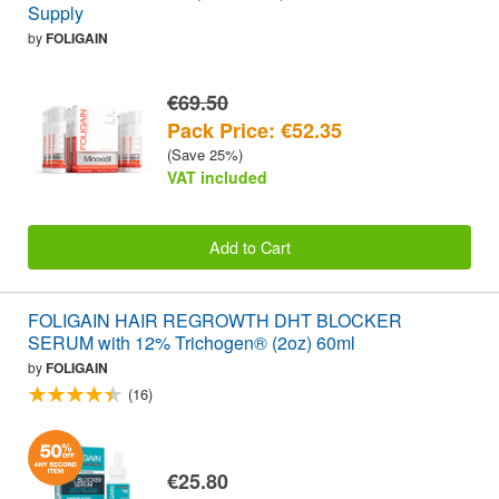
Supply
by
FOLIGAIN
€69.50
Pack Price: €52.35
(Save 25%)
VAT included
Add to Cart
FOLIGAIN HAIR REGROWTH DHT BLOCKER
SERUM with 12% Trichogen® (2oz) 60ml
by
FOLIGAIN
(16)
€25.80