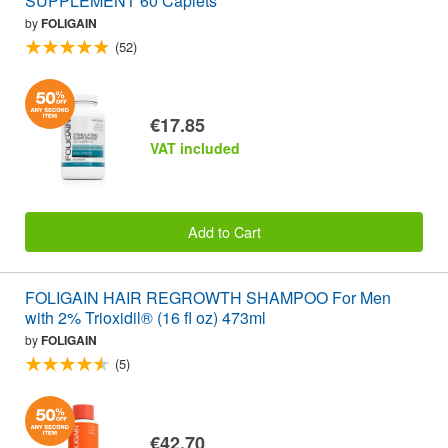
SUPPLEMENT 60 Caplets
by
FOLIGAIN
(52)
€17.85
VAT included
Add to Cart
FOLIGAIN HAIR REGROWTH SHAMPOO For Men
with 2% Trioxidil® (16 fl oz) 473ml
by
FOLIGAIN
(5)
€42.70