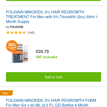
FOLIGAIN MINOXIDIL 5% HAIR REGROWTH
TREATMENT For Men with 5% Trioxidil® (2oz) 59ml 1
Month Supply
by
FOLIGAIN
(145)
€35.75
VAT included
Add to Cart
New
FOLIGAIN MINOXIDIL 5% HAIR REGROWTH FOAM
For Men Six x 60 ML (2.0 FL OZ) Bottles 6 Month