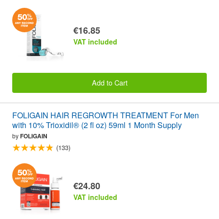
€16.85
VAT included
Add to Cart
FOLIGAIN HAIR REGROWTH TREATMENT For Men
with 10% Trioxidil® (2 fl oz) 59ml 1 Month Supply
by
FOLIGAIN
(133)
€24.80
VAT included