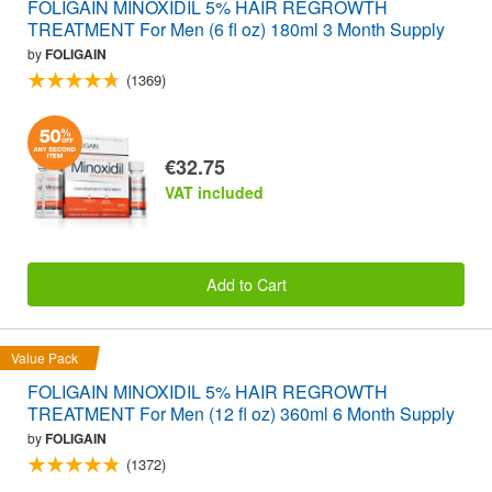
FOLIGAIN MINOXIDIL 5% HAIR REGROWTH
TREATMENT For Men (6 fl oz) 180ml 3 Month Supply
by
FOLIGAIN
(1369)
€32.75
VAT included
Add to Cart
Value Pack
FOLIGAIN MINOXIDIL 5% HAIR REGROWTH
TREATMENT For Men (12 fl oz) 360ml 6 Month Supply
by
FOLIGAIN
(1372)