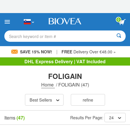
Please
note:
This
website
0
includes
an
accessibility
Search keyword or item #
system.
|
SAVE 15% NOW!
FREE
Delivery Over €48.00 »
DHL Express Delivery | VAT Included
FOLIGAIN
Home
/
FOLIGAIN
(47)
Best Sellers
refine
Items
(47)
Results Per Page:
24