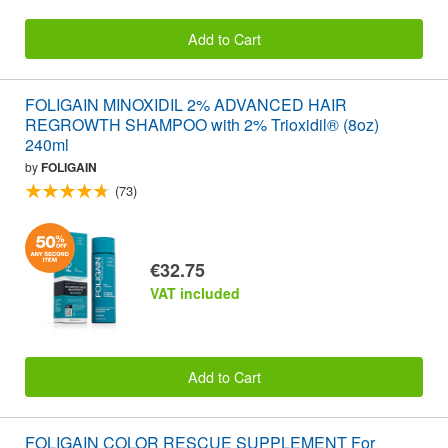
Add to Cart
FOLIGAIN MINOXIDIL 2% ADVANCED HAIR
REGROWTH SHAMPOO with 2% Trioxidil® (8oz)
240ml
by
FOLIGAIN
(73)
€32.75
VAT included
Add to Cart
FOLIGAIN COLOR RESCUE SUPPLEMENT For