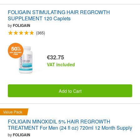
FOLIGAIN STIMULATING HAIR REGROWTH
SUPPLEMENT 120 Caplets
by
FOLIGAIN
(365)
€32.75
VAT included
Add to Cart
Value Pack
FOLIGAIN MINOXIDIL 5% HAIR REGROWTH
TREATMENT For Men (24 fl oz) 720ml 12 Month Supply
by
FOLIGAIN