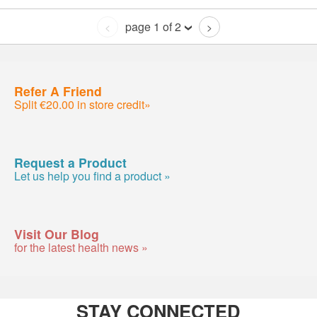
page 1 of 2
<
>
Refer A Friend
Split €20.00 in store credit»
Request a Product
Let us help you find a product »
Visit Our Blog
for the latest health news »
STAY CONNECTED