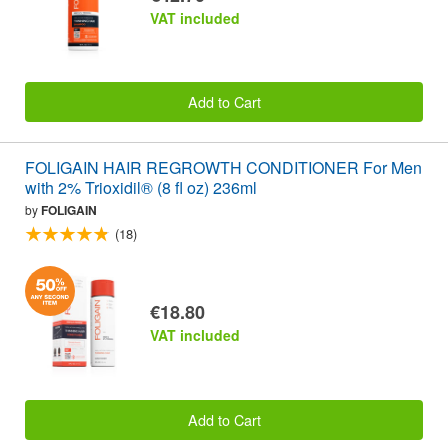
VAT included
Add to Cart
FOLIGAIN HAIR REGROWTH CONDITIONER For Men
with 2% Trioxidil® (8 fl oz) 236ml
by
FOLIGAIN
(18)
€18.80
VAT included
Add to Cart