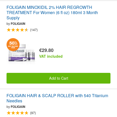
FOLIGAIN MINOXIDIL 2% HAIR REGROWTH
TREATMENT For Women (6 fl oz) 180ml 3 Month
Supply
by
FOLIGAIN
(147)
€29.80
VAT included
Add to Cart
FOLIGAIN HAIR & SCALP ROLLER with 540 Titanium
Needles
by
FOLIGAIN
(97)