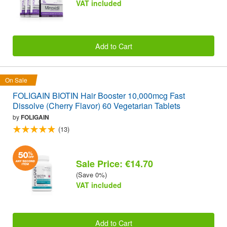
VAT included
Add to Cart
On Sale
FOLIGAIN BIOTIN Hair Booster 10,000mcg Fast
Dissolve (Cherry Flavor) 60 Vegetarian Tablets
by
FOLIGAIN
(13)
Sale Price: €14.70
(Save 0%)
VAT included
Add to Cart