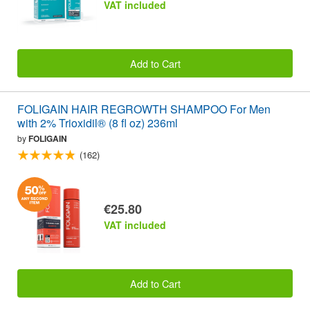
VAT included
Add to Cart
FOLIGAIN HAIR REGROWTH SHAMPOO For Men
with 2% Trioxidil® (8 fl oz) 236ml
by
FOLIGAIN
(162)
€25.80
VAT included
Add to Cart