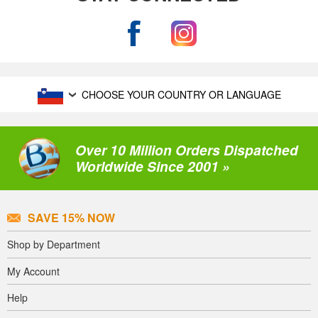
CHOOSE YOUR COUNTRY OR LANGUAGE
Over 10 Million Orders Dispatched
Worldwide Since 2001 »
SAVE 15% NOW
Shop by Department
My Account
Help