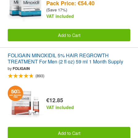
Pack Price: €54.40
(Save 17%)
VAT included
Add to Cart
FOLIGAIN MINOXIDIL 5% HAIR REGROWTH
TREATMENT For Men (2 fl oz) 59 ml 1 Month Supply
by
FOLIGAIN
(893)
€12.85
VAT included
Add to Cart