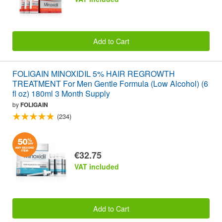
Add to Cart
FOLIGAIN MINOXIDIL 5% HAIR REGROWTH
TREATMENT For Men Gentle Formula (Low Alcohol) (6
fl oz) 180ml 3 Month Supply
by
FOLIGAIN
(234)
€32.75
VAT included
Add to Cart