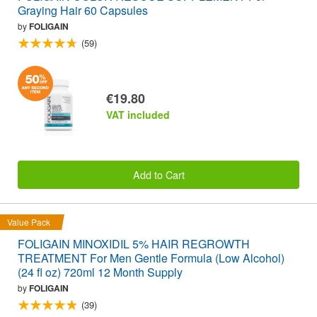
Graying Hair 60 Capsules
by
FOLIGAIN
(59)
€19.80
VAT included
Add to Cart
Value Pack
FOLIGAIN MINOXIDIL 5% HAIR REGROWTH
TREATMENT For Men Gentle Formula (Low Alcohol)
(24 fl oz) 720ml 12 Month Supply
by
FOLIGAIN
(39)