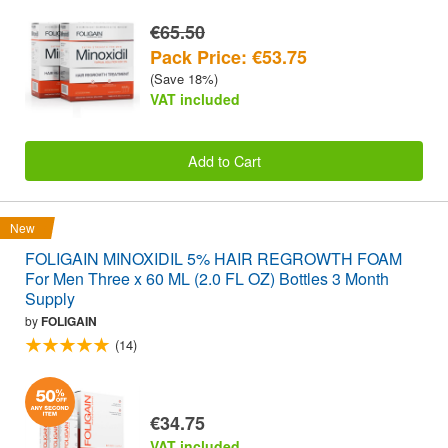
€65.50
Pack Price: €53.75
(Save 18%)
VAT included
Add to Cart
New
FOLIGAIN MINOXIDIL 5% HAIR REGROWTH FOAM
For Men Three x 60 ML (2.0 FL OZ) Bottles 3 Month
Supply
by
FOLIGAIN
(14)
€34.75
VAT included