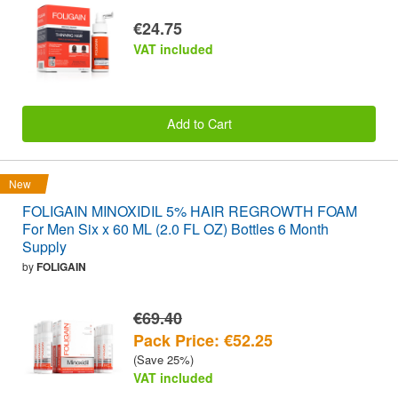
€24.75
VAT included
Add to Cart
New
FOLIGAIN MINOXIDIL 5% HAIR REGROWTH FOAM
For Men Six x 60 ML (2.0 FL OZ) Bottles 6 Month
Supply
by
FOLIGAIN
€69.40
Pack Price: €52.25
(Save 25%)
VAT included