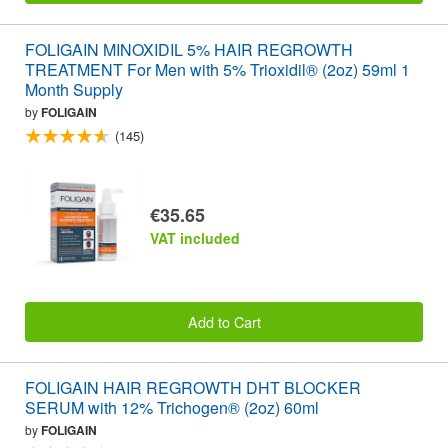
FOLIGAIN MINOXIDIL 5% HAIR REGROWTH
TREATMENT For Men with 5% Trioxidil® (2oz) 59ml 1
Month Supply
by
FOLIGAIN
(145)
€35.65
VAT included
Add to Cart
FOLIGAIN HAIR REGROWTH DHT BLOCKER
SERUM with 12% Trichogen® (2oz) 60ml
by
FOLIGAIN