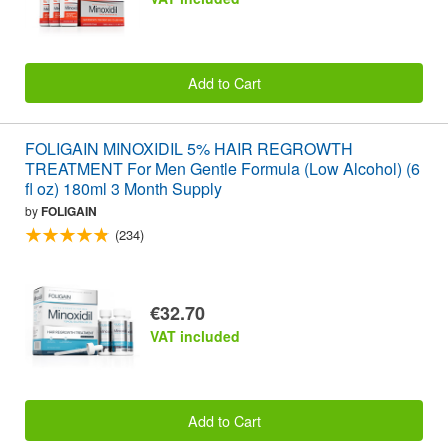
Add to Cart
FOLIGAIN MINOXIDIL 5% HAIR REGROWTH
TREATMENT For Men Gentle Formula (Low Alcohol) (6
fl oz) 180ml 3 Month Supply
by
FOLIGAIN
(234)
€32.70
VAT included
Add to Cart