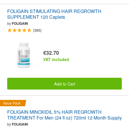
FOLIGAIN STIMULATING HAIR REGROWTH
SUPPLEMENT 120 Caplets
by
FOLIGAIN
(365)
€32.70
VAT included
Add to Cart
Value Pack
FOLIGAIN MINOXIDIL 5% HAIR REGROWTH
TREATMENT For Men (24 fl oz) 720ml 12 Month Supply
by
FOLIGAIN