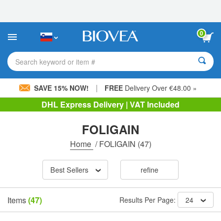
Please
note:
This
website
0
includes
an
accessibility
Search keyword or item #
system.
|
SAVE 15% NOW!
FREE
Delivery Over €48.00 »
DHL Express Delivery | VAT Included
FOLIGAIN
Home
/
FOLIGAIN
(47)
Best Sellers
refine
Items
(47)
Results Per Page:
24