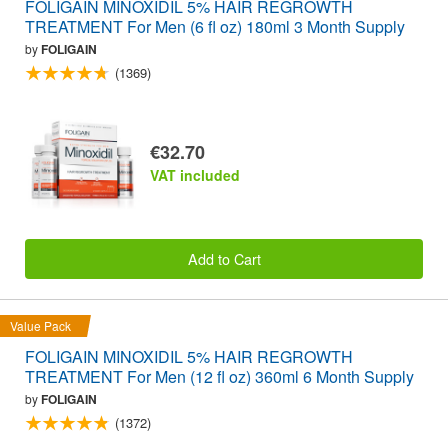
FOLIGAIN MINOXIDIL 5% HAIR REGROWTH
TREATMENT For Men (6 fl oz) 180ml 3 Month Supply
by
FOLIGAIN
(1369)
€32.70
VAT included
Add to Cart
Value Pack
FOLIGAIN MINOXIDIL 5% HAIR REGROWTH
TREATMENT For Men (12 fl oz) 360ml 6 Month Supply
by
FOLIGAIN
(1372)