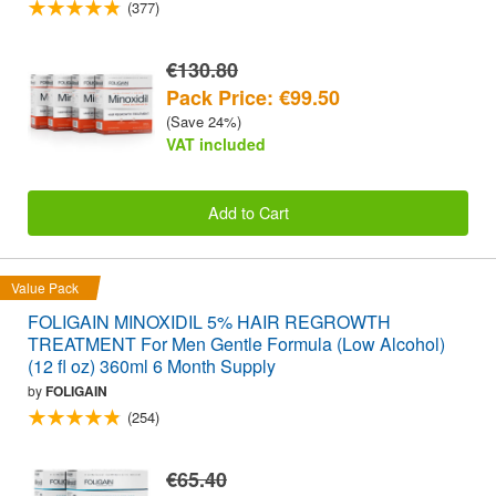
(377)
€130.80
Pack Price: €99.50
(Save 24%)
VAT included
Add to Cart
Value Pack
FOLIGAIN MINOXIDIL 5% HAIR REGROWTH
TREATMENT For Men Gentle Formula (Low Alcohol)
(12 fl oz) 360ml 6 Month Supply
by
FOLIGAIN
(254)
€65.40