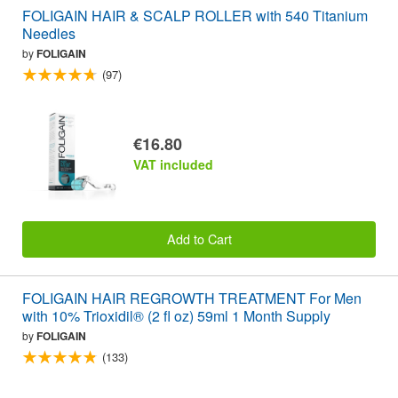
FOLIGAIN HAIR & SCALP ROLLER with 540 Titanium
Needles
by
FOLIGAIN
(97)
€16.80
VAT included
Add to Cart
FOLIGAIN HAIR REGROWTH TREATMENT For Men
with 10% Trioxidil® (2 fl oz) 59ml 1 Month Supply
by
FOLIGAIN
(133)