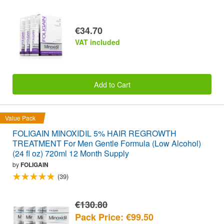
€34.70
VAT included
Add to Cart
Value Pack
FOLIGAIN MINOXIDIL 5% HAIR REGROWTH
TREATMENT For Men Gentle Formula (Low Alcohol)
(24 fl oz) 720ml 12 Month Supply
by
FOLIGAIN
(39)
€130.80
Pack Price: €99.50