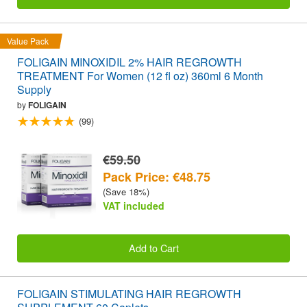
Value Pack
FOLIGAIN MINOXIDIL 2% HAIR REGROWTH
TREATMENT For Women (12 fl oz) 360ml 6 Month
Supply
by
FOLIGAIN
(99)
€59.50
Pack Price: €48.75
(Save 18%)
VAT included
Add to Cart
FOLIGAIN STIMULATING HAIR REGROWTH