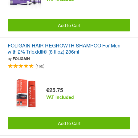
Add to Cart
FOLIGAIN HAIR REGROWTH SHAMPOO For Men
with 2% Trioxidil® (8 fl oz) 236ml
by
FOLIGAIN
(162)
€25.75
VAT included
Add to Cart