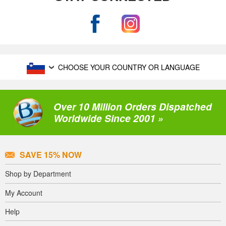
CHOOSE YOUR COUNTRY OR LANGUAGE
Over 10 Million Orders Dispatched
Worldwide Since 2001 »
SAVE 15% NOW
Shop by Department
My Account
Help