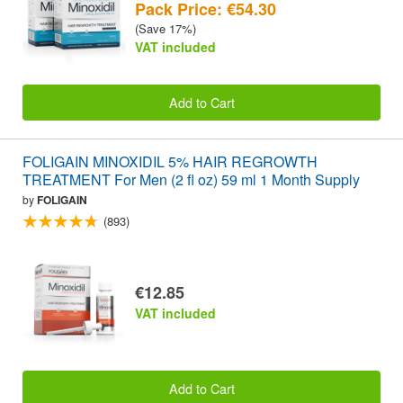
Pack Price: €54.30
(Save 17%)
VAT included
Add to Cart
FOLIGAIN MINOXIDIL 5% HAIR REGROWTH
TREATMENT For Men (2 fl oz) 59 ml 1 Month Supply
by
FOLIGAIN
(893)
€12.85
VAT included
Add to Cart