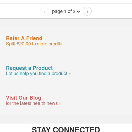
page 1 of 2
<
>
Refer A Friend
Split €20.00 in store credit»
Request a Product
Let us help you find a product »
Visit Our Blog
for the latest health news »
STAY CONNECTED