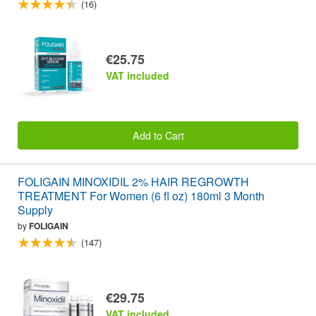
(16)
€25.75
VAT included
Add to Cart
FOLIGAIN MINOXIDIL 2% HAIR REGROWTH
TREATMENT For Women (6 fl oz) 180ml 3 Month
Supply
by
FOLIGAIN
(147)
€29.75
VAT included