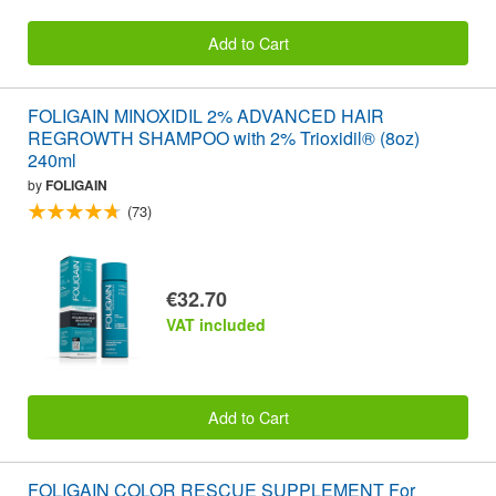
Add to Cart
FOLIGAIN MINOXIDIL 2% ADVANCED HAIR
REGROWTH SHAMPOO with 2% Trioxidil® (8oz)
240ml
by
FOLIGAIN
(73)
€32.70
VAT included
Add to Cart
FOLIGAIN COLOR RESCUE SUPPLEMENT For