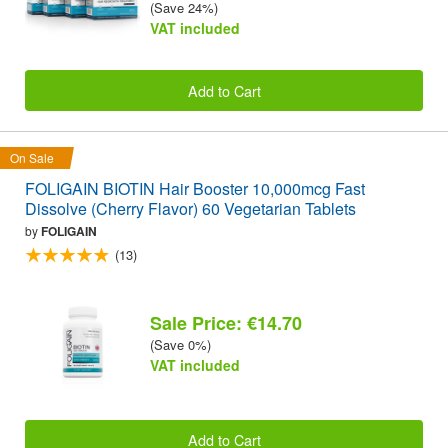
(Save 24%)
VAT included
Add to Cart
On Sale
FOLIGAIN BIOTIN Hair Booster 10,000mcg Fast
Dissolve (Cherry Flavor) 60 Vegetarian Tablets
by
FOLIGAIN
(13)
Sale Price: €14.70
(Save 0%)
VAT included
Add to Cart