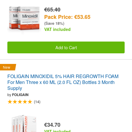
€65.40
Pack Price: €53.65
(Save 18%)
VAT included
Add to Cart
New
FOLIGAIN MINOXIDIL 5% HAIR REGROWTH FOAM
For Men Three x 60 ML (2.0 FL OZ) Bottles 3 Month
Supply
by
FOLIGAIN
(14)
€34.70
VAT included