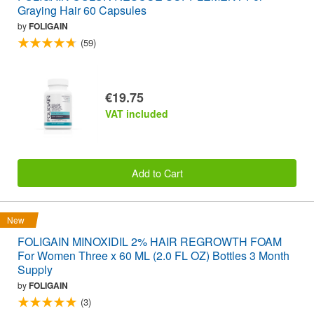
Graying Hair 60 Capsules
by
FOLIGAIN
(59)
€19.75
VAT included
Add to Cart
New
FOLIGAIN MINOXIDIL 2% HAIR REGROWTH FOAM
For Women Three x 60 ML (2.0 FL OZ) Bottles 3 Month
Supply
by
FOLIGAIN
(3)