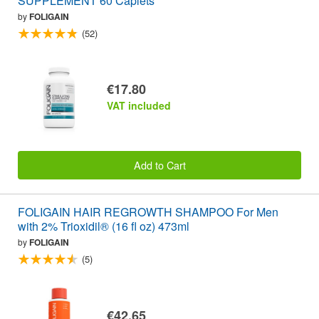
SUPPLEMENT 60 Caplets
by
FOLIGAIN
(52)
€17.80
VAT included
Add to Cart
FOLIGAIN HAIR REGROWTH SHAMPOO For Men
with 2% Trioxidil® (16 fl oz) 473ml
by
FOLIGAIN
(5)
€42.65