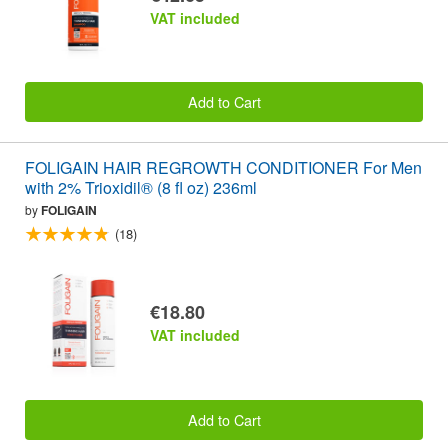
VAT included
Add to Cart
FOLIGAIN HAIR REGROWTH CONDITIONER For Men
with 2% Trioxidil® (8 fl oz) 236ml
by
FOLIGAIN
(18)
€18.80
VAT included
Add to Cart