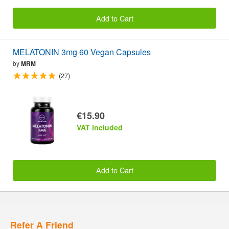
Add to Cart
MELATONIN 3mg 60 Vegan Capsules
by
MRM
(27)
€15.90
VAT included
Add to Cart
Refer A Friend