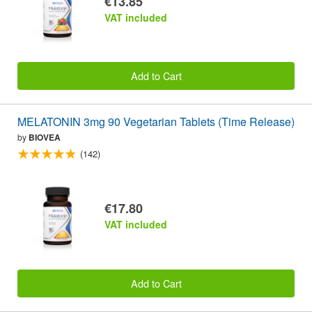
€13.85
VAT included
Add to Cart
MELATONIN 3mg 90 Vegetarian Tablets (Time Release)
by
BIOVEA
(142)
€17.80
VAT included
Add to Cart