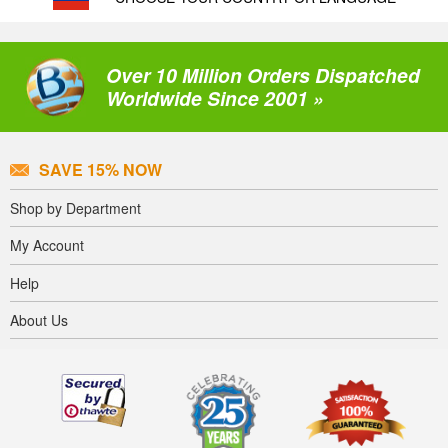
Over 10 Million Orders Dispatched
Worldwide Since 2001 »
SAVE 15% NOW
Shop by Department
My Account
Help
About Us