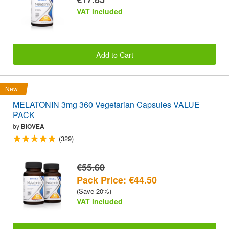
VAT included
Add to Cart
New
MELATONIN 3mg 360 Vegetarian Capsules VALUE
PACK
by
BIOVEA
(329)
€55.60
Pack Price: €44.50
(Save 20%)
VAT included