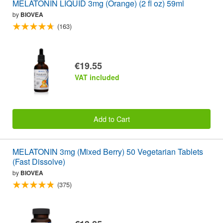
MELATONIN LIQUID 3mg (Orange) (2 fl oz) 59ml
by
BIOVEA
(163)
€19.55
VAT included
Add to Cart
MELATONIN 3mg (Mixed Berry) 50 Vegetarian Tablets
(Fast Dissolve)
by
BIOVEA
(375)