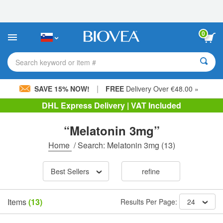
Please
note:
This
website
0
includes
an
accessibility
Search keyword or item #
system.
|
SAVE 15% NOW!
FREE
Delivery Over €48.00 »
DHL Express Delivery | VAT Included
“Melatonin 3mg”
Home
/
Search: Melatonin 3mg
(13)
Best Sellers
refine
Items
(13)
Results Per Page:
24