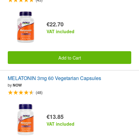
€22.70
VAT included
Add to Cart
MELATONIN 3mg 60 Vegetarian Capsules
by
NOW
(48)
€13.85
VAT included