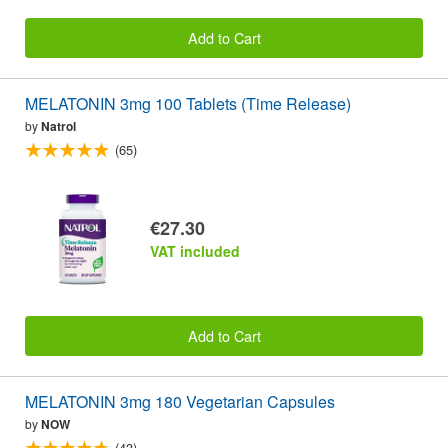
Add to Cart
MELATONIN 3mg 100 Tablets (Time Release)
by
Natrol
(65)
€27.30
VAT included
Add to Cart
MELATONIN 3mg 180 Vegetarian Capsules
by
NOW
(43)