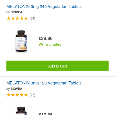
MELATONIN 3mg 240 Vegetarian Tablets
by
BIOVEA
(69)
€28.80
VAT included
Add to Cart
MELATONIN 3mg 120 Vegetarian Tablets
by
BIOVEA
(77)
€17.85