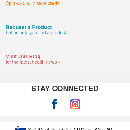
Split €20.00 in store credit»
Request a Product
Let us help you find a product »
Visit Our Blog
for the latest health news »
STAY CONNECTED
CHOOSE YOUR COUNTRY OR LANGUAGE