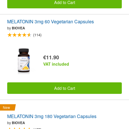
Add to Cart
MELATONIN 3mg 60 Vegetarian Capsules
by
BIOVEA
(114)
€11.90
VAT included
Add to Cart
New
MELATONIN 3mg 180 Vegetarian Capsules
by
BIOVEA