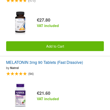
(177)
€27.80
VAT included
Add to Cart
MELATONIN 3mg 90 Tablets (Fast Dissolve)
by
Natrol
(94)
€21.60
VAT included