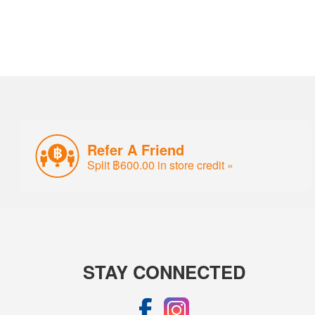
Refer A Friend
Split ฿600.00 in store credit »
STAY CONNECTED