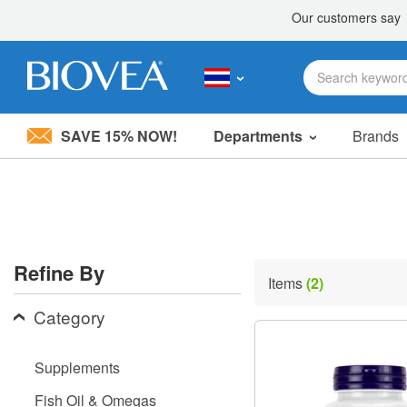
SAVE 15% NOW!
Departments
Brands
Please
note:
This
website
includes
an
accessibility
Refine By
system.
Items
(2)
Press
Control-
Category
F11
to
adjust
Supplements
the
website
Fish Oil & Omegas
to