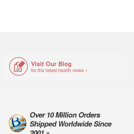
Visit Our Blog
for the latest health news »
Over 10 Million Orders
Shipped Worldwide Since
2001 »