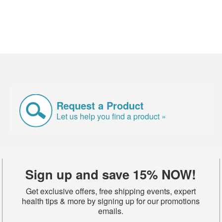
Request a Product
Let us help you find a product »
Sign up and save 15% NOW!
Get exclusive offers, free shipping events, expert
health tips & more by signing up for our promotions
emails.