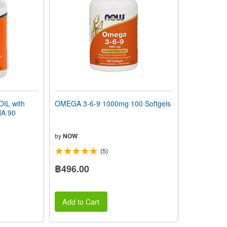
IL with
OMEGA 3-6-9 1000mg 100 Softgels
A 90
by
NOW
(5)
฿496.00
Add to Cart