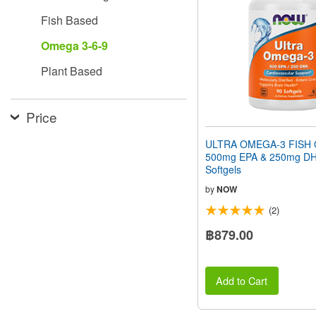
people
Fish Based
with
visual
Omega 3-6-9
disabilities
who
Plant Based
are
using
a
screen
Price
reader;
Press
ULTRA OMEGA-3 FISH O
Control-
500mg EPA & 250mg DH
F10
Softgels
to
open
by
NOW
an
(2)
accessibility
menu.
฿879.00
Add to Cart