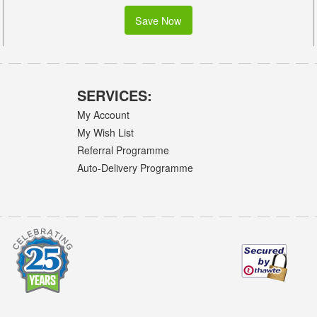
Save Now
SERVICES:
My Account
My Wish List
Referral Programme
Auto-Delivery Programme