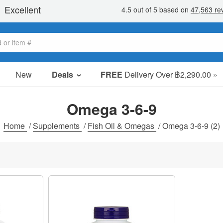
New
Deals
FREE
Delivery Over ฿2,290.00 »
Sale Items
Value Packs
Omega 3-6-9
Clearance
Home
/
Supplements
/
Fish Oil & Omegas
/
Omega 3-6-9
(2)