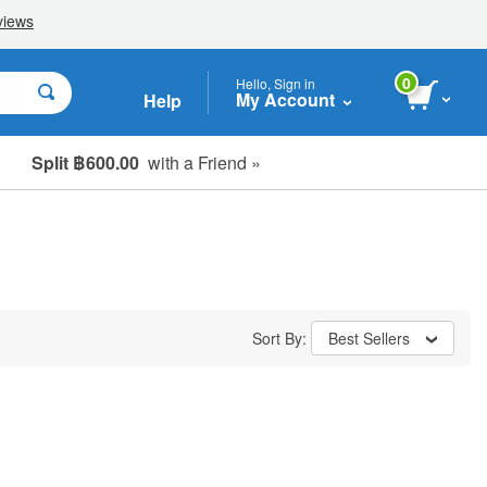
0
Hello, Sign in
My Account
Help
Split ฿600.00
with a Friend »
Sort By:
Best Sellers