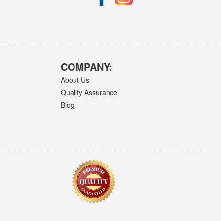
COMPANY:
About Us
Quality Assurance
Blog