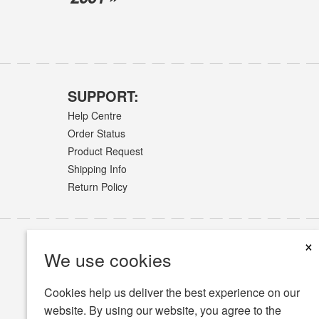
SUPPORT:
Help Centre
Order Status
Product Request
Shipping Info
Return Policy
×
We use cookies
Cookies help us deliver the best experience on our
website. By using our website, you agree to the