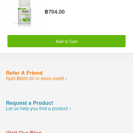
฿704.00
Add to Cart
Refer A Friend
Split ฿600.00 in store credit »
Request a Product
Let us help you find a product »
Visit Our Blog