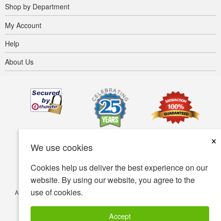
Shop by Department
My Account
Help
About Us
×
We use cookies
Cookies help us deliver the best experience on our
website. By using our website, you agree to the
use of cookies.
Accessibility
Terms of use
Privacy policy
Security policy
© Copyright 2001-2026 BIOVEA. All Rights Reserved.
Accept