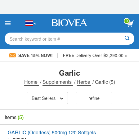
Please
note:
This
website
0
includes
an
accessibility
Search keyword or item #
system.
|
SAVE 15% NOW!
FREE
Delivery Over ฿2,290.00 »
Garlic
Home
/
Supplements
/
Herbs
/
Garlic
(5)
Best Sellers
refine
Items
(5)
GARLIC (Odorless) 500mg 120 Softgels