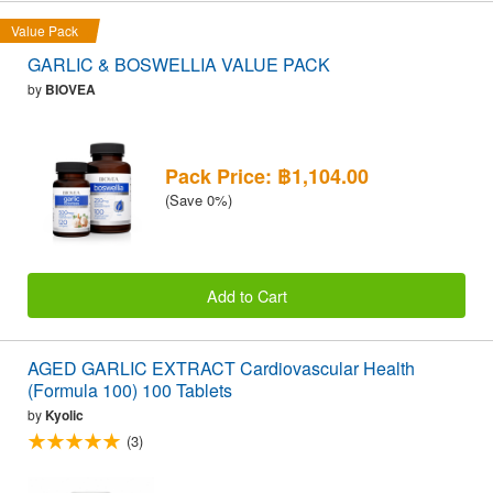
Value Pack
GARLIC & BOSWELLIA VALUE PACK
by
BIOVEA
Pack Price: ฿1,104.00
(Save 0%)
Add to Cart
AGED GARLIC EXTRACT Cardiovascular Health
(Formula 100) 100 Tablets
by
Kyolic
(3)