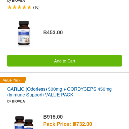
by
BIOVEA
(16)
฿453.00
Add to Cart
Value Pack
GARLIC (Odorless) 500mg + CORDYCEPS 450mg
(Immune Support) VALUE PACK
by
BIOVEA
฿915.00
Pack Price: ฿732.00