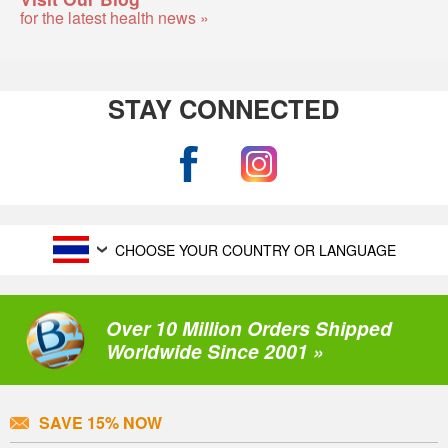
for the latest health news »
STAY CONNECTED
CHOOSE YOUR COUNTRY OR LANGUAGE
Over 10 Million Orders Shipped
Worldwide Since 2001 »
SAVE 15% NOW