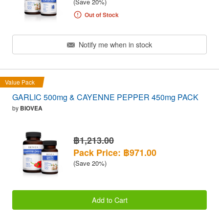
(Save 20%)
Out of Stock
Notify me when in stock
Value Pack
GARLIC 500mg & CAYENNE PEPPER 450mg PACK
by
BIOVEA
฿1,213.00
Pack Price: ฿971.00
(Save 20%)
Add to Cart