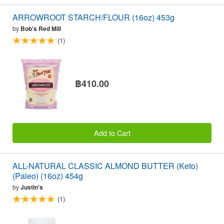
ARROWROOT STARCH/FLOUR (16oz) 453g
by
Bob's Red Mill
(1)
฿410.00
Add to Cart
ALL-NATURAL CLASSIC ALMOND BUTTER (Keto)
(Paleo) (16oz) 454g
by
Justin's
(1)