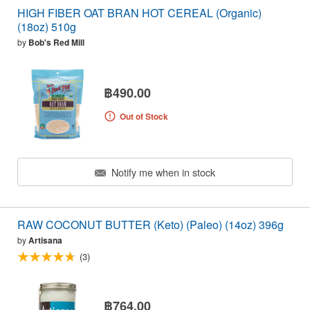
HIGH FIBER OAT BRAN HOT CEREAL (Organic)
(18oz) 510g
by
Bob's Red Mill
฿490.00
Out of Stock
Notify me when in stock
RAW COCONUT BUTTER (Keto) (Paleo) (14oz) 396g
by
Artisana
(3)
฿764.00