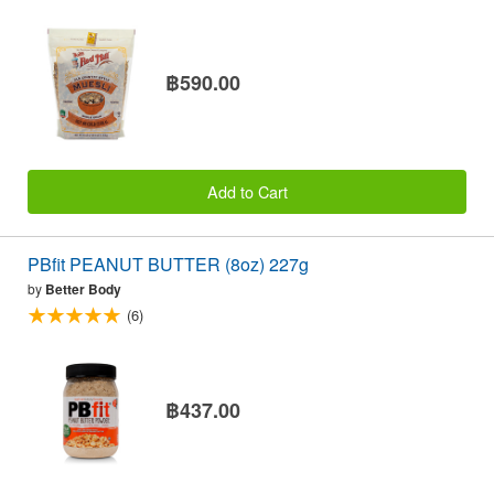
฿590.00
Add to Cart
PBfit PEANUT BUTTER (8oz) 227g
by
Better Body
(6)
฿437.00