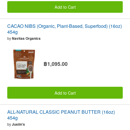
Add to Cart
CACAO NIBS (Organic, Plant-Based, Superfood) (16oz)
454g
by
Navitas Organics
฿1,095.00
Add to Cart
ALL-NATURAL CLASSIC PEANUT BUTTER (16oz)
454g
by
Justin's