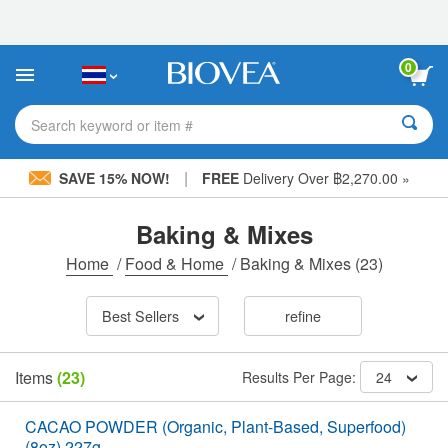
Please
note:
This
website
0
includes
an
accessibility
Search keyword or item #
system.
|
SAVE 15% NOW!
FREE
Delivery Over ฿2,270.00 »
Baking & Mixes
Home
/
Food & Home
/
Baking & Mixes
(23)
Best Sellers
refine
Items
(23)
Results Per Page:
24
CACAO POWDER (Organic, Plant-Based, Superfood)
(8oz) 227g