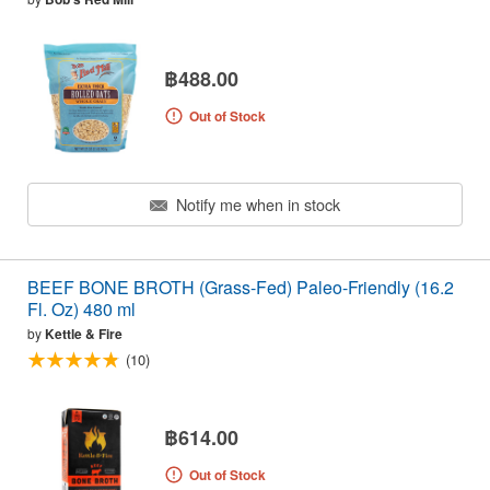
฿488.00
Out of Stock
Notify me when in stock
BEEF BONE BROTH (Grass-Fed) Paleo-Friendly (16.2
Fl. Oz) 480 ml
by
Kettle & Fire
(10)
฿614.00
Out of Stock