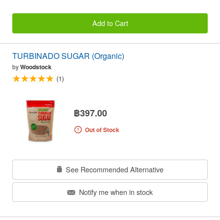
Add to Cart
TURBINADO SUGAR (Organic)
by
Woodstock
(1)
฿397.00
Out of Stock
See Recommended Alternative
Notify me when in stock