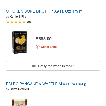
CHICKEN BONE BROTH (16.9 Fl. Oz) 479 ml
by
Kettle & Fire
(3)
฿598.00
Out of Stock
Notify me when in stock
PALEO PANCAKE & WAFFLE MIX (13oz) 368g
by
Bob's Red Mill