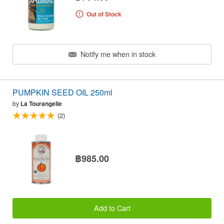
Out of Stock
Notify me when in stock
PUMPKIN SEED OIL 250ml
by
La Tourangelle
(2)
฿985.00
Add to Cart