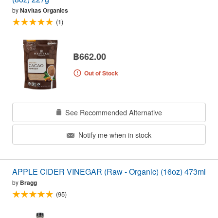
by
Navitas Organics
(1)
฿662.00
Out of Stock
See Recommended Alternative
Notify me when in stock
APPLE CIDER VINEGAR (Raw - Organic) (16oz) 473ml
by
Bragg
(95)