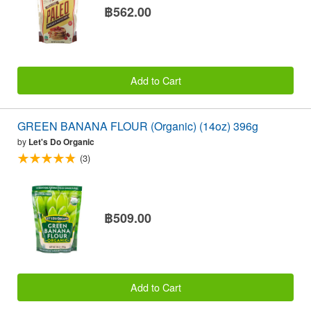
฿562.00
Add to Cart
GREEN BANANA FLOUR (Organic) (14oz) 396g
by
Let's Do Organic
(3)
฿509.00
Add to Cart