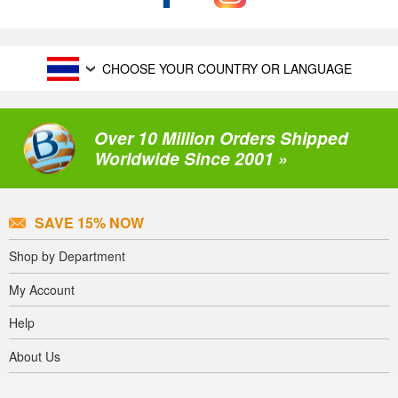
CHOOSE YOUR COUNTRY OR LANGUAGE
Over 10 Million Orders Shipped
Worldwide Since 2001 »
SAVE 15% NOW
Shop by Department
My Account
Help
About Us