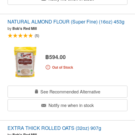
NATURAL ALMOND FLOUR (Super Fine) (16oz) 453g
by
Bob's Red Mill
(5)
฿594.00
Out of Stock
See Recommended Alternative
Notify me when in stock
EXTRA THICK ROLLED OATS (32oz) 907g
by
Bob's Red Mill