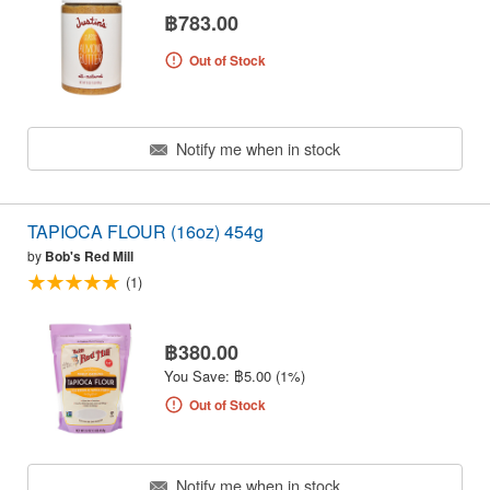
฿783.00
Out of Stock
Notify me when in stock
TAPIOCA FLOUR (16oz) 454g
by
Bob's Red Mill
(1)
฿380.00
You Save: ฿5.00 (1%)
Out of Stock
Notify me when in stock