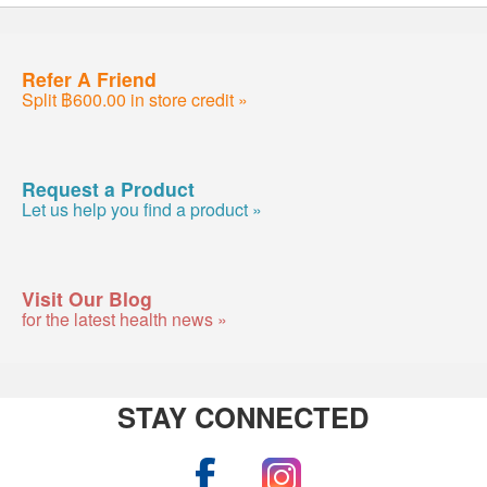
Refer A Friend
Split ฿600.00 in store credit »
Request a Product
Let us help you find a product »
Visit Our Blog
for the latest health news »
STAY CONNECTED