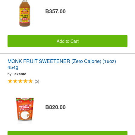
฿357.00
Add to Cart
MONK FRUIT SWEETENER (Zero Calorie) (16oz)
454g
by
Lakanto
(5)
฿820.00