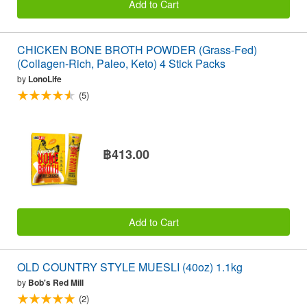
Add to Cart
CHICKEN BONE BROTH POWDER (Grass-Fed)
(Collagen-Rich, Paleo, Keto) 4 Stick Packs
by
LonoLife
(5)
฿413.00
Add to Cart
OLD COUNTRY STYLE MUESLI (40oz) 1.1kg
by
Bob's Red Mill
(2)