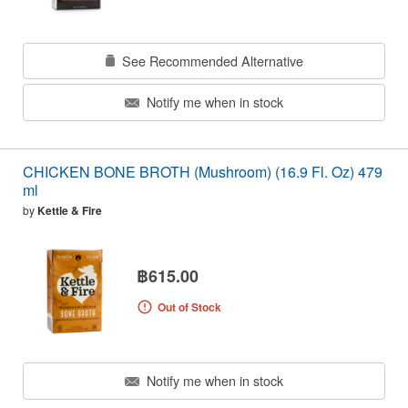
See Recommended Alternative
Notify me when in stock
CHICKEN BONE BROTH (Mushroom) (16.9 Fl. Oz) 479
ml
by
Kettle & Fire
฿615.00
Out of Stock
Notify me when in stock