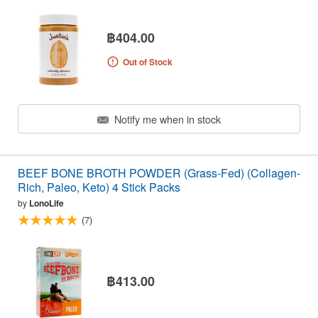
฿404.00
Out of Stock
Notify me when in stock
BEEF BONE BROTH POWDER (Grass-Fed) (Collagen-
Rich, Paleo, Keto) 4 Stick Packs
by
LonoLife
(7)
฿413.00