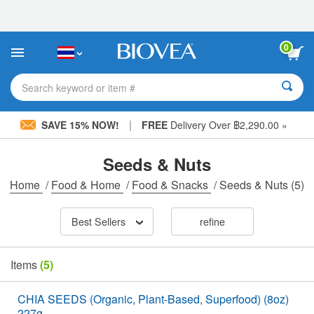
Please
note:
This
website
0
includes
an
accessibility
Search keyword or item #
system.
|
SAVE 15% NOW!
FREE
Delivery Over ฿2,290.00 »
Seeds & Nuts
Home
/
Food & Home
/
Food & Snacks
/
Seeds & Nuts
(5)
Best Sellers
refine
Items
(5)
CHIA SEEDS (Organic, Plant-Based, Superfood) (8oz)
227g