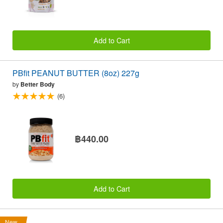
Add to Cart
PBfit PEANUT BUTTER (8oz) 227g
by
Better Body
(6)
฿440.00
Add to Cart
New