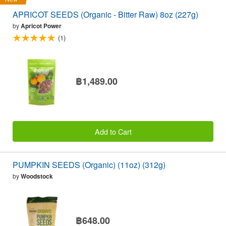
APRICOT SEEDS (Organic - Bitter Raw) 8oz (227g)
by
Apricot Power
(1)
฿1,489.00
Add to Cart
PUMPKIN SEEDS (Organic) (11oz) (312g)
by
Woodstock
฿648.00