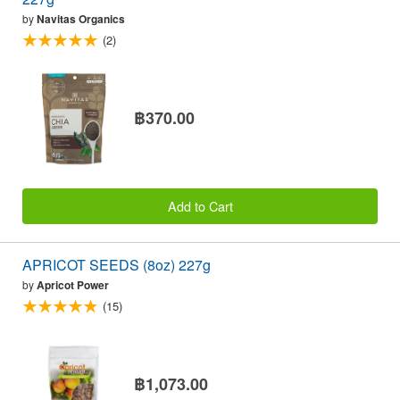
by
Navitas Organics
(2)
฿370.00
Add to Cart
APRICOT SEEDS (8oz) 227g
by
Apricot Power
(15)
฿1,073.00