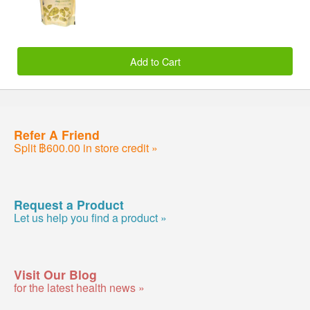
Add to Cart
Refer A Friend
Split ฿600.00 in store credit »
Request a Product
Let us help you find a product »
Visit Our Blog
for the latest health news »