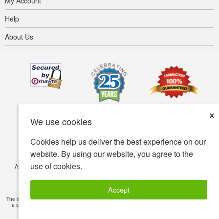
My Account
Help
About Us
×
We use cookies
Cookies help us deliver the best experience on our
website. By using our website, you agree to the
use of cookies.
Accessibility
Terms of use
Privacy policy
Security policy
© Copyright 2001-2026 BIOVEA. All Rights Reserved.
Accept
The information provided on this site is intended for your general knowledge only and is not
a substitute for professional medical advice or treatment for specific medical conditions.
Read Full Disclaimer
»