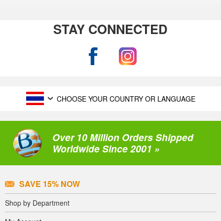
STAY CONNECTED
CHOOSE YOUR COUNTRY OR LANGUAGE
Over 10 Million Orders Shipped
Worldwide Since 2001 »
SAVE 15% NOW
Shop by Department